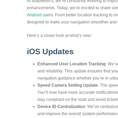
At MapMetrics, we’re constantly working to impr
enhancements. Today, we’re excited to share some
Android
users. From better location tracking to i
designed to make your navigation smoother and m
Here’s a closer look at what’s new:
iOS Updates
Enhanced User Location Tracking
: We’v
and reliability. This update ensures that yo
navigation guidance whether you’re in urban
Speed Camera Setting Update
: The spee
You’ll now have more accurate notification
stay compliant on the road and avoid ticket
Device ID Centralization
: We’ve centraliz
and improve the overall system performance.