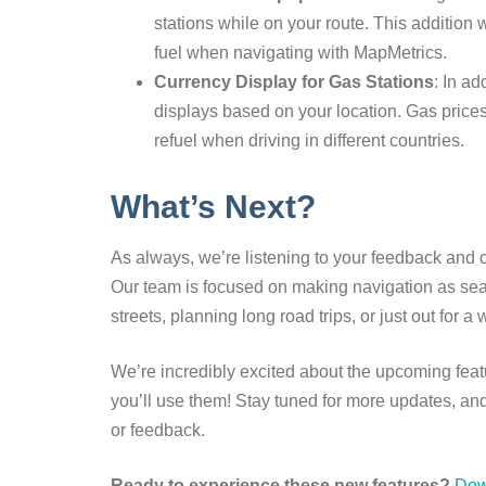
stations while on your route. This addition 
fuel when navigating with MapMetrics.
Currency Display for Gas Stations
: In ad
displays based on your location. Gas prices
refuel when driving in different countries.
What’s Next?
As always, we’re listening to your feedback and 
Our team is focused on making navigation as seam
streets, planning long road trips, or just out for
We’re incredibly excited about the upcoming fea
you’ll use them! Stay tuned for more updates, and
or feedback.
Ready to experience these new features?
Dow