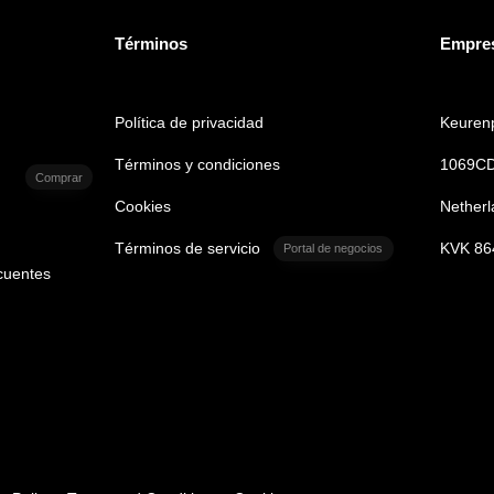
Términos
Empre
Política de privacidad
Keurenp
Términos y condiciones
1069CD
Comprar
Cookies
Netherl
Términos de servicio
KVK 86
Portal de negocios
cuentes