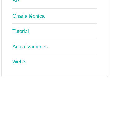
SPT
Charla técnica
Tutorial
Actualizaciones
Web3