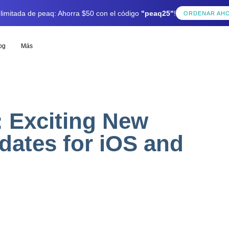
 limitada de peaq: Ahorra $50 con el código
"peaq25"
!
ORDENAR AH
og
Más
 Exciting New
dates for iOS and