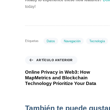
today!
Etiquetas
Datos
Navegación
Tecnología
ARTÍCULO ANTERIOR
Online Privacy in Web3: How
MapMetrics and Blockchain
Technology Prioritize Your Data
También te puede gusta