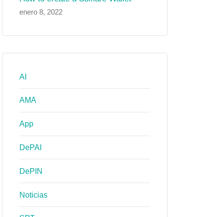
enero 8, 2022
AI
AMA
App
DePAI
DePIN
Noticias