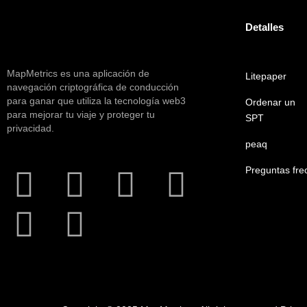
Detalles
MapMetrics es una aplicación de
Litepaper
navegación criptográfica de conducción
para ganar que utiliza la tecnología web3
Ordenar un
para mejorar tu viaje y proteger tu
SPT
privacidad.
peaq
Preguntas fre