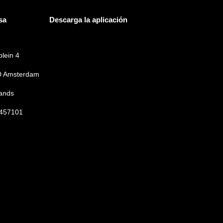
sa
Descarga la aplicación
lein 4
 Amsterdam
ands
457101