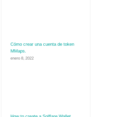
Cómo crear una cuenta de token
MMaps.
enero 8, 2022
How to create a Solflare Wallet