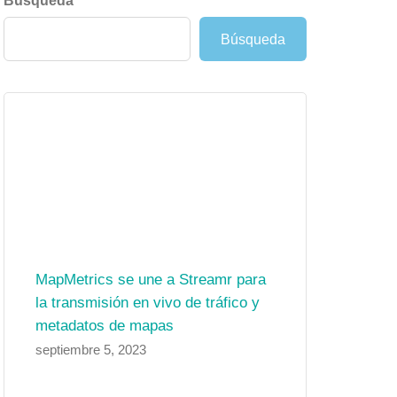
Búsqueda
Búsqueda
MapMetrics se une a Streamr para
la transmisión en vivo de tráfico y
metadatos de mapas
septiembre 5, 2023