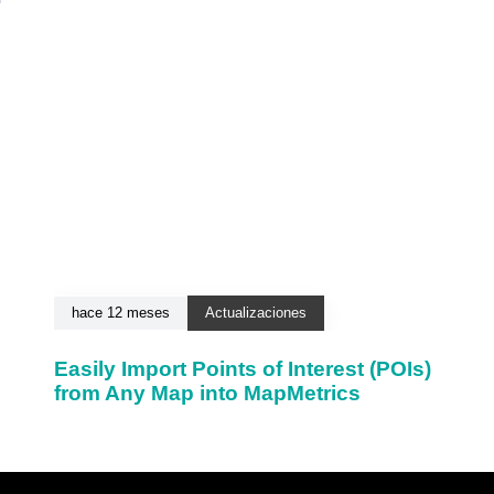
hace 12 meses
Actualizaciones
Easily Import Points of Interest (POIs)
from Any Map into MapMetrics