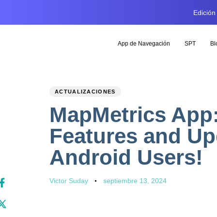
Edición
App de Navegación
SPT
Bl
PUBLISHED
Author
Published
ACTUALIZACIONES
IN:
on:
MapMetrics App:
Features and Up
Android Users!
Victor Suday
septiembre 13, 2024