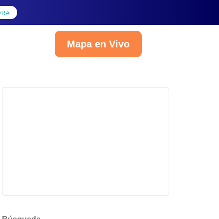
ORA
Mapa en Vivo
Español