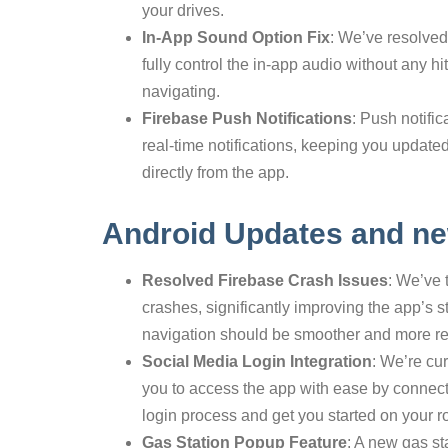
your drives.
In-App Sound Option Fix
: We’ve resolved
fully control the in-app audio without any h
navigating.
Firebase Push Notifications
: Push notific
real-time notifications, keeping you updated 
directly from the app.
Android Updates and ne
Resolved Firebase Crash Issues
: We’ve 
crashes, significantly improving the app’s s
navigation should be smoother and more re
Social Media Login Integration
: We’re cu
you to access the app with ease by connectin
login process and get you started on your ro
Gas Station Popup Feature
: A new gas st