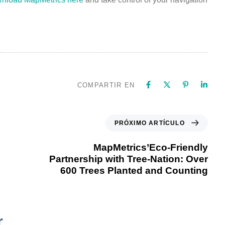
COMPARTIR EN
PRÓXIMO ARTÍCULO
MapMetrics’Eco-Friendly
Partnership with Tree-Nation: Over
600 Trees Planted and Counting
r