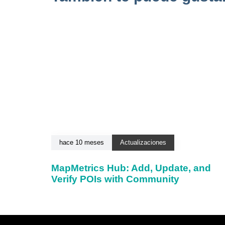
hace 10 meses
Actualizaciones
MapMetrics Hub: Add, Update, and
Verify POIs with Community