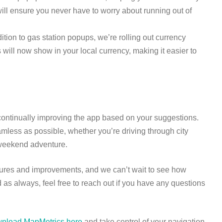
will ensure you never have to worry about running out of
dition to gas station popups, we’re rolling out currency
 will now show in your local currency, making it easier to
continually improving the app based on your suggestions.
less as possible, whether you’re driving through city
 a weekend adventure.
tures and improvements, and we can’t wait to see how
 as always, feel free to reach out if you have any questions
nload MapMetrics here
and take control of your navigation