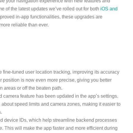
ove your navigation experience with new features and
 of the latest updates we’ve rolled out for both
iOS and
mproved in-app functionalities, these upgrades are
ore reliable than ever.
e fine-tuned user location tracking, improving its accuracy
ur position is now even more precise, giving you better
 areas or off the beaten path.
d camera feature has been updated in the app’s settings.
s about speed limits and camera zones, making it easier to
s.
ed device IDs, which help streamline backend processes
 This will make the app faster and more efficient during