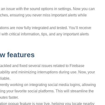
 an issue with the sound options in settings. Now you can
itches, ensuring you never miss important alerts while
ations are now fully integrated and tested. You’ll receive
with critical information, tips, and any important alerts
w features
tackled and fixed several issues related to Firebase
tability and minimizing interruptions during use. Now, your
liable.
rrently working on integrating social media logins, allowing
g your favorite social platforms. This will streamline the
utes faster.
ation popup feature is now live, helping you locate nearby