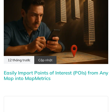
12 tháng trước
Cập nhật
Easily Import Points of Interest (POIs) from Any
Map into MapMetrics