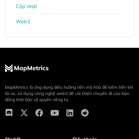
Cập nhật
Web3
MapMetrics là ứng dụng điều hướng tiền mã hóa để kiếm tiền khi
lái xe, sử dụng công nghệ web3 để cải thiện chuyến đi của bạn
đồng thời bảo vệ quyền riêng tư.