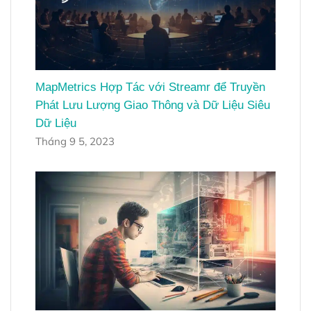
MapMetrics Hợp Tác với Streamr để Truyền
Phát Lưu Lượng Giao Thông và Dữ Liệu Siêu
Dữ Liệu
Tháng 9 5, 2023