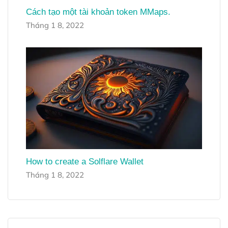
Cách tạo một tài khoản token MMaps.
Tháng 1 8, 2022
How to create a Solflare Wallet
Tháng 1 8, 2022