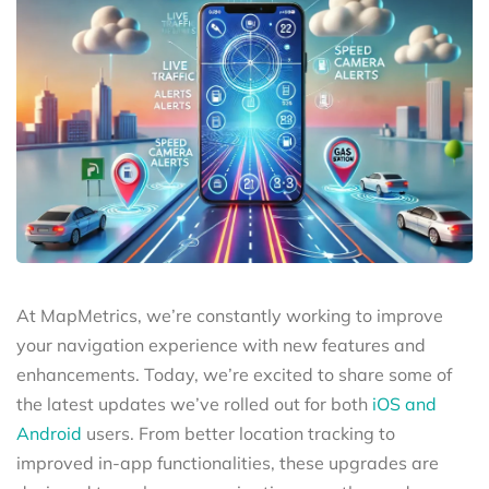
At MapMetrics, we’re constantly working to improve
your navigation experience with new features and
enhancements. Today, we’re excited to share some of
the latest updates we’ve rolled out for both
iOS and
Android
users. From better location tracking to
improved in-app functionalities, these upgrades are