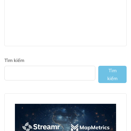
Tìm kiếm
Tìm
kiếm