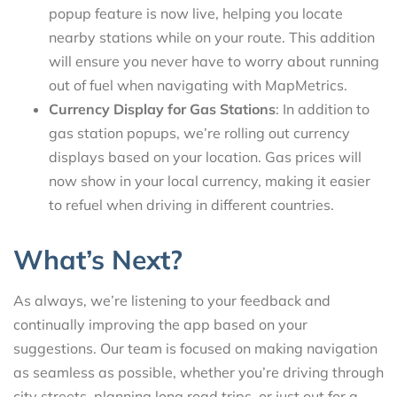
popup feature is now live, helping you locate
nearby stations while on your route. This addition
will ensure you never have to worry about running
out of fuel when navigating with MapMetrics.
Currency Display for Gas Stations
: In addition to
gas station popups, we’re rolling out currency
displays based on your location. Gas prices will
now show in your local currency, making it easier
to refuel when driving in different countries.
What’s Next?
As always, we’re listening to your feedback and
continually improving the app based on your
suggestions. Our team is focused on making navigation
as seamless as possible, whether you’re driving through
city streets, planning long road trips, or just out for a