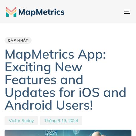
Ch
đổ
Author
Published
PUBLISHED
đi
IN:
on:
hư
CẬP NHẬT
MapMetrics App:
Exciting New
Features and
Updates for iOS and
Android Users!
Victor Suday
Tháng 9 13, 2024