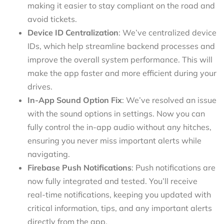
making it easier to stay compliant on the road and
avoid tickets.
Device ID Centralization
: We’ve centralized device
IDs, which help streamline backend processes and
improve the overall system performance. This will
make the app faster and more efficient during your
drives.
In-App Sound Option Fix
: We’ve resolved an issue
with the sound options in settings. Now you can
fully control the in-app audio without any hitches,
ensuring you never miss important alerts while
navigating.
Firebase Push Notifications
: Push notifications are
now fully integrated and tested. You’ll receive
real-time notifications, keeping you updated with
critical information, tips, and any important alerts
directly from the app.