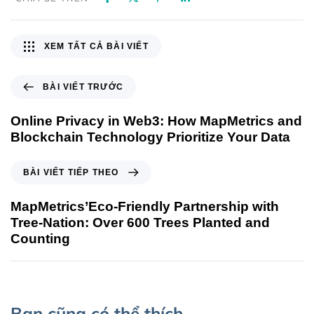
XEM TẤT CẢ BÀI VIẾT
BÀI VIẾT TRƯỚC
Online Privacy in Web3: How MapMetrics and
Blockchain Technology Prioritize Your Data
BÀI VIẾT TIẾP THEO
MapMetrics’Eco-Friendly Partnership with
Tree-Nation: Over 600 Trees Planted and
Counting
Bạn cũng có thể thích