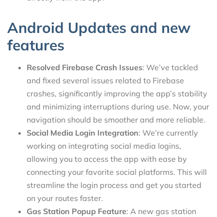
Android Updates and new
features
Resolved Firebase Crash Issues
: We’ve tackled
and fixed several issues related to Firebase
crashes, significantly improving the app’s stability
and minimizing interruptions during use. Now, your
navigation should be smoother and more reliable.
Social Media Login Integration
: We’re currently
working on integrating social media logins,
allowing you to access the app with ease by
connecting your favorite social platforms. This will
streamline the login process and get you started
on your routes faster.
Gas Station Popup Feature
: A new gas station