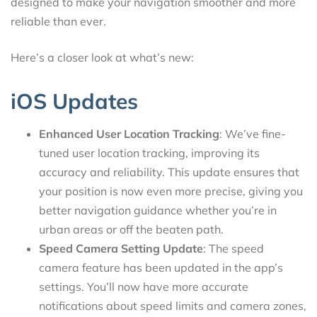
designed to make your navigation smoother and more
reliable than ever.
Here’s a closer look at what’s new:
iOS Updates
Enhanced User Location Tracking
: We’ve fine-
tuned user location tracking, improving its
accuracy and reliability. This update ensures that
your position is now even more precise, giving you
better navigation guidance whether you’re in
urban areas or off the beaten path.
Speed Camera Setting Update
: The speed
camera feature has been updated in the app’s
settings. You’ll now have more accurate
notifications about speed limits and camera zones,