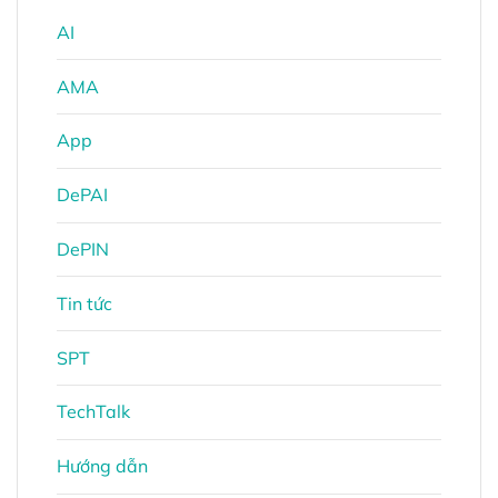
AI
AMA
App
DePAI
DePIN
Tin tức
SPT
TechTalk
Hướng dẫn