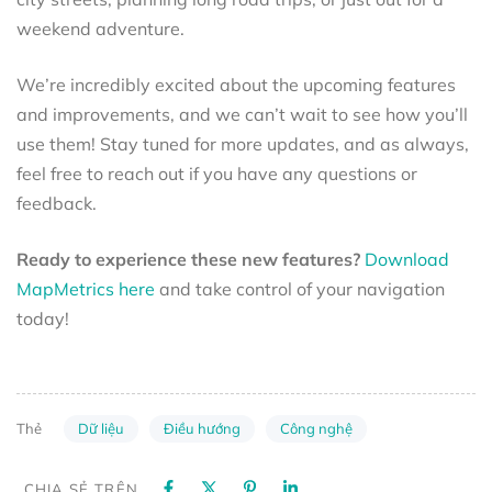
weekend adventure.
We’re incredibly excited about the upcoming features
and improvements, and we can’t wait to see how you’ll
use them! Stay tuned for more updates, and as always,
feel free to reach out if you have any questions or
feedback.
Ready to experience these new features?
Download
MapMetrics here
and take control of your navigation
today!
Dữ liệu
Điều hướng
Công nghệ
Thẻ
CHIA SẺ TRÊN