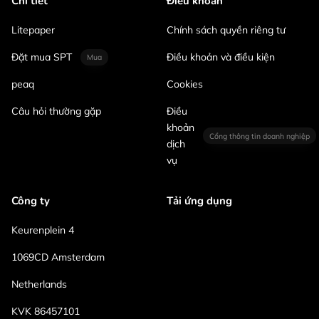
Chi tiết
Điều khoản
Litepaper
Chính sách quyền riêng tư
Đặt mua SPT
Điều khoản và điều kiện
Mua
peaq
Cookies
Câu hỏi thường gặp
Điều
khoản
Cổng thông tin doanh nghiệp
dịch
vụ
Công ty
Tải ứng dụng
Keurenplein 4
1069CD Amsterdam
Netherlands
KVK 86457101