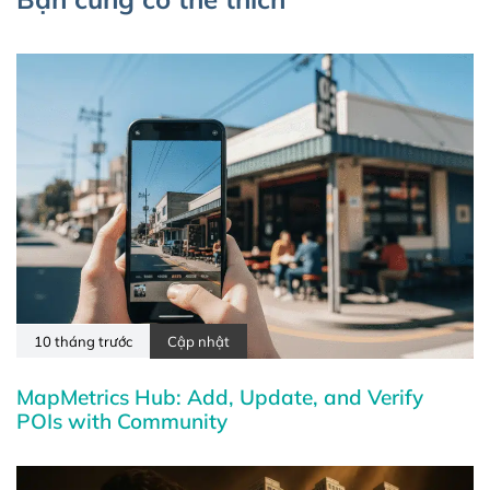
10 tháng trước
Cập nhật
MapMetrics Hub: Add, Update, and Verify
POIs with Community