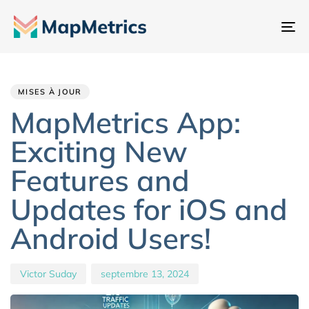
Ba
la
Author
Published
PUBLISHED
na
IN:
on:
MISES À JOUR
MapMetrics App:
Exciting New
Features and
Updates for iOS and
Android Users!
Victor Suday
septembre 13, 2024