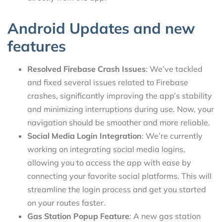
Android Updates and new
features
Resolved Firebase Crash Issues
: We’ve tackled
and fixed several issues related to Firebase
crashes, significantly improving the app’s stability
and minimizing interruptions during use. Now, your
navigation should be smoother and more reliable.
Social Media Login Integration
: We’re currently
working on integrating social media logins,
allowing you to access the app with ease by
connecting your favorite social platforms. This will
streamline the login process and get you started
on your routes faster.
Gas Station Popup Feature
: A new gas station