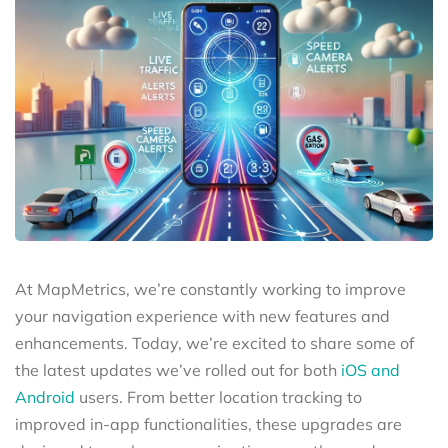
At MapMetrics, we’re constantly working to improve
your navigation experience with new features and
enhancements. Today, we’re excited to share some of
the latest updates we’ve rolled out for both
iOS and
Android
users. From better location tracking to
improved in-app functionalities, these upgrades are