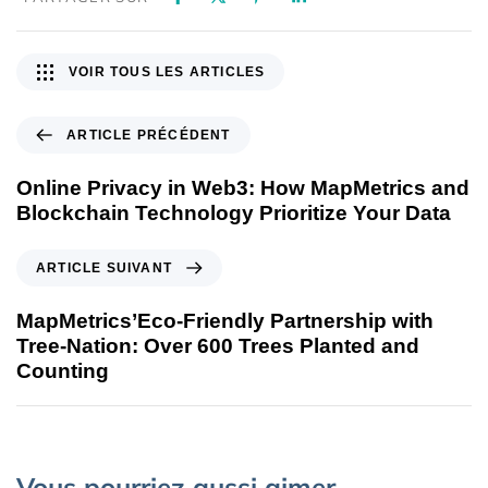
VOIR TOUS LES ARTICLES
ARTICLE PRÉCÉDENT
Online Privacy in Web3: How MapMetrics and
Blockchain Technology Prioritize Your Data
ARTICLE SUIVANT
MapMetrics’Eco-Friendly Partnership with
Tree-Nation: Over 600 Trees Planted and
Counting
Vous pourriez aussi aimer