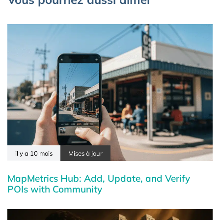
il y a 10 mois
Mises à jour
MapMetrics Hub: Add, Update, and Verify
POIs with Community