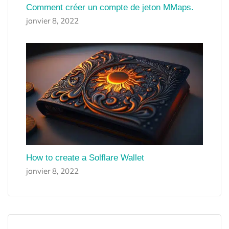
Comment créer un compte de jeton MMaps.
janvier 8, 2022
How to create a Solflare Wallet
janvier 8, 2022