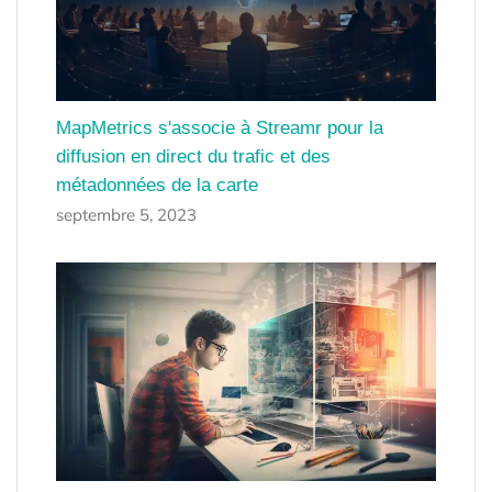
MapMetrics s'associe à Streamr pour la
diffusion en direct du trafic et des
métadonnées de la carte
septembre 5, 2023