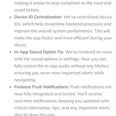
making it easier to stay compliant on the road and
avoid tickets.
Device ID Centralization
: We’ve centralized device
IDs, which help streamline backend processes and
improve the overall system performance. This will
make the app faster and more efficient during your
drives.
In-App Sound Option Fix
: We’ve resolved an issue
with the sound options in settings. Now you can
fully control the in-app audio without any hitches,
ensuring you never miss important alerts while
navigating.
Firebase Push Notifications
: Push notifications are
now fully integrated and tested. You’ll receive
real-time notifications, keeping you updated with
critical information, tips, and any important alerts
directly from the app.