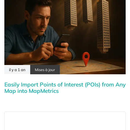
il y a 1 an
Mises à jour
Easily Import Points of Interest (POIs) from Any
Map into MapMetrics