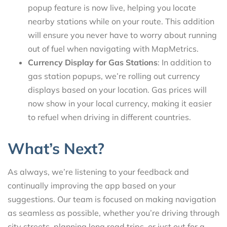
popup feature is now live, helping you locate
nearby stations while on your route. This addition
will ensure you never have to worry about running
out of fuel when navigating with MapMetrics.
Currency Display for Gas Stations
: In addition to
gas station popups, we’re rolling out currency
displays based on your location. Gas prices will
now show in your local currency, making it easier
to refuel when driving in different countries.
What’s Next?
As always, we’re listening to your feedback and
continually improving the app based on your
suggestions. Our team is focused on making navigation
as seamless as possible, whether you’re driving through
city streets, planning long road trips, or just out for a