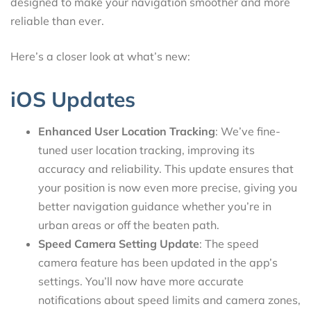
designed to make your navigation smoother and more
reliable than ever.
Here’s a closer look at what’s new:
iOS Updates
Enhanced User Location Tracking
: We’ve fine-
tuned user location tracking, improving its
accuracy and reliability. This update ensures that
your position is now even more precise, giving you
better navigation guidance whether you’re in
urban areas or off the beaten path.
Speed Camera Setting Update
: The speed
camera feature has been updated in the app’s
settings. You’ll now have more accurate
notifications about speed limits and camera zones,