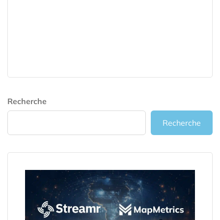
Recherche
Recherche