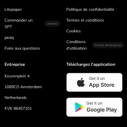
Litepaper
Politique de confidentialité
Commander un
Termes et conditions
Acheter
SPT
Cookies
peaq
Conditions
Portail d'entreprise
Foire aux questions
d'utilisation
Entreprise
Téléchargez l'application
Keurenplein 4
1069CD Amsterdam
Netherlands
KVK 86457101