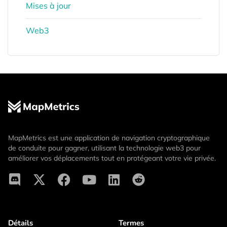
Mises à jour
Web3
MapMetrics est une application de navigation cryptographique
de conduite pour gagner, utilisant la technologie web3 pour
améliorer vos déplacements tout en protégeant votre vie privée.
Détails
Termes