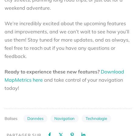
weekend adventure.
We’re incredibly excited about the upcoming features
and improvements, and we can’t wait to see how you’ll
use them! Stay tuned for more updates, and as always,
feel free to reach out if you have any questions or
feedback.
Ready to experience these new features?
Download
MapMetrics here
and take control of your navigation
today!
Données
Navigation
Technologie
Balises
PARTAGER SUR