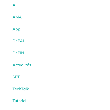
AI
AMA
App
DePAI
DePIN
Actualités
SPT
TechTalk
Tutoriel