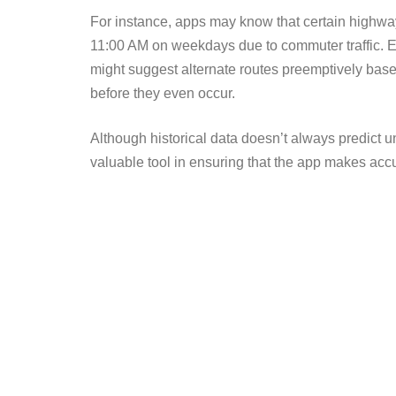
For instance, apps may know that certain high
11:00 AM on weekdays due to commuter traffic. Ev
might suggest alternate routes preemptively based
before they even occur.
Although historical data doesn’t always predict un
valuable tool in ensuring that the app makes acc