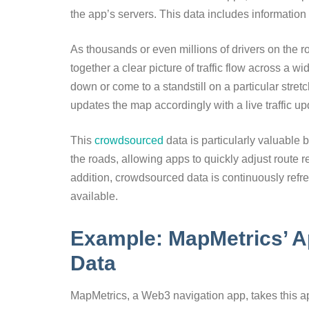
the app’s servers. This data includes information 
As thousands or even millions of drivers on the 
together a clear picture of traffic flow across a w
down or come to a standstill on a particular stretch
updates the map accordingly with a live traffic up
This
crowdsourced
data is particularly valuable 
the roads, allowing apps to quickly adjust route 
addition, crowdsourced data is continuously refr
available.
Example: MapMetrics’ 
Data
MapMetrics, a Web3 navigation app, takes this ap