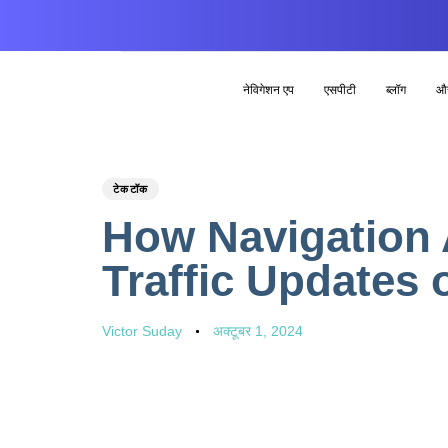
नेविगेशन एप
एसपीटी
ब्लॉग
औ
PUBLISHED
Author
Published
टेकटॉक
IN:
on:
How Navigation 
Traffic Updates 
Victor Suday
अक्टूबर 1, 2024