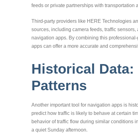
feeds or private partnerships with transportation 
Third-party providers like HERE Technologies and
sources, including camera feeds, traffic sensors, a
navigation apps. By combining this professional-
apps can offer a more accurate and comprehensive 
Historical Data:
Patterns
Another important tool for navigation apps is histo
predict how traffic is likely to behave at certain 
behavior of traffic flow during similar condition
a quiet Sunday afternoon.