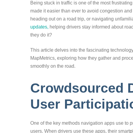
Being stuck in traffic is one of the most frustrat
made it easier than ever to avoid congestion and 
heading out on a road trip, or navigating unfamil
updates,
helping drivers stay informed about roa
they do it?
This article delves into the fascinating technol
MapMetrics, exploring how they gather and process
smoothly on the road.
Crowdsourced D
User Participati
One of the key methods navigation apps use to prov
users. When drivers use these apps, their smartp