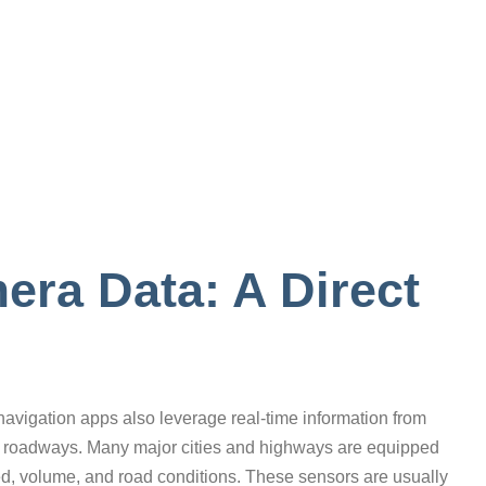
ra Data: A Direct
 navigation apps also leverage real-time information from
 roadways. Many major cities and highways are equipped
eed, volume, and road conditions. These sensors are usually