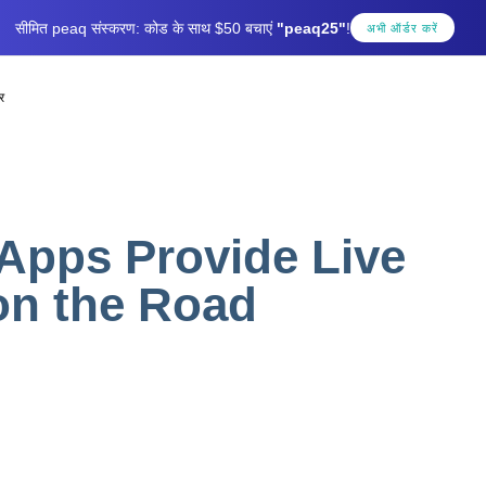
सीमित peaq संस्करण: कोड के साथ $50 बचाएं
"peaq25"
!
अभी ऑर्डर करें
र
Apps Provide Live
on the Road