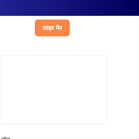
लाइव मैप
हिन्दी