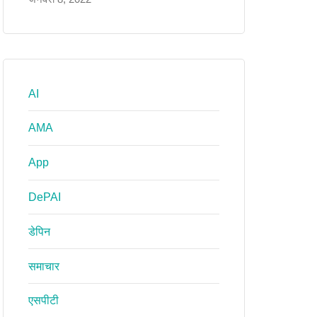
AI
AMA
App
DePAI
डेपिन
समाचार
एसपीटी