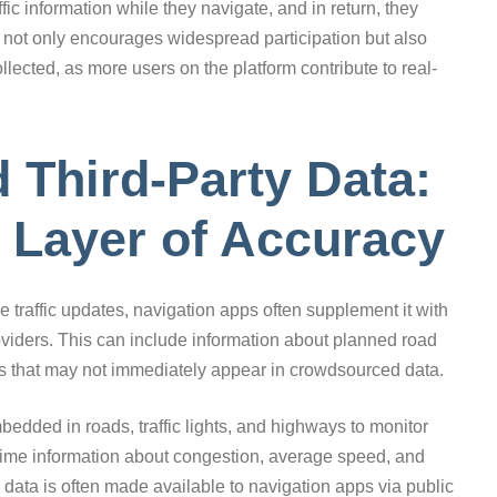
ffic information while they navigate, and in return, they
s not only encourages widespread participation but also
ollected, as more users on the platform contribute to real-
Third-Party Data:
 Layer of Accuracy
e traffic updates, navigation apps often supplement it with
viders. This can include information about planned road
ts that may not immediately appear in crowdsourced data.
ded in roads, traffic lights, and highways to monitor
l-time information about congestion, average speed, and
 data is often made available to navigation apps via public