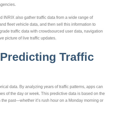
agencies.
 INRIX also gather traffic data from a wide range of
nd fleet vehicle data, and then sell this information to
grade traffic data with crowdsourced user data, navigation
picture of live traffic updates.
 Predicting Traffic
rical data. By analyzing years of traffic patterns, apps can
times of the day or week. This predictive data is based on the
s in the past—whether it’s rush hour on a Monday morning or