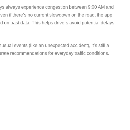
ways always experience congestion between 9:00 AM and
en if there’s no current slowdown on the road, the app
 on past data. This helps drivers avoid potential delays
usual events (like an unexpected accident), it’s still a
urate recommendations for everyday traffic conditions.