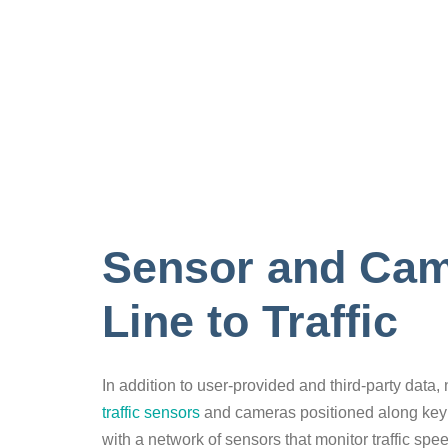
Sensor and Came
Line to Traffic
In addition to user-provided and third-party data,
traffic sensors
and cameras positioned along key
with a network of sensors that monitor traffic sp