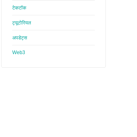
टेकटॉक
ट्यूटोरियल
अपडेट्स
Web3