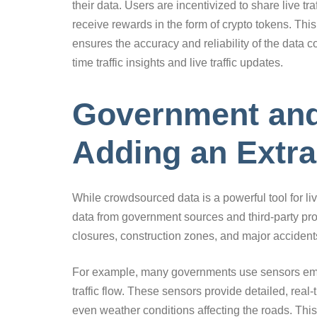
their data. Users are incentivized to share live tra
receive rewards in the form of crypto tokens. Thi
ensures the accuracy and reliability of the data c
time traffic insights and live traffic updates.
Government and 
Adding an Extra
While crowdsourced data is a powerful tool for liv
data from government sources and third-party pro
closures, construction zones, and major acciden
For example, many governments use sensors embed
traffic flow. These sensors provide detailed, rea
even weather conditions affecting the roads. This