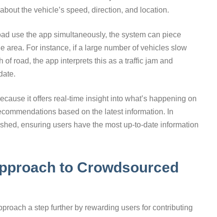
about the vehicle’s speed, direction, and location.
road use the app simultaneously, the system can piece
ide area. For instance, if a large number of vehicles slow
 of road, the app interprets this as a traffic jam and
date.
because it offers real-time insight into what’s happening on
recommendations based on the latest information. In
eshed, ensuring users have the most up-to-date information
Approach to Crowdsourced
proach a step further by rewarding users for contributing