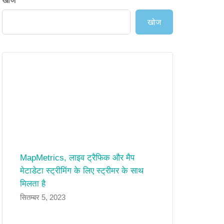
खोज
खोज
MapMetrics, लाइव ट्रैफिक और मैप
मेटाडेटा स्ट्रीमिंग के लिए स्ट्रीमर के साथ
मिलता है
सितम्बर 5, 2023