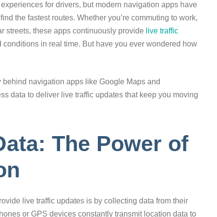
ing experiences for drivers, but modern navigation apps have
find the fastest routes. Whether you’re commuting to work,
iar streets, these apps continuously provide
live traffic
d conditions in real time. But have you ever wondered how
ogy behind navigation apps like Google Maps and
 data to deliver live traffic updates that keep you moving
ata: The Power of
on
ide live traffic updates is by collecting data from their
hones or GPS devices constantly transmit location data to