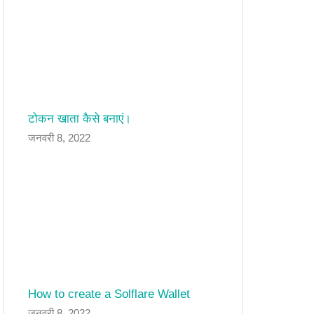
टोकन खाता कैसे बनाएं।
जनवरी 8, 2022
How to create a Solflare Wallet
जनवरी 8, 2022