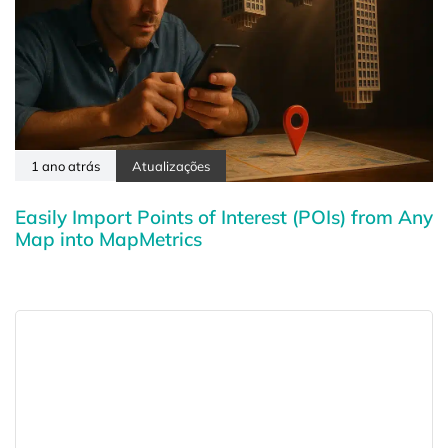
1 ano atrás
Atualizações
Easily Import Points of Interest (POIs) from Any
Map into MapMetrics