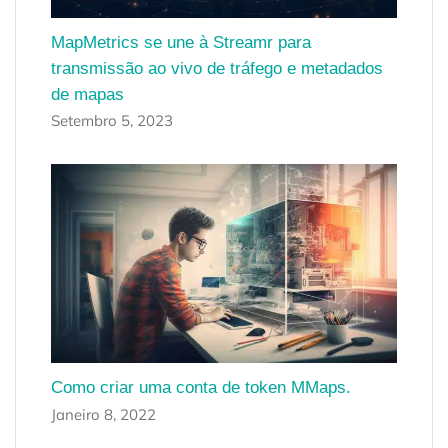
MapMetrics se une à Streamr para
transmissão ao vivo de tráfego e metadados
de mapas
Setembro 5, 2023
Como criar uma conta de token MMaps.
Janeiro 8, 2022