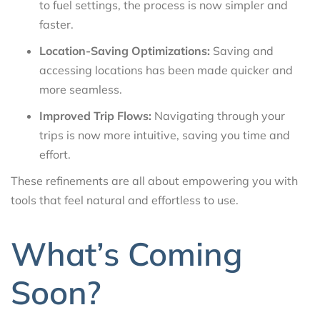
to fuel settings, the process is now simpler and
faster.
Location-Saving Optimizations:
Saving and
accessing locations has been made quicker and
more seamless.
Improved Trip Flows:
Navigating through your
trips is now more intuitive, saving you time and
effort.
These refinements are all about empowering you with
tools that feel natural and effortless to use.
What’s Coming
Soon?