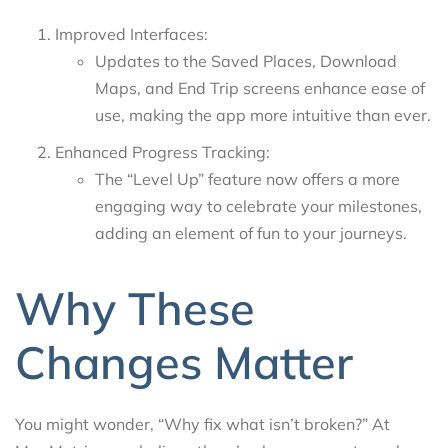
Improved Interfaces:
Updates to the Saved Places, Download
Maps, and End Trip screens enhance ease of
use, making the app more intuitive than ever.
Enhanced Progress Tracking:
The “Level Up” feature now offers a more
engaging way to celebrate your milestones,
adding an element of fun to your journeys.
Why These
Changes Matter
You might wonder, “Why fix what isn’t broken?” At