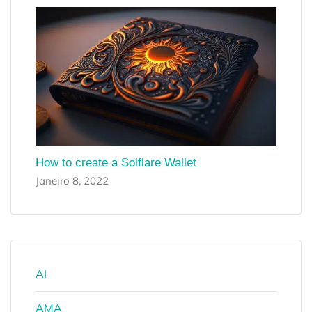
How to create a Solflare Wallet
Janeiro 8, 2022
AI
AMA