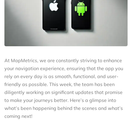
At MapMetrics, we are constantly striving to enhance
your navigation experience, ensuring that the app you
rely on every day is as smooth, functional, and user-
friendly as possible. This week, the team has been
diligently working on significant updates that promise
to make your journeys better. Here’s a glimpse into
what’s been happening behind the scenes and what’s
coming next!