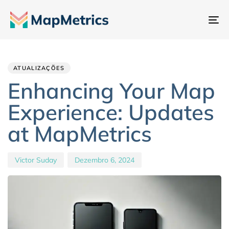
Al
na
Author
Published
PUBLISHED
IN:
on:
ATUALIZAÇÕES
Enhancing Your Map
Experience: Updates
at MapMetrics
Victor Suday
Dezembro 6, 2024