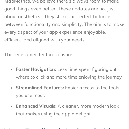
MapMetrics, we believe there’s always room to make
good things even better. These updates are not just
about aesthetics—they strike the perfect balance
between functionality and simplicity. The aim is to make
every aspect of your app experience enjoyable,
efficient, and aligned with your needs.
The redesigned features ensure:
Faster Navigation:
Less time spent figuring out
where to click and more time enjoying the journey.
Streamlined Features:
Easier access to the tools
you use most.
Enhanced Visuals:
A cleaner, more modern look
that makes using the app a delight.