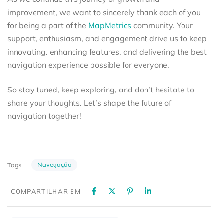
improvement, we want to sincerely thank each of you
for being a part of the
MapMetrics
community. Your
support, enthusiasm, and engagement drive us to keep
innovating, enhancing features, and delivering the best
navigation experience possible for everyone.
So stay tuned, keep exploring, and don’t hesitate to
share your thoughts. Let’s shape the future of
navigation together!
Navegação
Tags
COMPARTILHAR EM