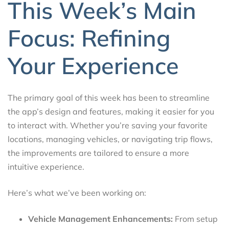
This Week’s Main
Focus: Refining
Your Experience
The primary goal of this week has been to streamline
the app’s design and features, making it easier for you
to interact with. Whether you’re saving your favorite
locations, managing vehicles, or navigating trip flows,
the improvements are tailored to ensure a more
intuitive experience.
Here’s what we’ve been working on:
Vehicle Management Enhancements:
From setup