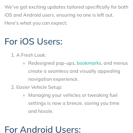
We’ve got exciting updates tailored specifically for both
iOS and Android users, ensuring no one is left out.
Here’s what you can expect:
For iOS Users:
A Fresh Look:
Redesigned pop-ups,
bookmarks
, and menus
create a seamless and visually appealing
navigation experience.
Easier Vehicle Setup:
Managing your vehicles or tweaking fuel
settings is now a breeze, saving you time
and hassle.
For Android Users: