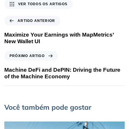
VER TODOS OS ARTIGOS
ARTIGO ANTERIOR
Maximize Your Earnings with MapMetrics’
New Wallet UI
PRÓXIMO ARTIGO
Machine DeFi and DePIN: Driving the Future
of the Machine Economy
Você também pode gostar