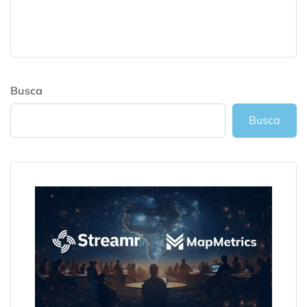
Busca
Busca