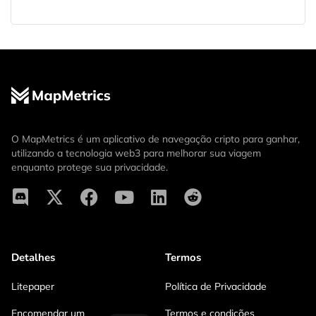
O MapMetrics é um aplicativo de navegação cripto para ganhar,
utilizando a tecnologia web3 para melhorar sua viagem
enquanto protege sua privacidade.
Detalhes
Termos
Litepaper
Política de Privacidade
Encomendar um
Termos e condições