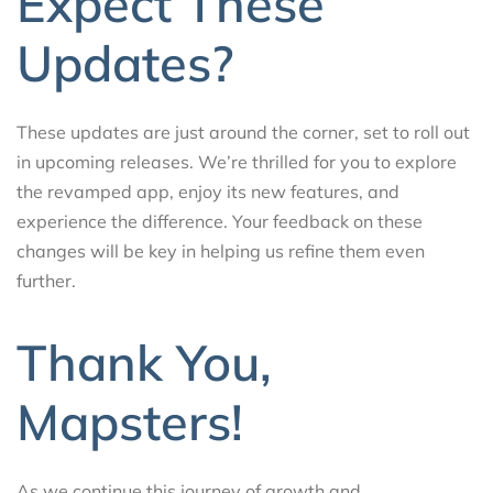
Expect These
Updates?
These updates are just around the corner, set to roll out
in upcoming releases. We’re thrilled for you to explore
the revamped app, enjoy its new features, and
experience the difference. Your feedback on these
changes will be key in helping us refine them even
further.
Thank You,
Mapsters!
As we continue this journey of growth and