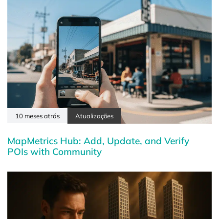
10 meses atrás
Atualizações
MapMetrics Hub: Add, Update, and Verify
POIs with Community