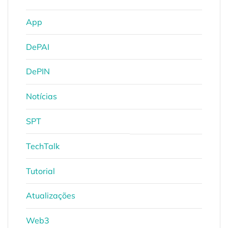
App
DePAI
DePIN
Notícias
SPT
TechTalk
Tutorial
Atualizações
Web3