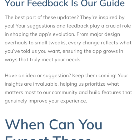
Your Feedback Is Our Guide
The best part of these updates? They’re inspired by
you! Your suggestions and feedback play a crucial role
in shaping the app’s evolution. From major design
overhauls to small tweaks, every change reflects what
you’ve told us you want, ensuring the app grows in
ways that truly meet your needs.
Have an idea or suggestion? Keep them coming! Your
insights are invaluable, helping us prioritize what
matters most to our community and build features that
genuinely improve your experience.
When Can You