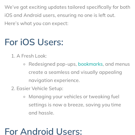
We’ve got exciting updates tailored specifically for both
iOS and Android users, ensuring no one is left out.
Here’s what you can expect:
For iOS Users:
A Fresh Look:
Redesigned pop-ups,
bookmarks
, and menus
create a seamless and visually appealing
navigation experience.
Easier Vehicle Setup:
Managing your vehicles or tweaking fuel
settings is now a breeze, saving you time
and hassle.
For Android Users: