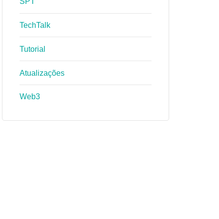
SPT
TechTalk
Tutorial
Atualizações
Web3