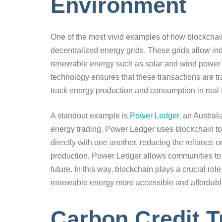
Environment
One of the most vivid examples of how blockchai
decentralized energy grids. These grids allow in
renewable energy such as solar and wind power wi
technology ensures that these transactions are tra
track energy production and consumption in real 
A standout example is
Power Ledger
, an Austral
energy trading. Power Ledger uses blockchain to
directly with one another, reducing the reliance
production, Power Ledger allows communities to
future. In this way, blockchain plays a crucial ro
renewable energy more accessible and affordabl
Carbon Credit T