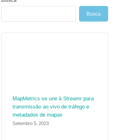
Busca
Busca
MapMetrics se une à Streamr para
transmissão ao vivo de tráfego e
metadados de mapas
Setembro 5, 2023