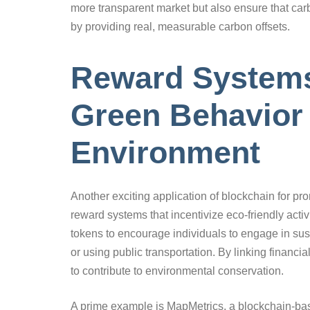
more transparent market but also ensure that carb
by providing real, measurable carbon offsets.
Reward Systems
Green Behavior 
Environment
Another exciting application of blockchain for p
reward systems that incentivize eco-friendly act
tokens to encourage individuals to engage in sus
or using public transportation. By linking financ
to contribute to environmental conservation.
A prime example is MapMetrics, a blockchain-base