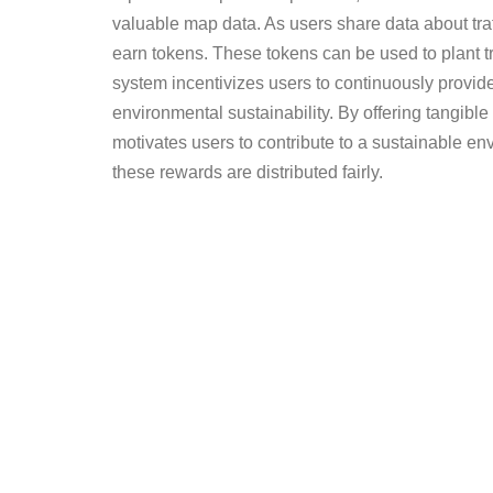
valuable map data. As users share data about traf
earn tokens. These tokens can be used to plant 
system incentivizes users to continuously provide
environmental sustainability. By offering tangible
motivates users to contribute to a sustainable e
these rewards are distributed fairly.