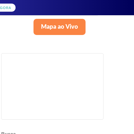
AGORA
Mapa ao Vivo
Português