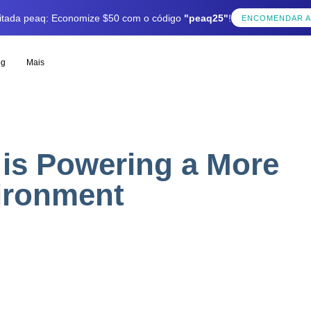
mitada peaq: Economize $50 com o código
"peaq25"
!
ENCOMENDAR 
og
Mais
is Powering a More
ironment