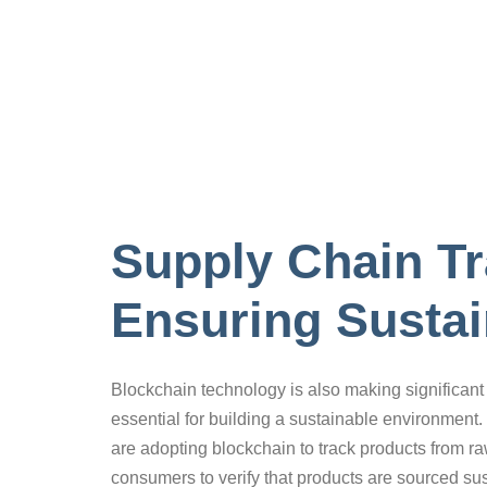
Supply Chain T
Ensuring Sustai
Blockchain technology is also making significant 
essential for building a sustainable environment. 
are adopting blockchain to track products from r
consumers to verify that products are sourced sust