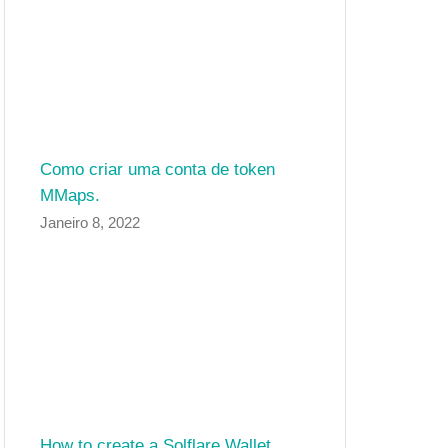
Como criar uma conta de token
MMaps.
Janeiro 8, 2022
How to create a Solflare Wallet