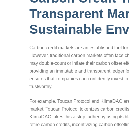
Transparent Mar
Sustainable En
Carbon credit markets are an established tool fo
However, traditional carbon markets often face 
may double-count or inflate their carbon offset e
providing an immutable and transparent ledger for 
ensures that companies can confidently invest in
trustworthy.
For example, Toucan Protocol and KlimaDAO are u
market. Toucan Protocol tokenizes carbon credits
KlimaDAO takes this a step further by using its b
retire carbon credits, incentivizing carbon offset