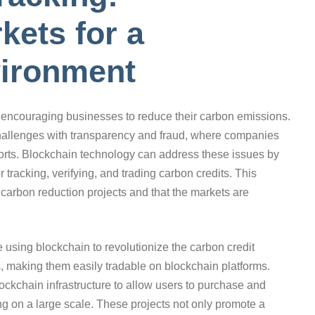
kets for a
vironment
r encouraging businesses to reduce their carbon emissions.
challenges with transparency and fraud, where companies
fforts. Blockchain technology can address these issues by
tracking, verifying, and trading carbon credits. This
 carbon reduction projects and that the markets are
sing blockchain to revolutionize the carbon credit
, making them easily tradable on blockchain platforms.
lockchain infrastructure to allow users to purchase and
ting on a large scale. These projects not only promote a