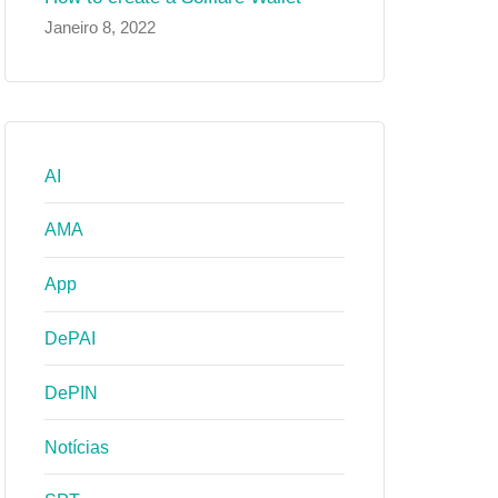
Janeiro 8, 2022
AI
AMA
App
DePAI
DePIN
Notícias