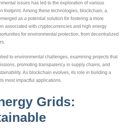
nmental issues has led to the exploration of various
n footprint. Among these technologies, blockchain, a
emerged as a potential solution for fostering a more
en associated with cryptocurrencies and high energy
ortunities for environmental protection, from decentralized
rs.
plied to environmental challenges, examining projects that
issions, promoting transparency in supply chains, and
tainability. As blockchain evolves, its role in building a
ts most impactful applications.
nergy Grids:
ainable