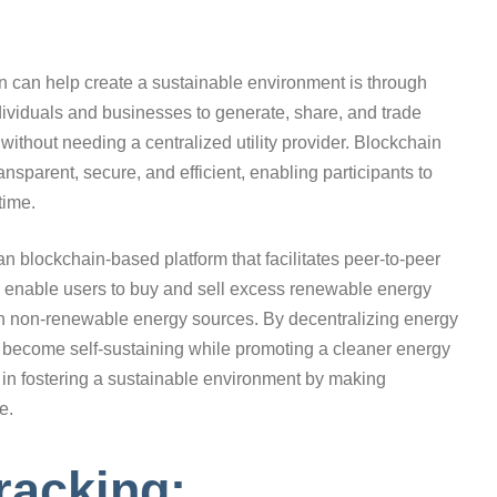
n can help create a sustainable environment is through
dividuals and businesses to generate, share, and trade
thout needing a centralized utility provider. Blockchain
nsparent, secure, and efficient, enabling participants to
time.
ian blockchain-based platform that facilitates peer-to-peer
 enable users to buy and sell excess renewable energy
 on non-renewable energy sources. By decentralizing energy
 become self-sustaining while promoting a cleaner energy
le in fostering a sustainable environment by making
e.
racking: