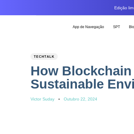
Edição li
App de Navegação
SPT
Bl
PUBLISHED
Author
Published
TECHTALK
IN:
on:
How Blockchain 
Sustainable Env
Victor Suday
Outubro 22, 2024