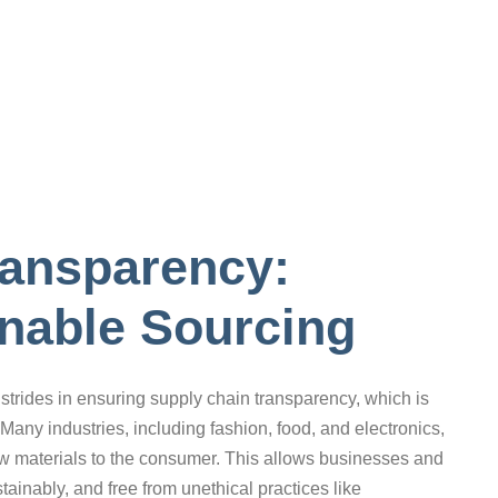
ransparency:
nable Sourcing
strides in ensuring supply chain transparency, which is
Many industries, including fashion, food, and electronics,
aw materials to the consumer. This allows businesses and
ainably, and free from unethical practices like