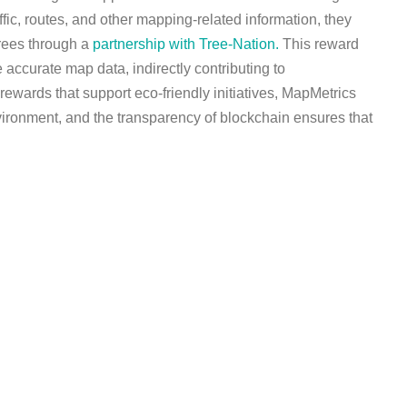
fic, routes, and other mapping-related information, they
trees through a
partnership with Tree-Nation.
This reward
 accurate map data, indirectly contributing to
 rewards that support eco-friendly initiatives, MapMetrics
nvironment, and the transparency of blockchain ensures that