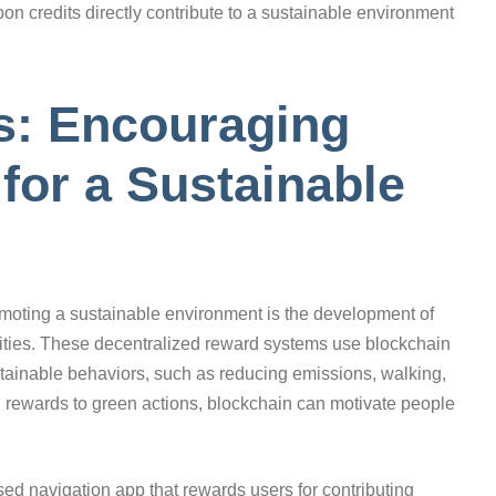
on credits directly contribute to a sustainable environment
: Encouraging
for a Sustainable
romoting a sustainable environment is the development of
ivities. These decentralized reward systems use blockchain
tainable behaviors, such as reducing emissions, walking,
ial rewards to green actions, blockchain can motivate people
d navigation app that rewards users for contributing