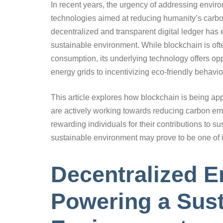
In recent years, the urgency of addressing enviro
technologies aimed at reducing humanity’s carbo
decentralized and transparent digital ledger has 
sustainable environment. While blockchain is oft
consumption, its underlying technology offers opp
energy grids to incentivizing eco-friendly behavio
This article explores how blockchain is being ap
are actively working towards reducing carbon em
rewarding individuals for their contributions to sus
sustainable environment may prove to be one of i
Decentralized E
Powering a Sust