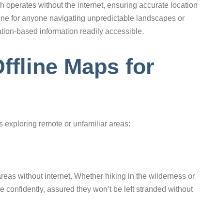
 operates without the internet, ensuring accurate location
eline for anyone navigating unpredictable landscapes or
ation-based information readily accessible.
ffline Maps for
rs exploring remote or unfamiliar areas:
reas without internet. Whether hiking in the wilderness or
te confidently, assured they won’t be left stranded without