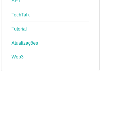
SPT
TechTalk
Tutorial
Atualizações
Web3