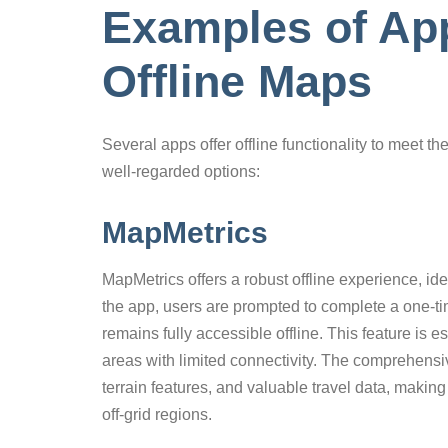
Examples of App
Offline Maps
Several apps offer offline functionality to meet t
well-regarded options:
MapMetrics
MapMetrics offers a robust offline experience, ide
the app, users are prompted to complete a one-ti
remains fully accessible offline. This feature is es
areas with limited connectivity. The comprehensiv
terrain features, and valuable travel data, making 
off-grid regions.