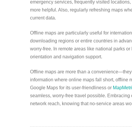
emergency services, frequently visited locations, 
more helpful. Also, regularly refreshing maps wh
current data.
Offline maps are particularly useful for internatio
downloading regions or entire countries in adva
worry-free. In remote areas like national parks or
orientation and navigation support.
Offline maps are more than a convenience—they’re
information where online maps fall short, offline
Google Maps for its user-friendliness or
MapMetr
seamless, worry-free travel possible. Embracing 
network reach, knowing that no-service areas won