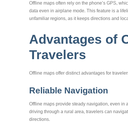
Offline maps often rely on the phone’s GPS, which
data even in airplane mode. This feature is a lif
unfamiliar regions, as it keeps directions and loc
Advantages of O
Travelers
Offline maps offer distinct advantages for travele
Reliable Navigation
Offline maps provide steady navigation, even in a
driving through a rural area, travelers can naviga
directions.