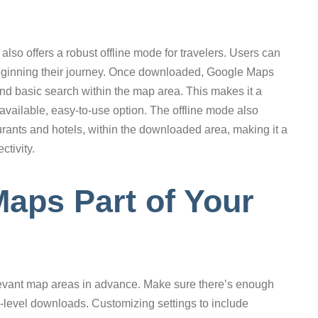
lso offers a robust offline mode for travelers. Users can
eginning their journey. Once downloaded, Google Maps
 and basic search within the map area. This makes it a
available, easy-to-use option. The offline mode also
aurants and hotels, within the downloaded area, making it a
ctivity.
Maps Part of Your
vant map areas in advance. Make sure there’s enough
y-level downloads. Customizing settings to include