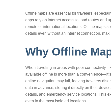
Offline maps are essential for travelers, especiall
apps rely on internet access to load routes and 
remote or international locations. Offline maps sol
details even without an internet connection, mak
Why Offline Map
When traveling in areas with poor connectivity, li
available offline is more than a convenience—it’s
online navigation may fail, leaving travelers diso
data in advance, storing it directly on their devic
details, and emergency service locations. This ex
even in the most isolated locations.