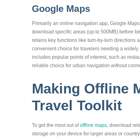
Google Maps
Primarily an online navigation app, Google Maps a
download specific areas (up to 500MB) before b
retains key functions like turn-by-turn directions
convenient choice for travelers needing a widely 
includes popular points of interest, such as rest
reliable choice for urban navigation without conne
Making Offline 
Travel Toolkit
To get the most out of
offline maps,
download rele
storage on your device for larger areas or countr