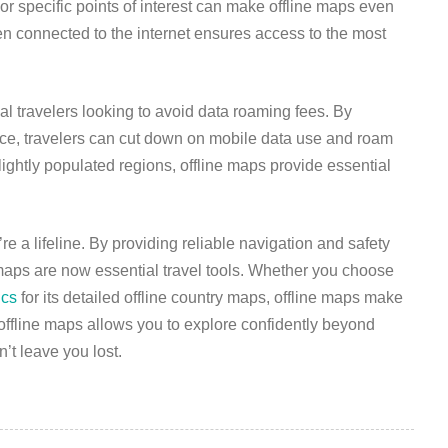
or specific points of interest can make offline maps even
en connected to the internet ensures access to the most
nal travelers looking to avoid data roaming fees. By
nce, travelers can cut down on mobile data use and roam
 lightly populated regions, offline maps provide essential
 a lifeline. By providing reliable navigation and safety
 maps are now essential travel tools. Whether you choose
ics
for its detailed offline country maps, offline maps make
offline maps allows you to explore confidently beyond
’t leave you lost.