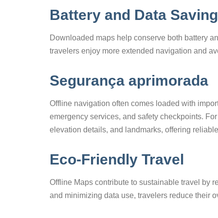
Battery and Data Savin
Downloaded maps help conserve both battery and
travelers enjoy more extended navigation and avo
Segurança aprimorada
Offline navigation often comes loaded with import
emergency services, and safety checkpoints. For 
elevation details, and landmarks, offering reliable
Eco-Friendly Travel
Offline Maps contribute to sustainable travel by
and minimizing data use, travelers reduce their ov