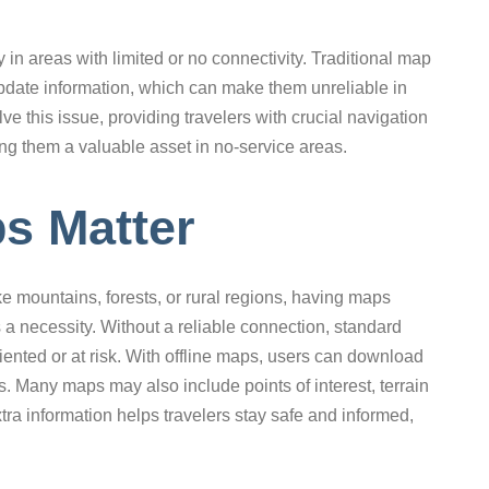
y in areas with limited or no connectivity. Traditional map
update information, which can make them unreliable in
ve this issue, providing travelers with crucial navigation
ing them a valuable asset in no-service areas.
s Matter
ke mountains, forests, or rural regions, having maps
 a necessity. Without a reliable connection, standard
riented or at risk. With offline maps, users can download
es. Many maps may also include points of interest, terrain
tra information helps travelers stay safe and informed,