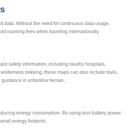
gs
 data. Without the need for continuous data usage,
id roaming fees when traveling internationally.
ant safety information, including nearby hospitals,
wilderness trekking, these maps can also include trails,
 guidance in unfamiliar terrain..
 reducing energy consumption. By using less battery power
erall energy footprint.