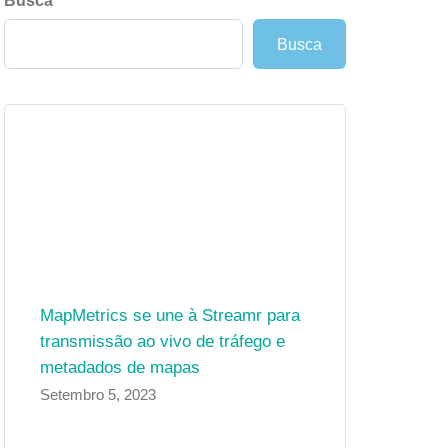
Busca
Busca
MapMetrics se une à Streamr para
transmissão ao vivo de tráfego e
metadados de mapas
Setembro 5, 2023