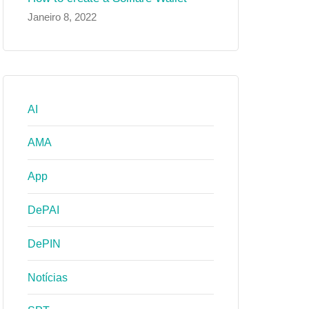
Janeiro 8, 2022
AI
AMA
App
DePAI
DePIN
Notícias