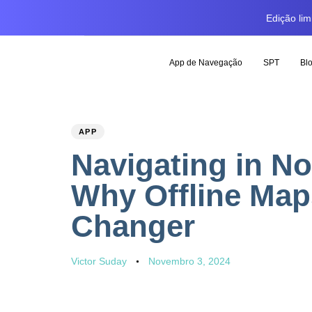
Edição li
App de Navegação
SPT
Bl
PUBLISHED
Author
Published
APP
IN:
on:
Navigating in No
Why Offline Map
Changer
Victor Suday
Novembro 3, 2024