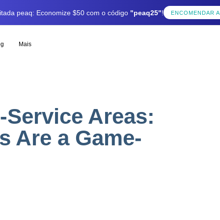
mitada peaq: Economize $50 com o código
"peaq25"
!
ENCOMENDAR 
og
Mais
-Service Areas:
s Are a Game-