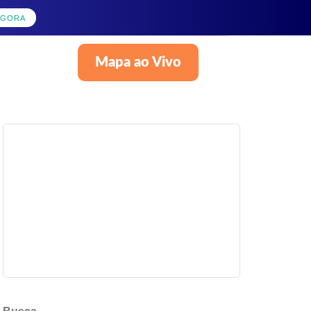
AGORA
Mapa ao Vivo
Português