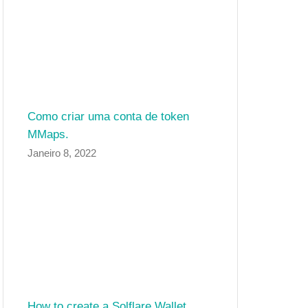
Como criar uma conta de token
MMaps.
Janeiro 8, 2022
How to create a Solflare Wallet