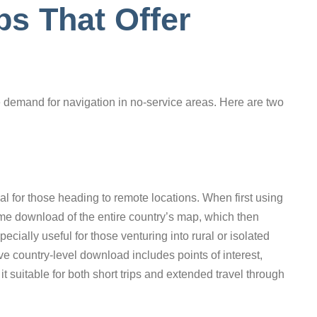
s That Offer
he demand for navigation in no-service areas. Here are two
al for those heading to remote locations. When first using
me download of the entire country’s map, which then
pecially useful for those venturing into rural or isolated
e country-level download includes points of interest,
it suitable for both short trips and extended travel through