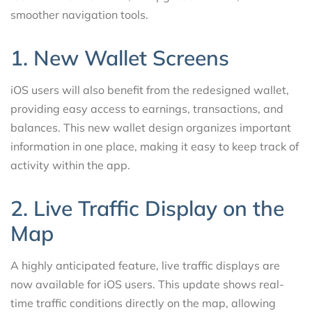
smoother navigation tools.
1. New Wallet Screens
iOS users will also benefit from the redesigned wallet,
providing easy access to earnings, transactions, and
balances. This new wallet design organizes important
information in one place, making it easy to keep track of
activity within the app.
2. Live Traffic Display on the
Map
A highly anticipated feature, live traffic displays are
now available for iOS users. This update shows real-
time traffic conditions directly on the map, allowing