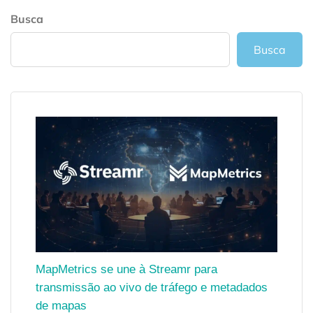
Busca
Busca
MapMetrics se une à Streamr para
transmissão ao vivo de tráfego e metadados
de mapas