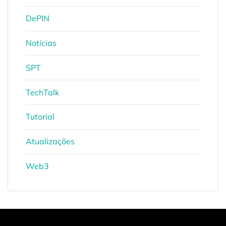
DePIN
Notícias
SPT
TechTalk
Tutorial
Atualizações
Web3