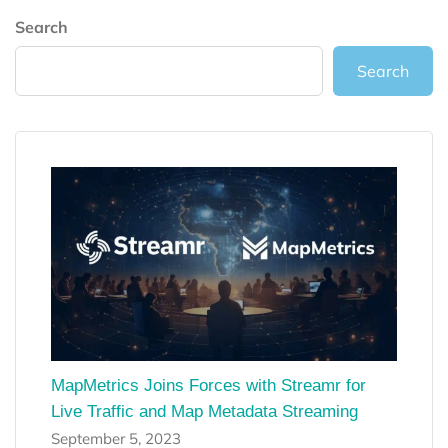
Search
Search
MapMetrics Joins Forces with Streamr for
Live Traffic and Map Metadata Streaming
September 5, 2023