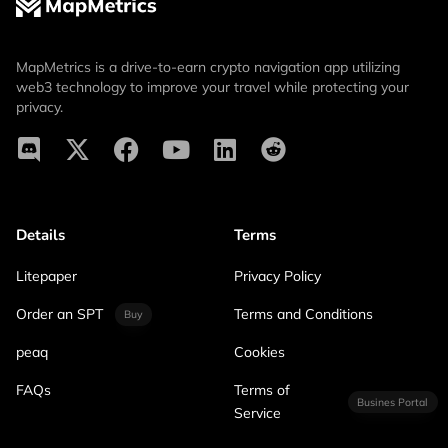
MapMetrics is a drive-to-earn crypto navigation app utilizing
web3 technology to improve your travel while protecting your
privacy.
Details
Terms
Litepaper
Privacy Policy
Order an SPT
Terms and Conditions
Buy
peaq
Cookies
FAQs
Terms of
Busines Portal
Service