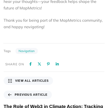
hear your thoughts—your feedback helps shape the
future of MapMetrics!
Thank you for being part of the MapMetrics community,
and happy navigating!
Navigation
Tags
SHARE ON
VIEW ALL ARTICLES
PREVIOUS ARTICLE
The Role of Web3 in Climate Action: Tracking