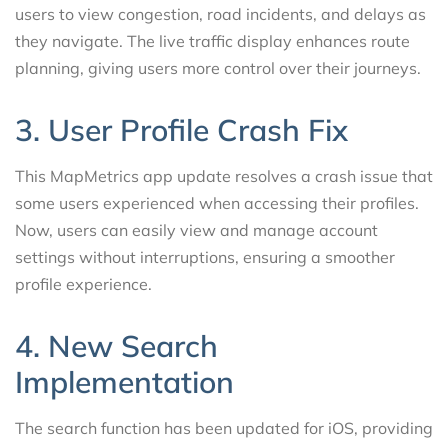
users to view congestion, road incidents, and delays as
they navigate. The live traffic display enhances route
planning, giving users more control over their journeys.
3. User Profile Crash Fix
This MapMetrics app update resolves a crash issue that
some users experienced when accessing their profiles.
Now, users can easily view and manage account
settings without interruptions, ensuring a smoother
profile experience.
4. New Search
Implementation
The search function has been updated for iOS, providing