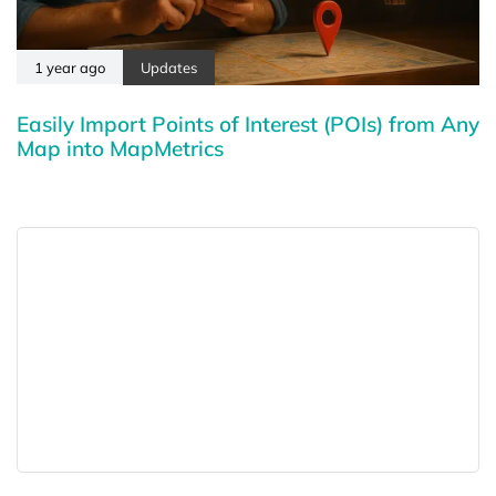
1 year ago
Updates
Easily Import Points of Interest (POIs) from Any
Map into MapMetrics