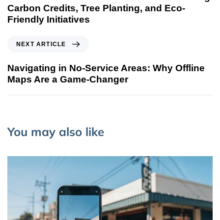
Carbon Credits, Tree Planting, and Eco-
Friendly Initiatives
NEXT ARTICLE
Navigating in No-Service Areas: Why Offline
Maps Are a Game-Changer
You may also like