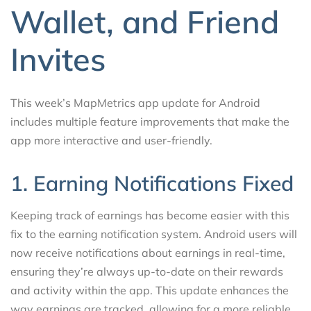
Wallet, and Friend
Invites
This week’s MapMetrics app update for Android
includes multiple feature improvements that make the
app more interactive and user-friendly.
1. Earning Notifications Fixed
Keeping track of earnings has become easier with this
fix to the earning notification system. Android users will
now receive notifications about earnings in real-time,
ensuring they’re always up-to-date on their rewards
and activity within the app. This update enhances the
way earnings are tracked, allowing for a more reliable