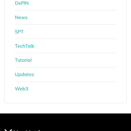
DePIN
News
SPT
TechTalk
Tutorial
Updates
Web3