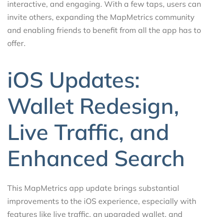
interactive, and engaging. With a few taps, users can
invite others, expanding the MapMetrics community
and enabling friends to benefit from all the app has to
offer.
iOS Updates:
Wallet Redesign,
Live Traffic, and
Enhanced Search
This MapMetrics app update brings substantial
improvements to the iOS experience, especially with
features like live traffic, an upgraded wallet, and