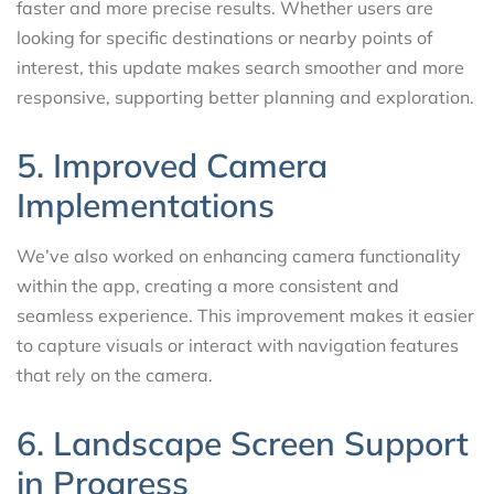
faster and more precise results. Whether users are
looking for specific destinations or nearby points of
interest, this update makes search smoother and more
responsive, supporting better planning and exploration.
5. Improved Camera
Implementations
We’ve also worked on enhancing camera functionality
within the app, creating a more consistent and
seamless experience. This improvement makes it easier
to capture visuals or interact with navigation features
that rely on the camera.
6. Landscape Screen Support
in Progress