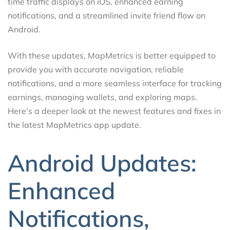
time traffic displays on iOS, enhanced earning
notifications, and a streamlined invite friend flow on
Android.
With these updates, MapMetrics is better equipped to
provide you with accurate navigation, reliable
notifications, and a more seamless interface for tracking
earnings, managing wallets, and exploring maps.
Here’s a deeper look at the newest features and fixes in
the latest MapMetrics app update.
Android Updates:
Enhanced
Notifications,