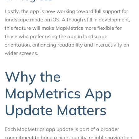
Lastly, the app is now working toward full support for
landscape mode on iOS. Although still in development,
this feature will make MapMetrics more flexible for
those who prefer using the app in landscape
orientation, enhancing readability and interactivity on
wider screens.
Why the
MapMetrics App
Update Matters
Each MapMetrics app update is part of a broader
commitment to bring a high-quality, reliable navigation