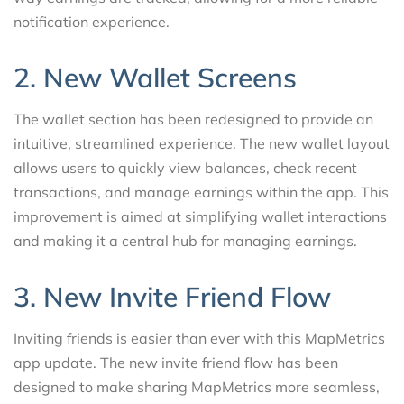
notification experience.
2. New Wallet Screens
The wallet section has been redesigned to provide an
intuitive, streamlined experience. The new wallet layout
allows users to quickly view balances, check recent
transactions, and manage earnings within the app. This
improvement is aimed at simplifying wallet interactions
and making it a central hub for managing earnings.
3. New Invite Friend Flow
Inviting friends is easier than ever with this MapMetrics
app update. The new invite friend flow has been
designed to make sharing MapMetrics more seamless,