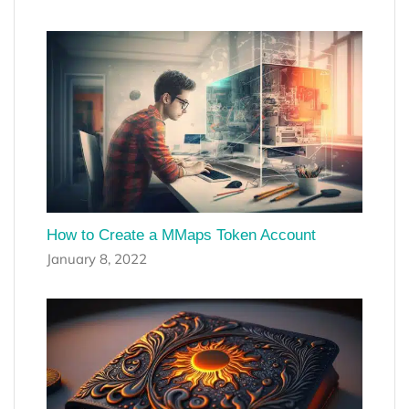
How to Create a MMaps Token Account
January 8, 2022