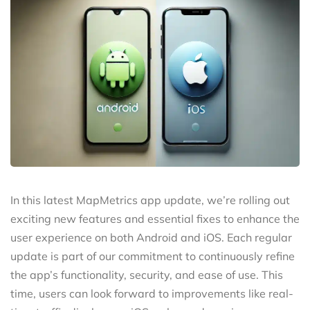
In this latest MapMetrics app update, we’re rolling out
exciting new features and essential fixes to enhance the
user experience on both Android and iOS. Each regular
update is part of our commitment to continuously refine
the app’s functionality, security, and ease of use. This
time, users can look forward to improvements like real-