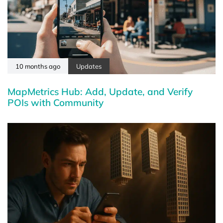
10 months ago
Updates
MapMetrics Hub: Add, Update, and Verify
POIs with Community