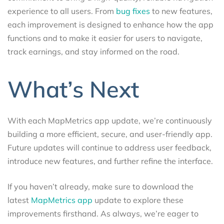
experience to all users. From
bug fixes
to new features,
each improvement is designed to enhance how the app
functions and to make it easier for users to navigate,
track earnings, and stay informed on the road.
What’s Next
With each MapMetrics app update, we’re continuously
building a more efficient, secure, and user-friendly app.
Future updates will continue to address user feedback,
introduce new features, and further refine the interface.
If you haven’t already, make sure to download the
latest
MapMetrics app
update to explore these
improvements firsthand. As always, we’re eager to