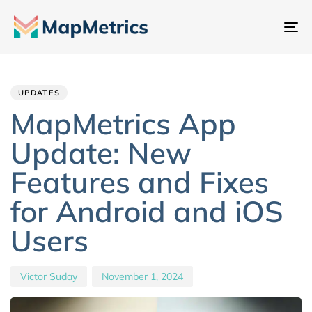
To
na
Author
Published
PUBLISHED
IN:
on:
UPDATES
MapMetrics App
Update: New
Features and Fixes
for Android and iOS
Users
Victor Suday
November 1, 2024