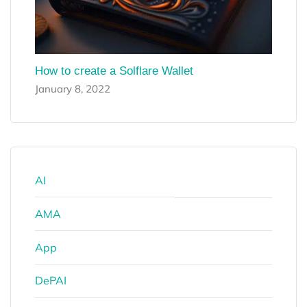
How to create a Solflare Wallet
January 8, 2022
AI
AMA
App
DePAI