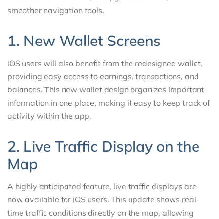
smoother navigation tools.
1. New Wallet Screens
iOS users will also benefit from the redesigned wallet,
providing easy access to earnings, transactions, and
balances. This new wallet design organizes important
information in one place, making it easy to keep track of
activity within the app.
2. Live Traffic Display on the
Map
A highly anticipated feature, live traffic displays are
now available for iOS users. This update shows real-
time traffic conditions directly on the map, allowing