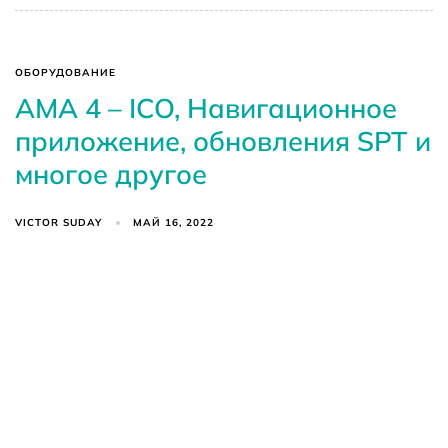
ОБОРУДОВАНИЕ
AMA 4 – ICO, Навигационное
приложение, обновления SPT и
многое другое
VICTOR SUDAY
МАЙ 16, 2022