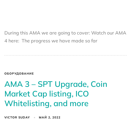
During this AMA we are going to cover: Watch our AMA
4 here: The progress we have made so far
ОБОРУДОВАНИЕ
AMA 3 – SPT Upgrade, Coin
Market Cap listing, ICO
Whitelisting, and more
VICTOR SUDAY
МАЙ 2, 2022