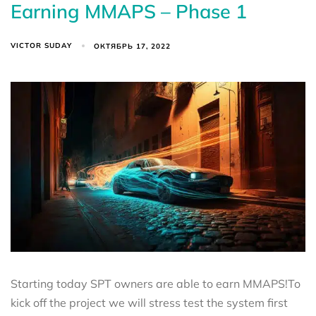
Earning MMAPS – Phase 1
VICTOR SUDAY
ОКТЯБРЬ 17, 2022
Starting today SPT owners are able to earn MMAPS!To
kick off the project we will stress test the system first