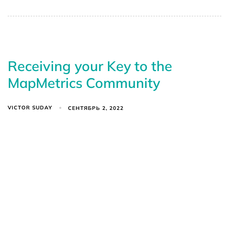
Receiving your Key to the
MapMetrics Community
VICTOR SUDAY
СЕНТЯБРЬ 2, 2022