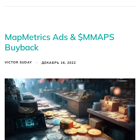
MapMetrics Ads & $MMAPS
Buyback
VICTOR SUDAY
ДЕКАБРЬ 16, 2022