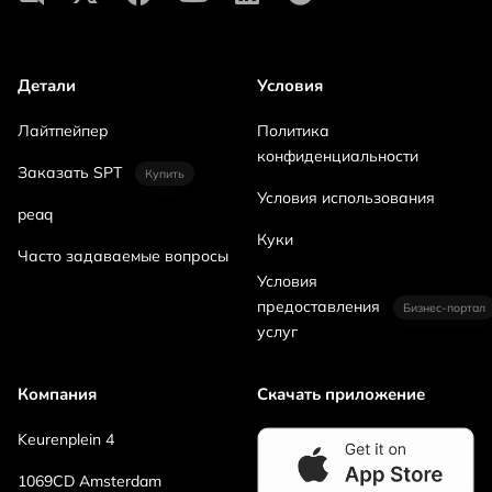
Детали
Условия
Лайтпейпер
Политика
конфиденциальности
Заказать SPT
Купить
Условия использования
peaq
Куки
Часто задаваемые вопросы
Условия
предоставления
Бизнес-портал
услуг
Компания
Скачать приложение
Keurenplein 4
1069CD Amsterdam