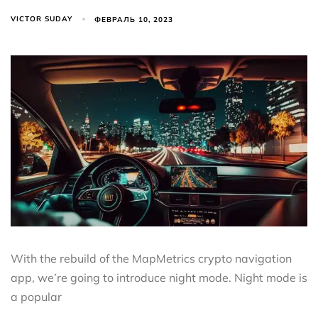
VICTOR SUDAY
ФЕВРАЛЬ 10, 2023
With the rebuild of the MapMetrics crypto navigation
app, we’re going to introduce night mode. Night mode is
a popular