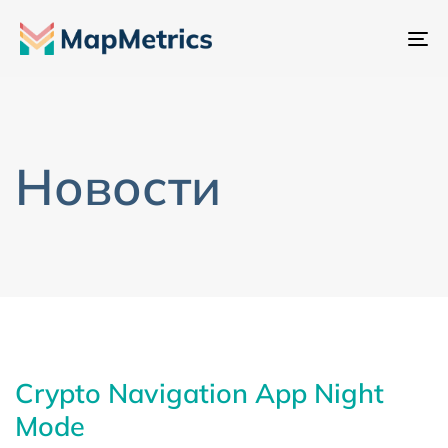
Пе
на
Новости
Crypto Navigation App Night
Mode