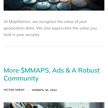
At MapMetrics, we recognize the value of your
geolocation data. We also appreciate the value you
hold in your security
More $MMAPS, Ads & A Robust
Community
VICTOR SUDAY
НОЯБРЬ 30, 2022