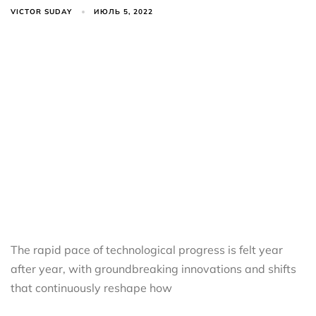
VICTOR SUDAY
ИЮЛЬ 5, 2022
The rapid pace of technological progress is felt year
after year, with groundbreaking innovations and shifts
that continuously reshape how