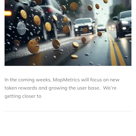
In the coming weeks, MapMetrics will focus on new
token rewards and growing the user base. We’re
getting closer to