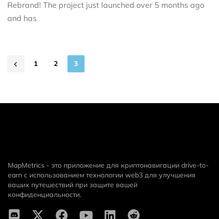
Rebrand! The project just launched over 5 months ago
and has
1
2
3
MapMetrics - это приложение для криптонавигации drive-to-
earn с использованием технологии web3 для улучшения
ваших путешествий при защите вашей
конфиденциальности.