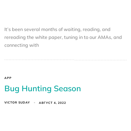
It’s been several months of waiting, reading, and
rereading the white paper, tuning in to our AMAs, and
connecting with
APP
Bug Hunting Season
VICTOR SUDAY
АВГУСТ 4, 2022