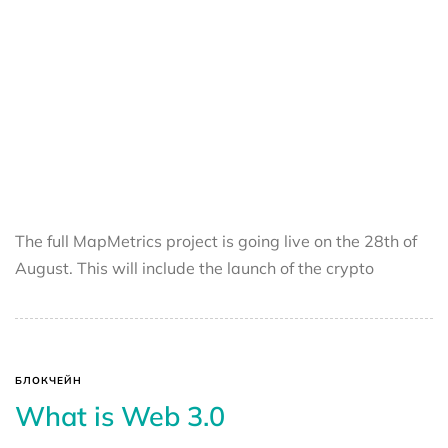
The full MapMetrics project is going live on the 28th of
August. This will include the launch of the crypto
БЛОКЧЕЙН
What is Web 3.0