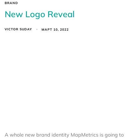
BRAND
New Logo Reveal
VICTOR SUDAY
МАРТ 10, 2022
A whole new brand identity MapMetrics is going to