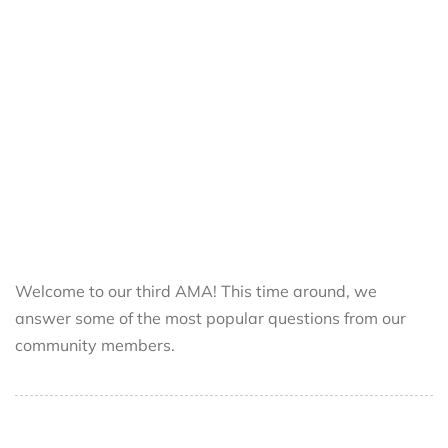
Welcome to our third AMA! This time around, we
answer some of the most popular questions from our
community members.