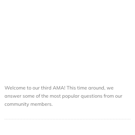
Welcome to our third AMA! This time around, we
answer some of the most popular questions from our
community members.