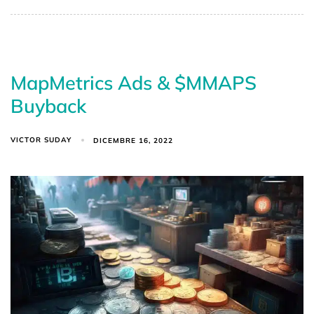
MapMetrics Ads & $MMAPS
Buyback
VICTOR SUDAY
DICEMBRE 16, 2022