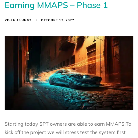
Earning MMAPS – Phase 1
VICTOR SUDAY
OTTOBRE 17, 2022
Starting today SPT owners are able to earn MMAPS!To
kick off the project we will stress test the system first