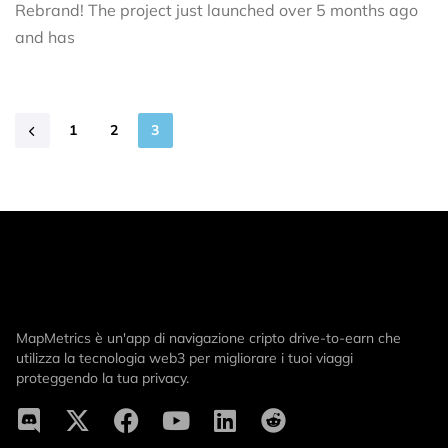
Rebrand! The project just launched over 5 months ago
and has
1
2
3
MapMetrics è un'app di navigazione cripto drive-to-earn che
utilizza la tecnologia web3 per migliorare i tuoi viaggi
proteggendo la tua privacy.