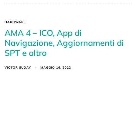
HARDWARE
AMA 4 – ICO, App di
Navigazione, Aggiornamenti di
SPT e altro
VICTOR SUDAY
MAGGIO 16, 2022