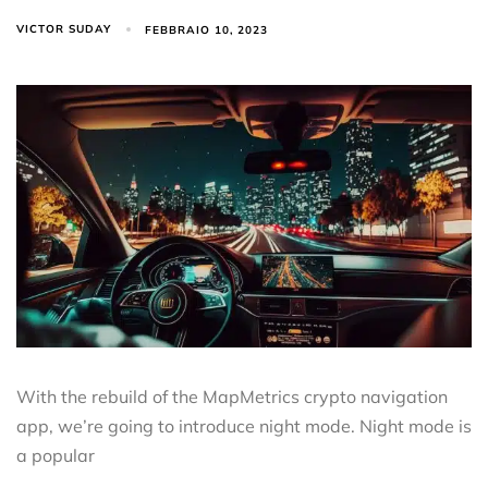
VICTOR SUDAY
FEBBRAIO 10, 2023
With the rebuild of the MapMetrics crypto navigation
app, we’re going to introduce night mode. Night mode is
a popular