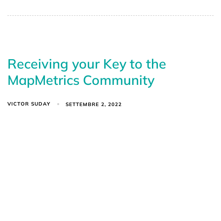
Receiving your Key to the
MapMetrics Community
VICTOR SUDAY
SETTEMBRE 2, 2022