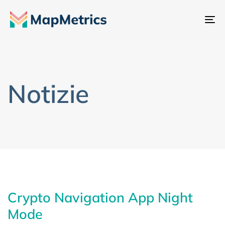
At
na
Notizie
Crypto Navigation App Night
Mode