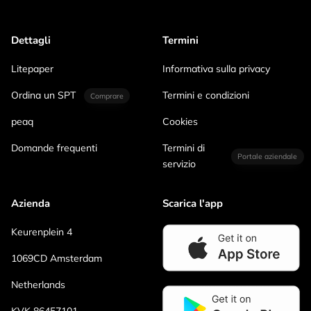
Dettagli
Termini
Litepaper
Informativa sulla privacy
Ordina un SPT
Termini e condizioni
Comprare
peaq
Cookies
Domande frequenti
Termini di
Portale aziendale
servizio
Azienda
Scarica l'app
Keurenplein 4
1069CD Amsterdam
Netherlands