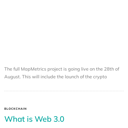
The full MapMetrics project is going live on the 28th of
August. This will include the launch of the crypto
BLOCKCHAIN
What is Web 3.0