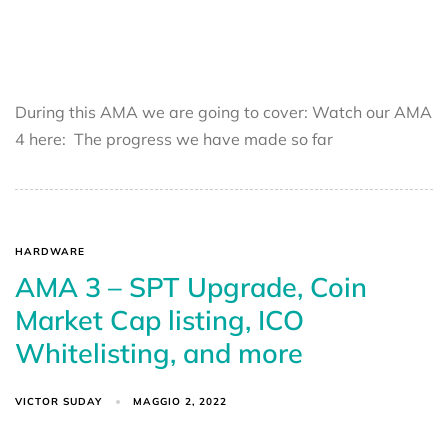
During this AMA we are going to cover: Watch our AMA
4 here: The progress we have made so far
HARDWARE
AMA 3 – SPT Upgrade, Coin
Market Cap listing, ICO
Whitelisting, and more
VICTOR SUDAY
MAGGIO 2, 2022