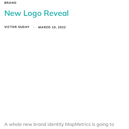
BRAND
New Logo Reveal
VICTOR SUDAY
MARZO 10, 2022
A whole new brand identity MapMetrics is going to