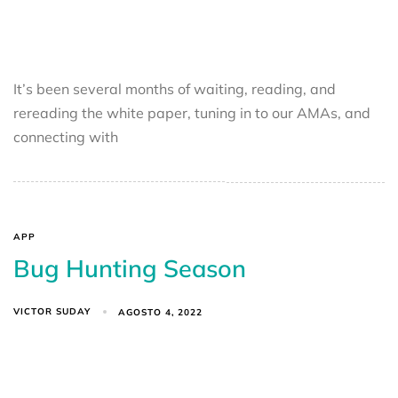
It’s been several months of waiting, reading, and
rereading the white paper, tuning in to our AMAs, and
connecting with
APP
Bug Hunting Season
VICTOR SUDAY
AGOSTO 4, 2022