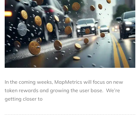
In the coming weeks, MapMetrics will focus on new
token rewards and growing the user base. We’re
getting closer to