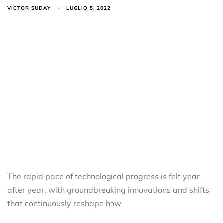
VICTOR SUDAY
LUGLIO 5, 2022
The rapid pace of technological progress is felt year
after year, with groundbreaking innovations and shifts
that continuously reshape how