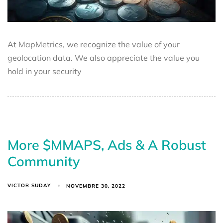
At MapMetrics, we recognize the value of your
geolocation data. We also appreciate the value you
hold in your security
More $MMAPS, Ads & A Robust
Community
VICTOR SUDAY
NOVEMBRE 30, 2022