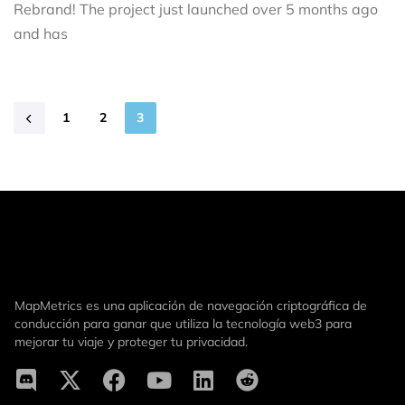
Rebrand! The project just launched over 5 months ago
and has
1
2
3
MapMetrics es una aplicación de navegación criptográfica de
conducción para ganar que utiliza la tecnología web3 para
mejorar tu viaje y proteger tu privacidad.