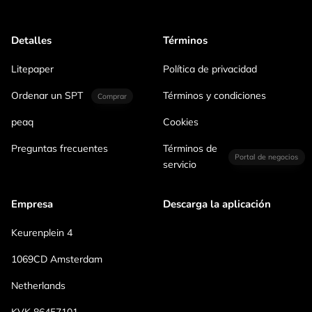
Detalles
Términos
Litepaper
Política de privacidad
Ordenar un SPT
Términos y condiciones
Comprar
peaq
Cookies
Preguntas frecuentes
Términos de
Portal de negocios
servicio
Empresa
Descarga la aplicación
Keurenplein 4
1069CD Amsterdam
Netherlands