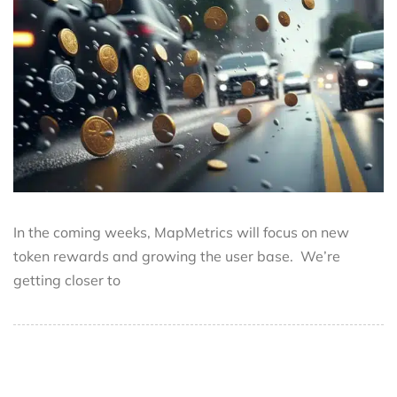
In the coming weeks, MapMetrics will focus on new
token rewards and growing the user base. We’re
getting closer to