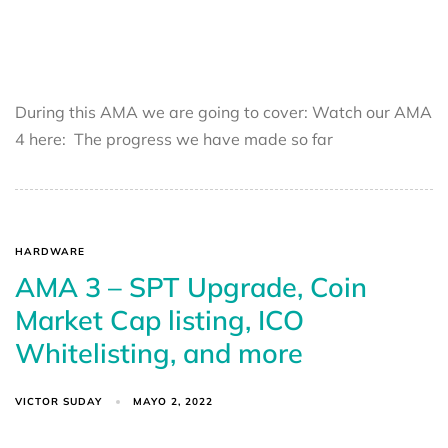
During this AMA we are going to cover: Watch our AMA
4 here: The progress we have made so far
HARDWARE
AMA 3 – SPT Upgrade, Coin
Market Cap listing, ICO
Whitelisting, and more
VICTOR SUDAY
MAYO 2, 2022