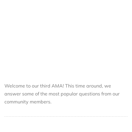
Welcome to our third AMA! This time around, we
answer some of the most popular questions from our
community members.