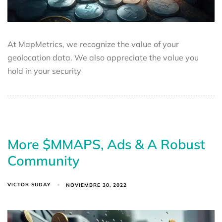
At MapMetrics, we recognize the value of your
geolocation data. We also appreciate the value you
hold in your security
More $MMAPS, Ads & A Robust
Community
VICTOR SUDAY
NOVIEMBRE 30, 2022