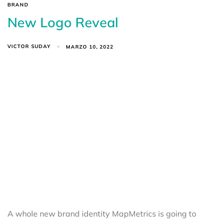
BRAND
New Logo Reveal
VICTOR SUDAY
MARZO 10, 2022
A whole new brand identity MapMetrics is going to