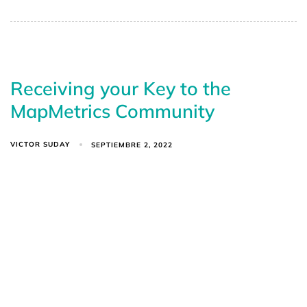
Receiving your Key to the
MapMetrics Community
VICTOR SUDAY
SEPTIEMBRE 2, 2022