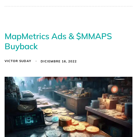
MapMetrics Ads & $MMAPS
Buyback
VICTOR SUDAY
DICIEMBRE 16, 2022