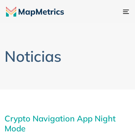
Al
na
Noticias
Crypto Navigation App Night
Mode