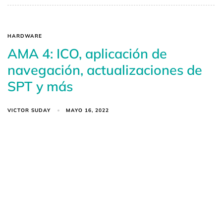
HARDWARE
AMA 4: ICO, aplicación de
navegación, actualizaciones de
SPT y más
VICTOR SUDAY
MAYO 16, 2022