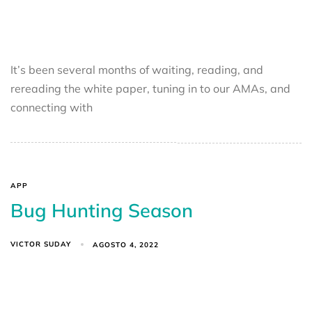
It’s been several months of waiting, reading, and
rereading the white paper, tuning in to our AMAs, and
connecting with
APP
Bug Hunting Season
VICTOR SUDAY
AGOSTO 4, 2022