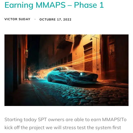
Earning MMAPS – Phase 1
VICTOR SUDAY
OCTUBRE 17, 2022
Starting today SPT owners are able to earn MMAPS!To
kick off the project we will stress test the system first