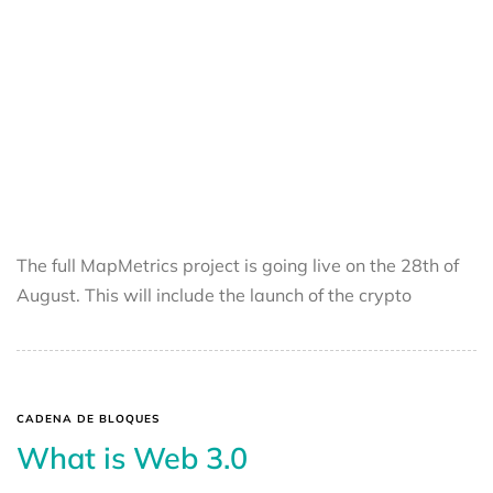
The full MapMetrics project is going live on the 28th of
August. This will include the launch of the crypto
CADENA DE BLOQUES
What is Web 3.0