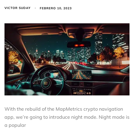
VICTOR SUDAY
FEBRERO 10, 2023
With the rebuild of the MapMetrics crypto navigation
app, we’re going to introduce night mode. Night mode is
a popular