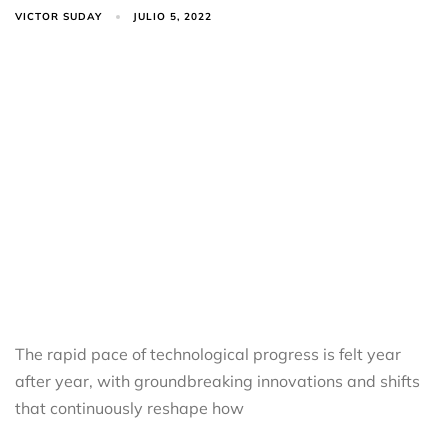
VICTOR SUDAY
JULIO 5, 2022
The rapid pace of technological progress is felt year
after year, with groundbreaking innovations and shifts
that continuously reshape how