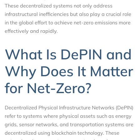
These decentralized systems not only address
infrastructural inefficiencies but also play a crucial role
in the global effort to achieve net-zero emissions more
effectively and rapidly.
What Is DePIN and
Why Does It Matter
for Net-Zero?
Decentralized Physical Infrastructure Networks (DePIN)
refer to systems where physical assets such as energy
grids, sensor networks, and transportation systems are
decentralized using blockchain technology. These