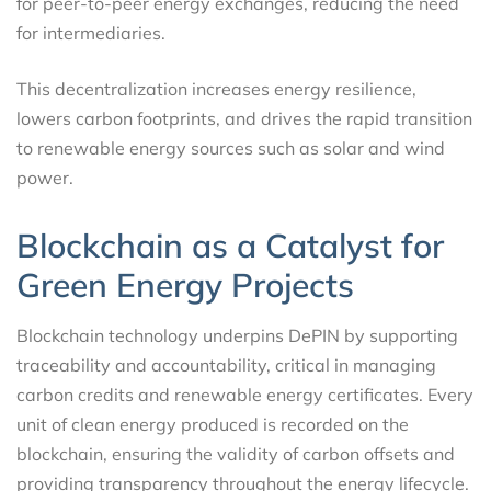
for peer-to-peer energy exchanges, reducing the need
for intermediaries.
This decentralization increases energy resilience,
lowers carbon footprints, and drives the rapid transition
to renewable energy sources such as solar and wind
power.
Blockchain as a Catalyst for
Green Energy Projects
Blockchain technology underpins DePIN by supporting
traceability and accountability, critical in managing
carbon credits and renewable energy certificates. Every
unit of clean energy produced is recorded on the
blockchain, ensuring the validity of carbon offsets and
providing transparency throughout the energy lifecycle.