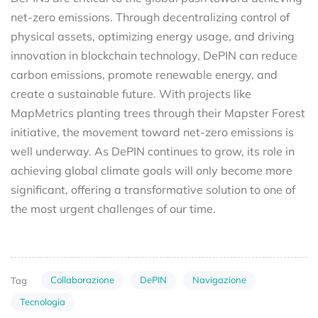
net-zero emissions. Through decentralizing control of
physical assets, optimizing energy usage, and driving
innovation in blockchain technology, DePIN can reduce
carbon emissions, promote renewable energy, and
create a sustainable future. With projects like
MapMetrics planting trees through their Mapster Forest
initiative, the movement toward net-zero emissions is
well underway. As DePIN continues to grow, its role in
achieving global climate goals will only become more
significant, offering a transformative solution to one of
the most urgent challenges of our time.
Collaborazione
DePIN
Navigazione
Tag
Tecnologia