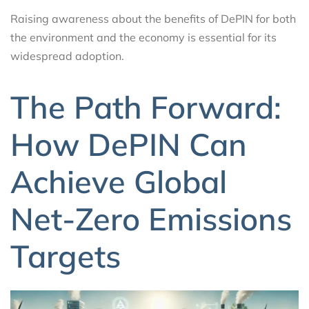
Raising awareness about the benefits of DePIN for both
the environment and the economy is essential for its
widespread adoption.
The Path Forward:
How DePIN Can
Achieve Global
Net-Zero Emissions
Targets