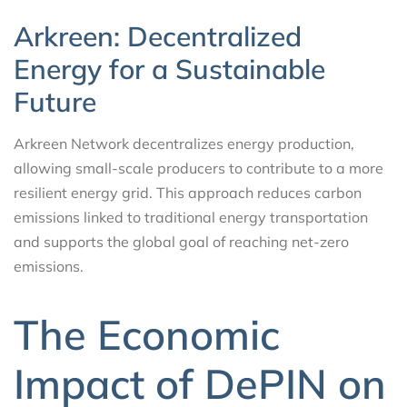
Arkreen: Decentralized
Energy for a Sustainable
Future
Arkreen Network decentralizes energy production,
allowing small-scale producers to contribute to a more
resilient energy grid. This approach reduces carbon
emissions linked to traditional energy transportation
and supports the global goal of reaching net-zero
emissions.
The Economic
Impact of DePIN on