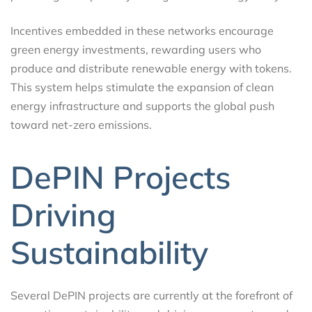
Incentives embedded in these networks encourage
green energy investments, rewarding users who
produce and distribute renewable energy with tokens.
This system helps stimulate the expansion of clean
energy infrastructure and supports the global push
toward net-zero emissions.
DePIN Projects
Driving
Sustainability
Several DePIN projects are currently at the forefront of