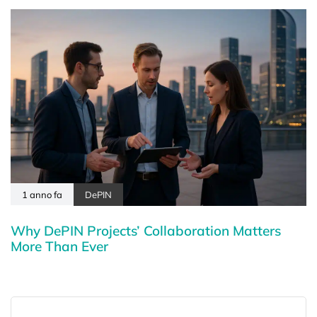
1 anno fa
DePIN
Why DePIN Projects’ Collaboration Matters
More Than Ever