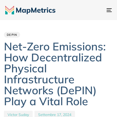
At
na
Author
Published
PUBLISHED
IN:
on:
DEPIN
Net-Zero Emissions:
How Decentralized
Physical
Infrastructure
Networks (DePIN)
Play a Vital Role
Victor Suday
Settembre 17, 2024