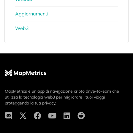
Aggiornamenti
Web3
MapMetrics è un'app di navigazione cripto drive-to-earn che
utilizza la tecnologia web3 per migliorare i tuoi viaggi
proteggendo la tua privacy.