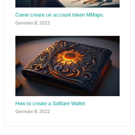
Come creare un account token MMaps.
Gennaio 8, 2022
How to create a Solflare Wallet
Gennaio 8, 2022