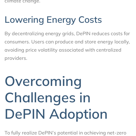
climate change.
Lowering Energy Costs
By decentralizing energy grids, DePIN reduces costs for
consumers. Users can produce and store energy locally,
avoiding price volatility associated with centralized
providers.
Overcoming
Challenges in
DePIN Adoption
To fully realize DePIN’s potential in achieving net-zero