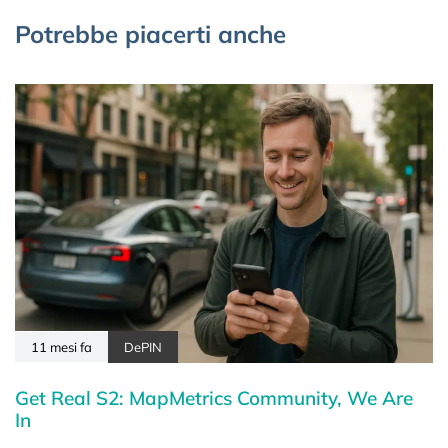
Potrebbe piacerti anche
11 mesi fa
DePIN
Get Real S2: MapMetrics Community, We Are
In