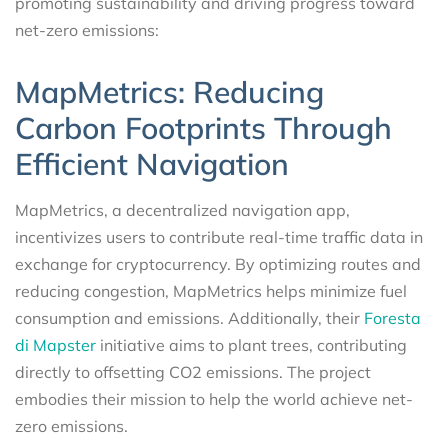
promoting sustainability and driving progress toward
net-zero emissions:
MapMetrics: Reducing
Carbon Footprints Through
Efficient Navigation
MapMetrics, a decentralized navigation app,
incentivizes users to contribute real-time traffic data in
exchange for cryptocurrency. By optimizing routes and
reducing congestion, MapMetrics helps minimize fuel
consumption and emissions. Additionally, their
Foresta
di Mapster
initiative aims to plant trees, contributing
directly to offsetting CO2 emissions. The project
embodies their mission to help the world achieve net-
zero emissions.