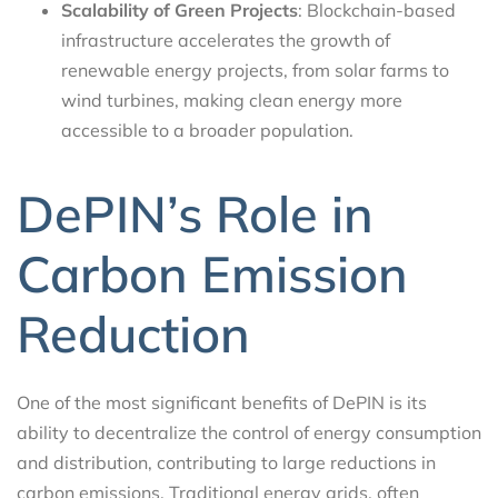
Scalability of Green Projects
: Blockchain-based
infrastructure accelerates the growth of
renewable energy projects, from solar farms to
wind turbines, making clean energy more
accessible to a broader population.
DePIN’s Role in
Carbon Emission
Reduction
One of the most significant benefits of DePIN is its
ability to decentralize the control of energy consumption
and distribution, contributing to large reductions in
carbon emissions. Traditional energy grids, often