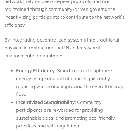
networks rely on peer-to-peer protocols and are
maintained through community-driven governance,
incentivizing participants to contribute to the network’s
efficiency.
By integrating decentralized systems into traditional
physical infrastructure, DePINs offer several
environmental advantages:
Energy Efficiency
: Smart contracts optimize
energy usage and distribution, significantly
reducing waste and improving the overall energy
flow.
Incentivized Sustainability
: Community
participants are rewarded for providing
sustainable data, and promoting eco-friendly
practices and self-regulation.