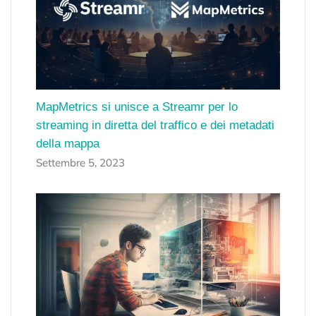
MapMetrics si unisce a Streamr per lo
streaming in diretta del traffico e dei metadati
della mappa
Settembre 5, 2023