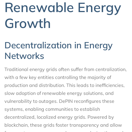
Renewable Energy
Growth
Decentralization in Energy
Networks
Traditional energy grids often suffer from centralization,
with a few key entities controlling the majority of
production and distribution. This leads to inefficiencies,
slow adoption of renewable energy solutions, and
vulnerability to outages. DePIN reconfigures these
systems, enabling communities to establish
decentralized, localized energy grids. Powered by
blockchain, these grids foster transparency and allow