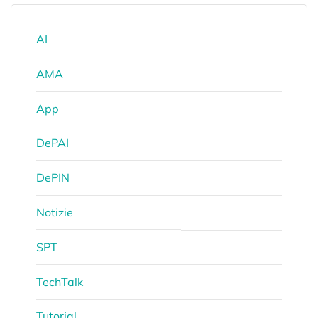
AI
AMA
App
DePAI
DePIN
Notizie
SPT
TechTalk
Tutorial