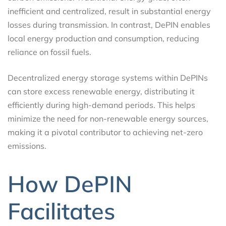
inefficient and centralized, result in substantial energy
losses during transmission. In contrast, DePIN enables
local energy production and consumption, reducing
reliance on fossil fuels.
Decentralized energy storage systems within DePINs
can store excess renewable energy, distributing it
efficiently during high-demand periods. This helps
minimize the need for non-renewable energy sources,
making it a pivotal contributor to achieving net-zero
emissions.
How DePIN
Facilitates