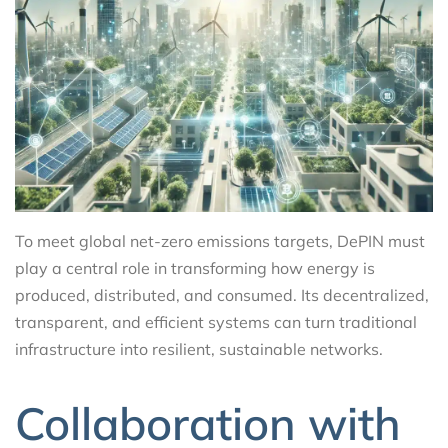
To meet global net-zero emissions targets, DePIN must
play a central role in transforming how energy is
produced, distributed, and consumed. Its decentralized,
transparent, and efficient systems can turn traditional
infrastructure into resilient, sustainable networks.
Collaboration with