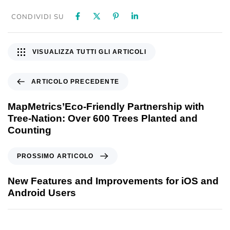
CONDIVIDI SU
VISUALIZZA TUTTI GLI ARTICOLI
ARTICOLO PRECEDENTE
MapMetrics’Eco-Friendly Partnership with
Tree-Nation: Over 600 Trees Planted and
Counting
PROSSIMO ARTICOLO
New Features and Improvements for iOS and
Android Users