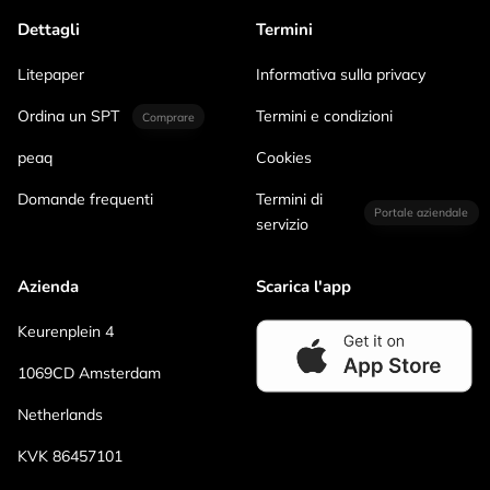
Dettagli
Termini
Litepaper
Informativa sulla privacy
Ordina un SPT
Termini e condizioni
Comprare
peaq
Cookies
Domande frequenti
Termini di
Portale aziendale
servizio
Azienda
Scarica l'app
Keurenplein 4
1069CD Amsterdam
Netherlands
KVK 86457101