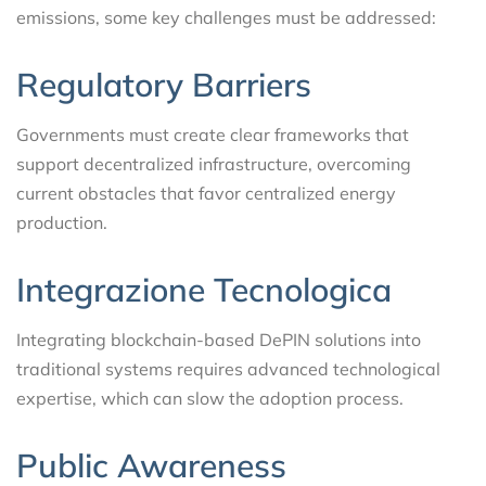
emissions, some key challenges must be addressed:
Regulatory Barriers
Governments must create clear frameworks that
support decentralized infrastructure, overcoming
current obstacles that favor centralized energy
production.
Integrazione Tecnologica
Integrating blockchain-based DePIN solutions into
traditional systems requires advanced technological
expertise, which can slow the adoption process.
Public Awareness