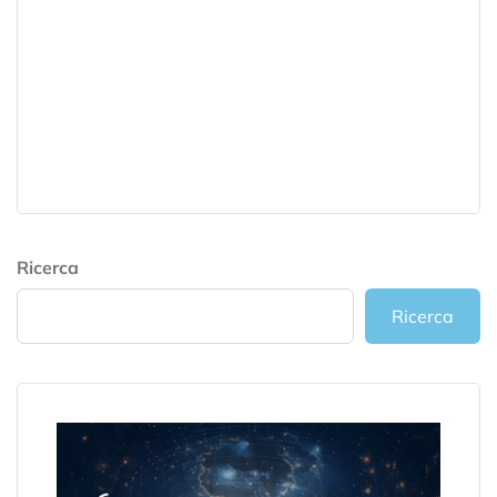
Ricerca
Ricerca