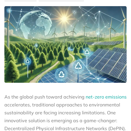
As the global push toward achieving
net-zero emissions
accelerates, traditional approaches to environmental
sustainability are facing increasing limitations. One
innovative solution is emerging as a game-changer:
Decentralized Physical Infrastructure Networks (DePIN).