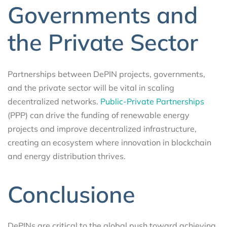
Governments and
the Private Sector
Partnerships between DePIN projects, governments,
and the private sector will be vital in scaling
decentralized networks.
Public-Private Partnerships
(PPP) can drive the funding of renewable energy
projects and improve decentralized infrastructure,
creating an ecosystem where innovation in blockchain
and energy distribution thrives.
Conclusione
DePINs are critical to the global push toward achieving