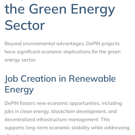
the Green Energy
Sector
Beyond environmental advantages, DePIN projects
have significant economic implications for the green
energy sector:
Job Creation in Renewable
Energy
DePIN fosters new economic opportunities, including
jobs in clean energy, blockchain development, and
decentralized infrastructure management. This
supports long-term economic stability while addressing