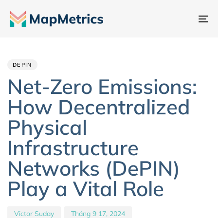
Ch
đổ
Author
Published
PUBLISHED
đi
IN:
on:
hư
DEPIN
Net-Zero Emissions:
How Decentralized
Physical
Infrastructure
Networks (DePIN)
Play a Vital Role
Victor Suday
Tháng 9 17, 2024