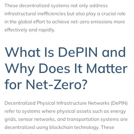
These decentralized systems not only address
infrastructural inefficiencies but also play a crucial role
in the global effort to achieve net-zero emissions more
effectively and rapidly.
What Is DePIN and
Why Does It Matter
for Net-Zero?
Decentralized Physical Infrastructure Networks (DePIN)
refer to systems where physical assets such as energy
grids, sensor networks, and transportation systems are
decentralized using blockchain technology. These