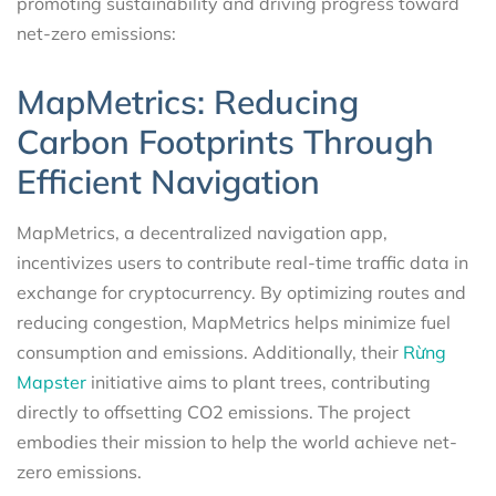
promoting sustainability and driving progress toward
net-zero emissions:
MapMetrics: Reducing
Carbon Footprints Through
Efficient Navigation
MapMetrics, a decentralized navigation app,
incentivizes users to contribute real-time traffic data in
exchange for cryptocurrency. By optimizing routes and
reducing congestion, MapMetrics helps minimize fuel
consumption and emissions. Additionally, their
Rừng
Mapster
initiative aims to plant trees, contributing
directly to offsetting CO2 emissions. The project
embodies their mission to help the world achieve net-
zero emissions.