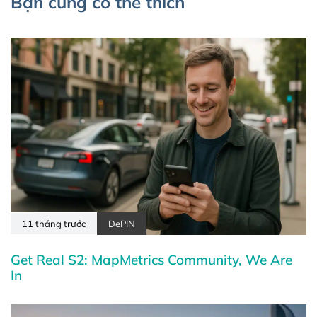
Bạn cũng có thể thích
11 tháng trước
DePIN
Get Real S2: MapMetrics Community, We Are
In