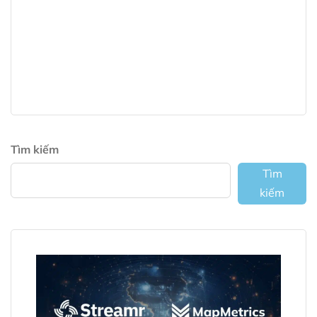
Tìm kiếm
Tìm
kiếm