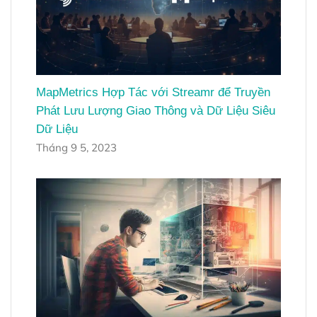
MapMetrics Hợp Tác với Streamr để Truyền
Phát Lưu Lượng Giao Thông và Dữ Liệu Siêu
Dữ Liệu
Tháng 9 5, 2023