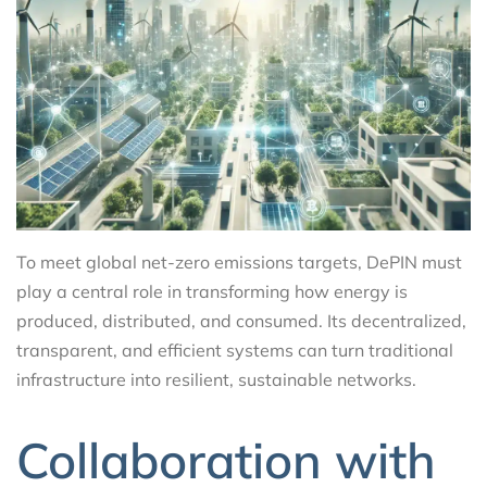
To meet global net-zero emissions targets, DePIN must
play a central role in transforming how energy is
produced, distributed, and consumed. Its decentralized,
transparent, and efficient systems can turn traditional
infrastructure into resilient, sustainable networks.
Collaboration with