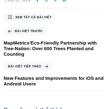
CHIA SẺ TRÊN
XEM TẤT CẢ BÀI VIẾT
BÀI VIẾT TRƯỚC
MapMetrics’Eco-Friendly Partnership with
Tree-Nation: Over 600 Trees Planted and
Counting
BÀI VIẾT TIẾP THEO
New Features and Improvements for iOS and
Android Users