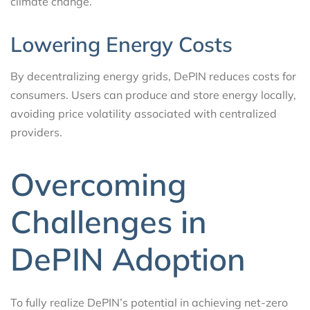
climate change.
Lowering Energy Costs
By decentralizing energy grids, DePIN reduces costs for
consumers. Users can produce and store energy locally,
avoiding price volatility associated with centralized
providers.
Overcoming
Challenges in
DePIN Adoption
To fully realize DePIN’s potential in achieving net-zero