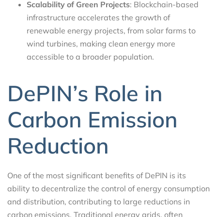
Scalability of Green Projects
: Blockchain-based
infrastructure accelerates the growth of
renewable energy projects, from solar farms to
wind turbines, making clean energy more
accessible to a broader population.
DePIN’s Role in
Carbon Emission
Reduction
One of the most significant benefits of DePIN is its
ability to decentralize the control of energy consumption
and distribution, contributing to large reductions in
carbon emissions. Traditional energy grids, often