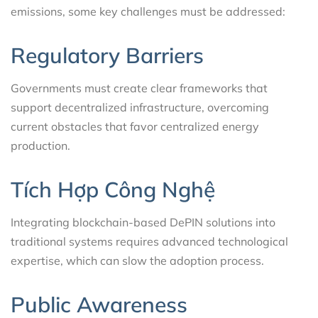
emissions, some key challenges must be addressed:
Regulatory Barriers
Governments must create clear frameworks that
support decentralized infrastructure, overcoming
current obstacles that favor centralized energy
production.
Tích Hợp Công Nghệ
Integrating blockchain-based DePIN solutions into
traditional systems requires advanced technological
expertise, which can slow the adoption process.
Public Awareness