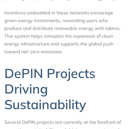
Incentives embedded in these networks encourage
green energy investments, rewarding users who
produce and distribute renewable energy with tokens.
This system helps stimulate the expansion of clean
energy infrastructure and supports the global push
toward net-zero emissions.
DePIN Projects
Driving
Sustainability
Several DePIN projects are currently at the forefront of