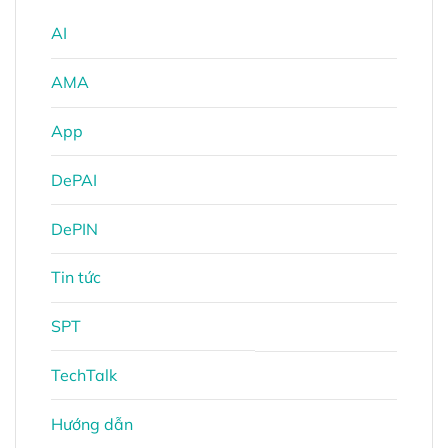
AI
AMA
App
DePAI
DePIN
Tin tức
SPT
TechTalk
Hướng dẫn