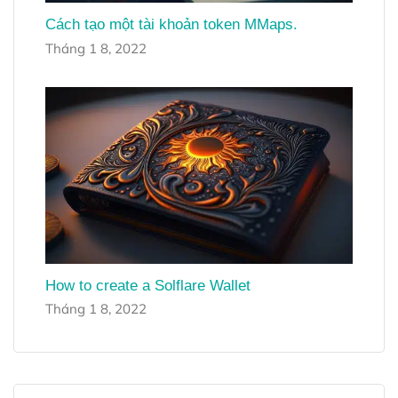
Cách tạo một tài khoản token MMaps.
Tháng 1 8, 2022
How to create a Solflare Wallet
Tháng 1 8, 2022