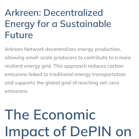
Arkreen: Decentralized
Energy for a Sustainable
Future
Arkreen Network decentralizes energy production,
allowing small-scale producers to contribute to a more
resilient energy grid. This approach reduces carbon
emissions linked to traditional energy transportation
and supports the global goal of reaching net-zero
emissions.
The Economic
Impact of DePIN on