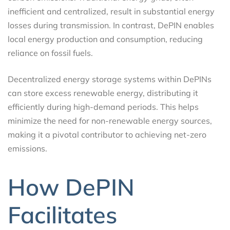
inefficient and centralized, result in substantial energy
losses during transmission. In contrast, DePIN enables
local energy production and consumption, reducing
reliance on fossil fuels.
Decentralized energy storage systems within DePINs
can store excess renewable energy, distributing it
efficiently during high-demand periods. This helps
minimize the need for non-renewable energy sources,
making it a pivotal contributor to achieving net-zero
emissions.
How DePIN
Facilitates