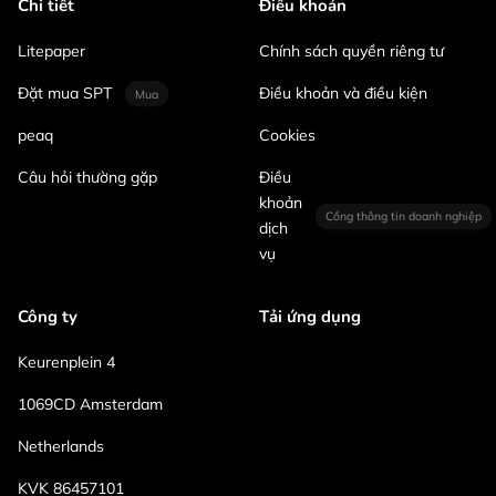
Chi tiết
Điều khoản
Litepaper
Chính sách quyền riêng tư
Đặt mua SPT
Điều khoản và điều kiện
Mua
peaq
Cookies
Câu hỏi thường gặp
Điều
khoản
Cổng thông tin doanh nghiệp
dịch
vụ
Công ty
Tải ứng dụng
Keurenplein 4
1069CD Amsterdam
Netherlands
KVK 86457101