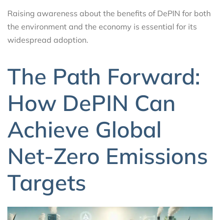
Raising awareness about the benefits of DePIN for both
the environment and the economy is essential for its
widespread adoption.
The Path Forward:
How DePIN Can
Achieve Global
Net-Zero Emissions
Targets