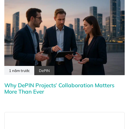
1 năm trước
DePIN
Why DePIN Projects’ Collaboration Matters
More Than Ever