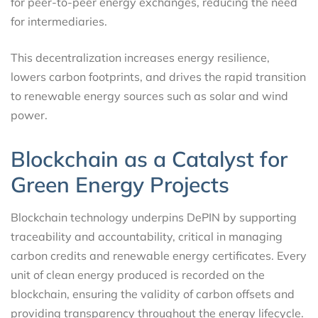
for peer-to-peer energy exchanges, reducing the need
for intermediaries.
This decentralization increases energy resilience,
lowers carbon footprints, and drives the rapid transition
to renewable energy sources such as solar and wind
power.
Blockchain as a Catalyst for
Green Energy Projects
Blockchain technology underpins DePIN by supporting
traceability and accountability, critical in managing
carbon credits and renewable energy certificates. Every
unit of clean energy produced is recorded on the
blockchain, ensuring the validity of carbon offsets and
providing transparency throughout the energy lifecycle.