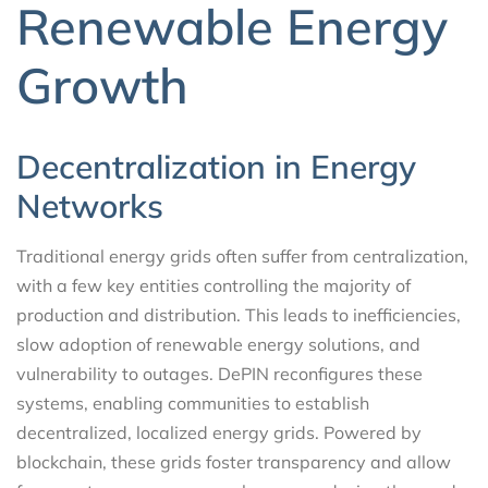
Renewable Energy
Growth
Decentralization in Energy
Networks
Traditional energy grids often suffer from centralization,
with a few key entities controlling the majority of
production and distribution. This leads to inefficiencies,
slow adoption of renewable energy solutions, and
vulnerability to outages. DePIN reconfigures these
systems, enabling communities to establish
decentralized, localized energy grids. Powered by
blockchain, these grids foster transparency and allow