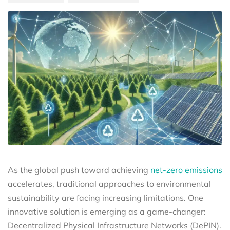
As the global push toward achieving
net-zero emissions
accelerates, traditional approaches to environmental
sustainability are facing increasing limitations. One
innovative solution is emerging as a game-changer:
Decentralized Physical Infrastructure Networks (DePIN).