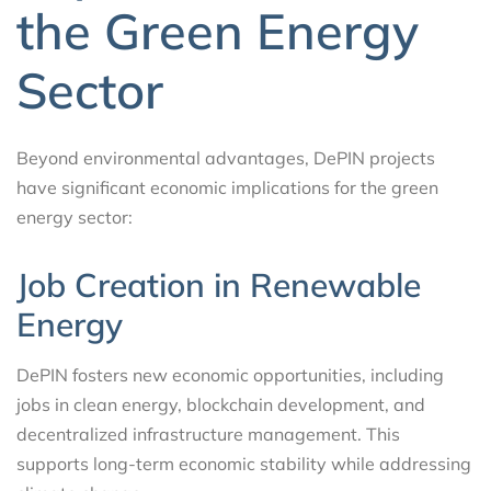
the Green Energy
Sector
Beyond environmental advantages, DePIN projects
have significant economic implications for the green
energy sector:
Job Creation in Renewable
Energy
DePIN fosters new economic opportunities, including
jobs in clean energy, blockchain development, and
decentralized infrastructure management. This
supports long-term economic stability while addressing