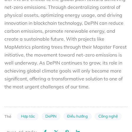
net-zero emissions. Through decentralizing control of
physical assets, optimizing energy usage, and driving
innovation in blockchain technology, DePIN can reduce
carbon emissions, promote renewable energy, and
create a sustainable future. With projects like
MapMetrics planting trees through their Mapster Forest
initiative, the movement toward net-zero emissions is
well underway. As DePIN continues to grow, its role in
achieving global climate goals will only become more
significant, offering a transformative solution to one of
the most urgent challenges of our time.
Hợp tác
DePIN
Điều hướng
Công nghệ
Thẻ