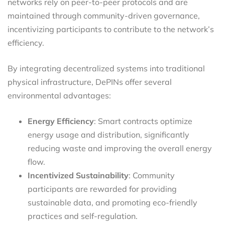
networks rely on peer-to-peer protocols and are
maintained through community-driven governance,
incentivizing participants to contribute to the network’s
efficiency.
By integrating decentralized systems into traditional
physical infrastructure, DePINs offer several
environmental advantages:
Energy Efficiency
: Smart contracts optimize
energy usage and distribution, significantly
reducing waste and improving the overall energy
flow.
Incentivized Sustainability
: Community
participants are rewarded for providing
sustainable data, and promoting eco-friendly
practices and self-regulation.