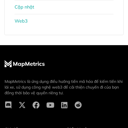
Cập nhật
Web3
MapMetrics là ứng dụng điều hướng tiền mã hóa để kiếm tiền khi
lái xe, sử dụng công nghệ web3 để cải thiện chuyến đi của bạn
đồng thời bảo vệ quyền riêng tư.