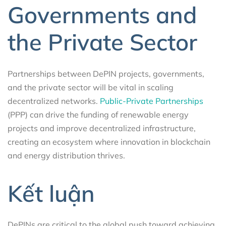
Governments and
the Private Sector
Partnerships between DePIN projects, governments,
and the private sector will be vital in scaling
decentralized networks.
Public-Private Partnerships
(PPP) can drive the funding of renewable energy
projects and improve decentralized infrastructure,
creating an ecosystem where innovation in blockchain
and energy distribution thrives.
Kết luận
DePINs are critical to the global push toward achieving