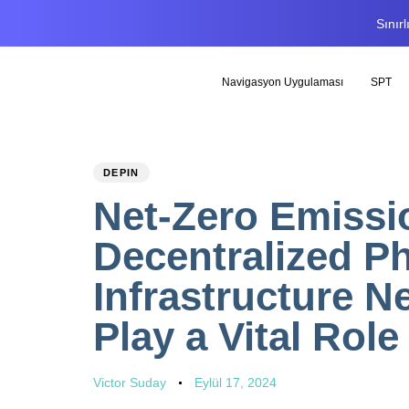
Sınır
Navigasyon Uygulaması
SPT
PUBLISHED
Author
Published
DEPIN
IN:
on:
Net-Zero Emiss
Decentralized Ph
Infrastructure N
Play a Vital Role
Victor Suday
Eylül 17, 2024