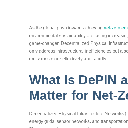
As the global push toward achieving
net-zero em
environmental sustainability are facing increasin
game-changer: Decentralized Physical Infrastru
only address infrastructural inefficiencies but also
emissions more effectively and rapidly.
What Is DePIN 
Matter for Net-
Decentralized Physical Infrastructure Networks (
energy grids, sensor networks, and transportatio