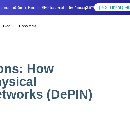
lı peaq sürümü: Kod ile $50 tasarruf edin
"peaq25"
!
ŞIMDI SIPARIŞ VE
Blog
Daha fazla
ions: How
ysical
etworks (DePIN)