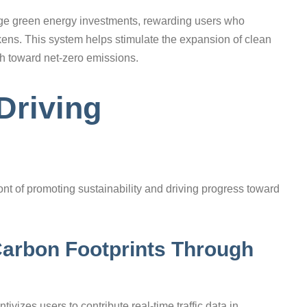
ge green energy investments, rewarding users who
ens. This system helps stimulate the expansion of clean
sh toward net-zero emissions.
Driving
ont of promoting sustainability and driving progress toward
arbon Footprints Through
ivizes users to contribute real-time traffic data in