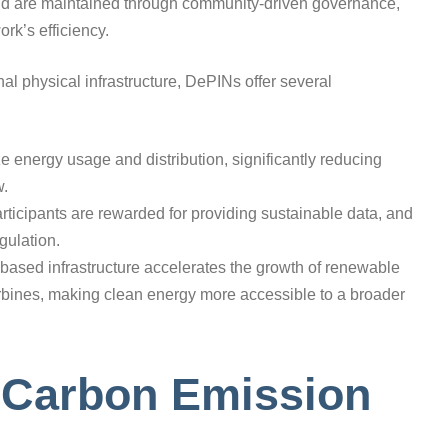
and are maintained through community-driven governance,
ork’s efficiency.
nal physical infrastructure, DePINs offer several
ze energy usage and distribution, significantly reducing
w.
ticipants are rewarded for providing sustainable data, and
gulation.
-based infrastructure accelerates the growth of renewable
urbines, making clean energy more accessible to a broader
n Carbon Emission