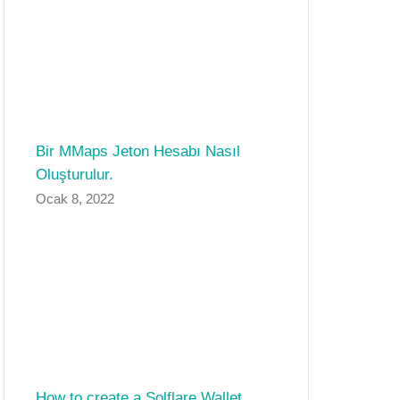
Bir MMaps Jeton Hesabı Nasıl
Oluşturulur.
Ocak 8, 2022
How to create a Solflare Wallet