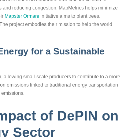
es and reducing congestion, MapMetrics helps minimize
eir
Mapster Ormanı
initiative aims to plant trees,
. The project embodies their mission to help the world
Energy for a Sustainable
 allowing small-scale producers to contribute to a more
on emissions linked to traditional energy transportation
o emissions.
mpact of DePIN on
y Sector