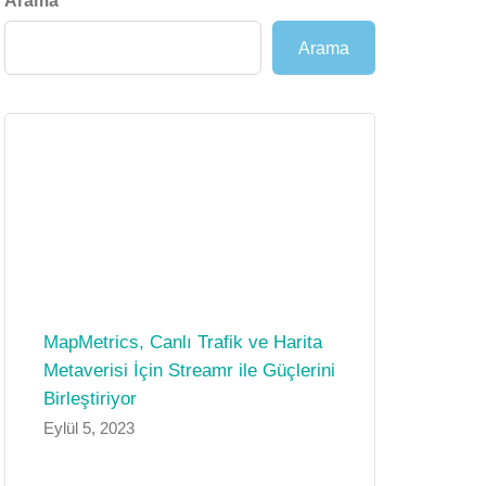
Arama
Arama
MapMetrics, Canlı Trafik ve Harita
Metaverisi İçin Streamr ile Güçlerini
Birleştiriyor
Eylül 5, 2023