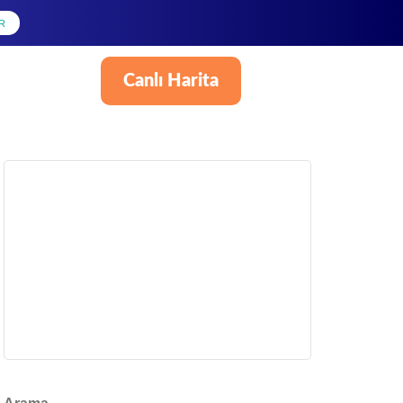
R
Canlı Harita
Türkçe