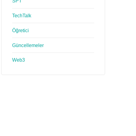
SPT
TechTalk
Öğretici
Güncellemeler
Web3