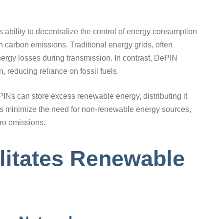
ts ability to decentralize the control of energy consumption
 in carbon emissions. Traditional energy grids, often
 energy losses during transmission. In contrast, DePIN
 reducing reliance on fossil fuels.
INs can store excess renewable energy, distributing it
lps minimize the need for non-renewable energy sources,
ero emissions.
litates Renewable