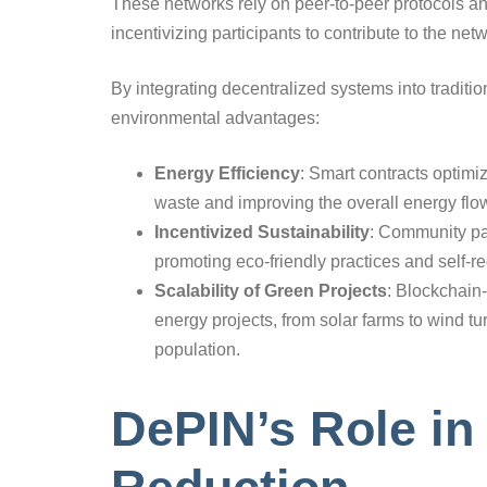
These networks rely on peer-to-peer protocols 
incentivizing participants to contribute to the netw
By integrating decentralized systems into traditio
environmental advantages:
Energy Efficiency
: Smart contracts optimi
waste and improving the overall energy flo
Incentivized Sustainability
: Community par
promoting eco-friendly practices and self-re
Scalability of Green Projects
: Blockchain
energy projects, from solar farms to wind t
population.
DePIN’s Role i