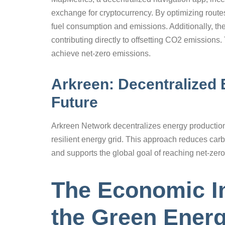
exchange for cryptocurrency. By optimizing rout
fuel consumption and emissions. Additionally, th
contributing directly to offsetting CO2 emissions
achieve net-zero emissions.
Arkreen: Decentralized 
Future
Arkreen Network decentralizes energy production,
resilient energy grid. This approach reduces carb
and supports the global goal of reaching net-zer
The Economic I
the Green Energ