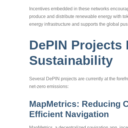
Incentives embedded in these networks encoura
produce and distribute renewable energy with tok
energy infrastructure and supports the global pu
DePIN Projects 
Sustainability
Several DePIN projects are currently at the forefr
net-zero emissions:
MapMetrics: Reducing C
Efficient Navigation
MapMetrics, a decentralized navigation app, incent