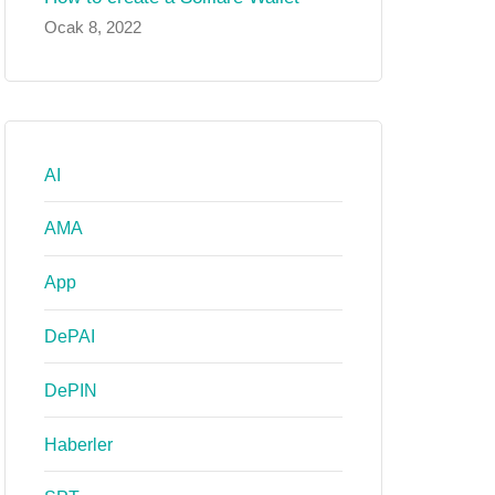
Ocak 8, 2022
AI
AMA
App
DePAI
DePIN
Haberler