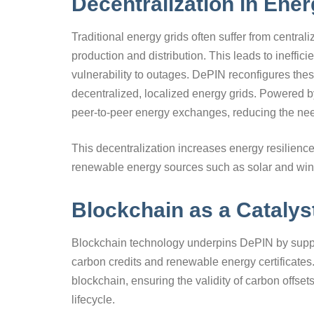
Decentralization in Ene
Traditional energy grids often suffer from centraliz
production and distribution. This leads to ineffi
vulnerability to outages. DePIN reconfigures the
decentralized, localized energy grids. Powered by
peer-to-peer energy exchanges, reducing the need
This decentralization increases energy resilience,
renewable energy sources such as solar and win
Blockchain as a Catalys
Blockchain technology underpins DePIN by support
carbon credits and renewable energy certificates
blockchain, ensuring the validity of carbon offse
lifecycle.