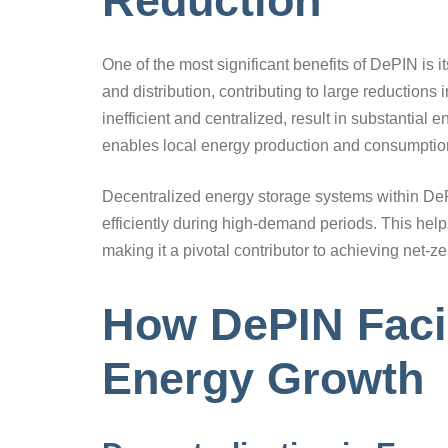
Reduction
One of the most significant benefits of DePIN is i
and distribution, contributing to large reductions
inefficient and centralized, result in substantial
enables local energy production and consumption,
Decentralized energy storage systems within DeP
efficiently during high-demand periods. This he
making it a pivotal contributor to achieving net-z
How DePIN Faci
Energy Growth