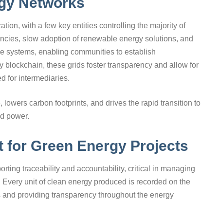
rgy Networks
ation, with a few key entities controlling the majority of
ciencies, slow adoption of renewable energy solutions, and
se systems, enabling communities to establish
 blockchain, these grids foster transparency and allow for
 for intermediaries.
 lowers carbon footprints, and drives the rapid transition to
d power.
t for Green Energy Projects
ing traceability and accountability, critical in managing
. Every unit of clean energy produced is recorded on the
ts and providing transparency throughout the energy