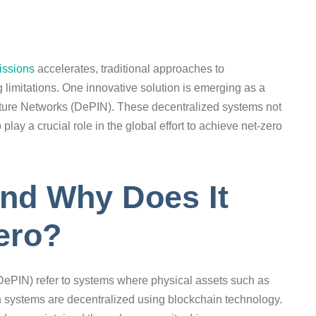
issions
accelerates, traditional approaches to
g limitations. One innovative solution is emerging as a
cture Networks (DePIN). These decentralized systems not
 play a crucial role in the global effort to achieve net-zero
and Why Does It
Zero?
DePIN) refer to systems where physical assets such as
n systems are decentralized using blockchain technology.