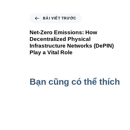
BÀI VIẾT TRƯỚC
Net-Zero Emissions: How
Decentralized Physical
Infrastructure Networks (DePIN)
Play a Vital Role
Bạn cũng có thể thích