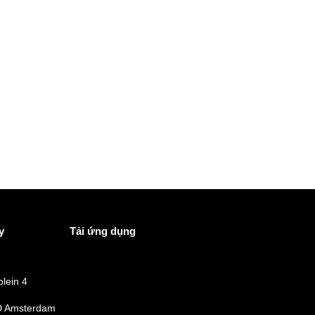
y
Tải ứng dụng
lein 4
 Amsterdam