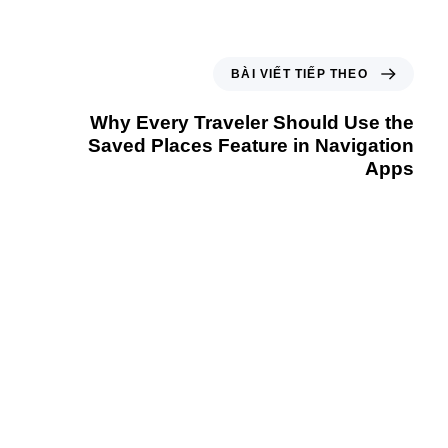
BÀI VIẾT TIẾP THEO
Why Every Traveler Should Use the
Saved Places Feature in Navigation
Apps