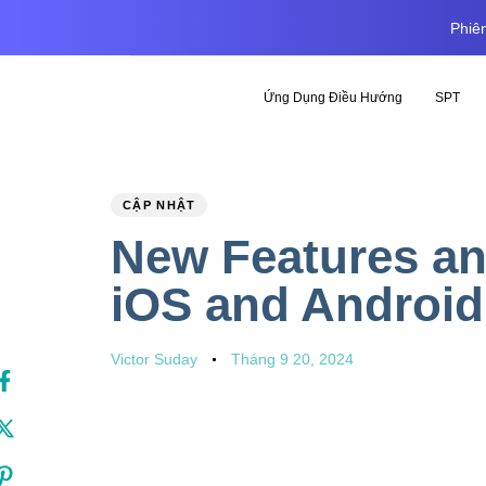
Phiên
Ứng Dụng Điều Hướng
SPT
PUBLISHED
Author
Published
CẬP NHẬT
IN:
on:
New Features an
iOS and Android
Victor Suday
Tháng 9 20, 2024