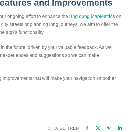
eatures and Improvements
ur ongoing effort to enhance the
ứng dụng MapMetrics
on
ity streets or planning long journeys, we aim to offer the
he app’s functionality.
in the future, driven by your valuable feedback. As we
ur experiences and suggestions so we can make
g improvements that will make your navigation smoother
CHIA SẺ TRÊN