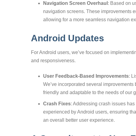
Navigation Screen Overhaul
: Based on us
navigation screens. These improvements en
allowing for a more seamless navigation e
Android Updates
For Android users, we’ve focused on implementing
and responsiveness.
User Feedback-Based Improvements
: L
We’ve incorporated several improvements 
friendly and adaptable to the needs of our
Crash Fixes
: Addressing crash issues has 
experienced by Android users, ensuring that
an overall better user experience.