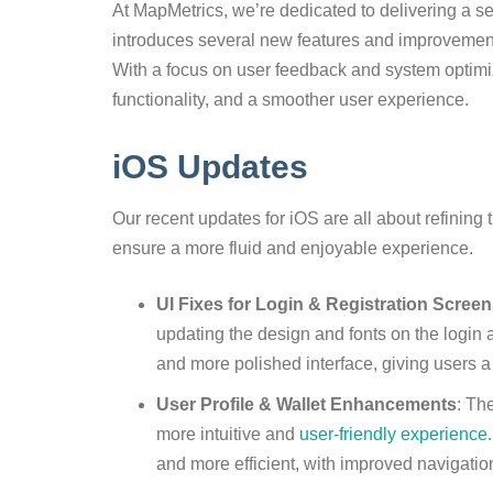
At MapMetrics, we’re dedicated to delivering a s
introduces several new features and improvemen
With a focus on user feedback and system optimiz
functionality, and a smoother user experience.
iOS Updates
Our recent updates for iOS are all about refining 
ensure a more fluid and enjoyable experience.
UI Fixes for Login & Registration Scree
updating the design and fonts on the login 
and more polished interface, giving users a
User Profile & Wallet Enhancements
: Th
more intuitive and
user-friendly experience.
and more efficient, with improved navigatio