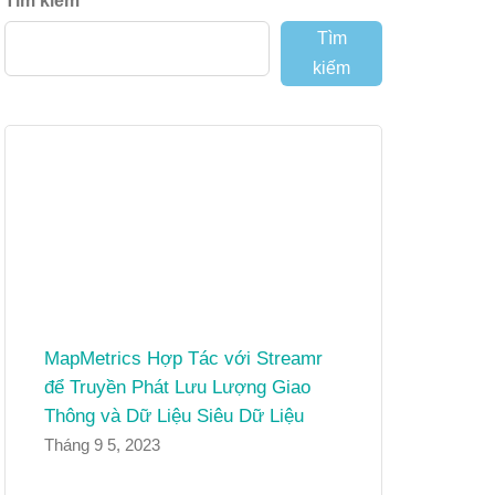
Tìm kiếm
Tìm
kiếm
MapMetrics Hợp Tác với Streamr
để Truyền Phát Lưu Lượng Giao
Thông và Dữ Liệu Siêu Dữ Liệu
Tháng 9 5, 2023