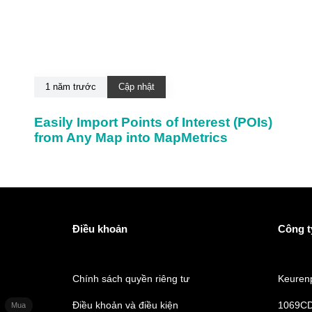
1 năm trước
Cập nhật
Easily Import Points of Interest (POIs)
from Any Map into MapMetrics
Điều khoản
Công t
Chính sách quyền riêng tư
Keurenp
Điều khoản và điều kiện
1069CD
Mua