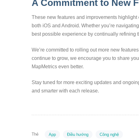
A Commitment to New F
These new features and improvements highlight o
both iOS and Android. Whether you’re navigating c
best possible experience by continually refining t
We’re committed to rolling out more new features 
continue to grow, we encourage you to share yo
MapMetrics even better.
Stay tuned for more exciting updates and ongoin
and smarter with each release.
Thẻ
App
Điều hướng
Công nghệ