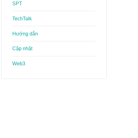
SPT
TechTalk
Hướng dẫn
Cập nhật
Web3