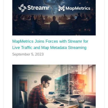
MapMetrics Joins Forces with Streamr for
Live Traffic and Map Metadata Streaming
September 5, 2023