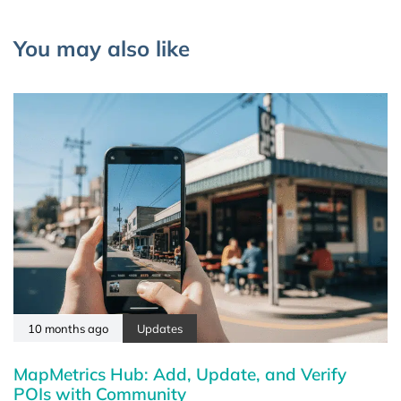
You may also like
10 months ago
Updates
MapMetrics Hub: Add, Update, and Verify
POIs with Community