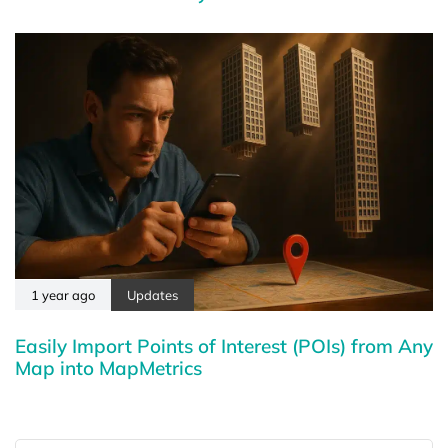
1 year ago
Updates
Easily Import Points of Interest (POIs) from Any
Map into MapMetrics