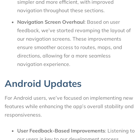
simpler and more efficient, with improved
navigation throughout these sections.
Navigation Screen Overhaul
: Based on user
feedback, we’ve started revamping the layout of
our navigation screens. These improvements
ensure smoother access to routes, maps, and
directions, allowing for a more seamless
navigation experience.
Android Updates
For Android users, we’ve focused on implementing new
features while enhancing the app’s overall stability and
responsiveness.
User Feedback-Based Improvements
: Listening to
our users is key to our development process.