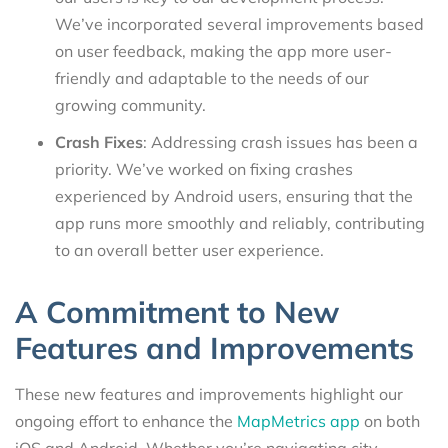
We’ve incorporated several improvements based
on user feedback, making the app more user-
friendly and adaptable to the needs of our
growing community.
Crash Fixes
: Addressing crash issues has been a
priority. We’ve worked on fixing crashes
experienced by Android users, ensuring that the
app runs more smoothly and reliably, contributing
to an overall better user experience.
A Commitment to New
Features and Improvements
These new features and improvements highlight our
ongoing effort to enhance the
MapMetrics app
on both
iOS and Android. Whether you’re navigating city