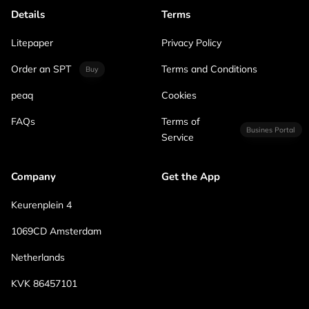
Details
Terms
Litepaper
Privacy Policy
Order an SPT
Terms and Conditions
Buy
peaq
Cookies
FAQs
Terms of
Busines Portal
Service
Company
Get the App
Keurenplein 4
1069CD Amsterdam
Netherlands
KVK 86457101