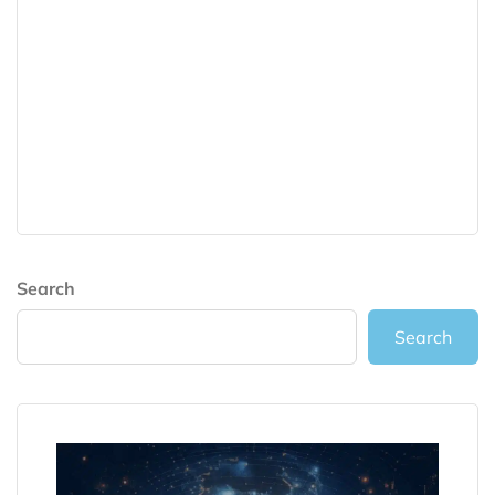
Search
Search