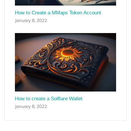
How to Create a MMaps Token Account
January 8, 2022
How to create a Solflare Wallet
January 8, 2022