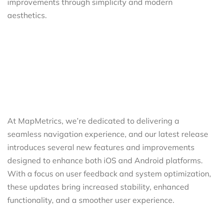
At MapMetrics, we’re dedicated to delivering a
seamless navigation experience, and our latest release
introduces several new features and improvements
designed to enhance both iOS and Android platforms.
With a focus on user feedback and system optimization,
these updates bring increased stability, enhanced
functionality, and a smoother user experience.