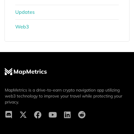
Updates
Web3
MapMetrics is a drive-to-earn crypto navigation app utilizing
web3 technology to improve your travel while protecting your
privacy.