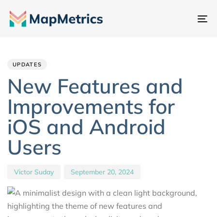
To
na
Author
Published
PUBLISHED
IN:
on:
UPDATES
New Features and
Improvements for
iOS and Android
Users
Victor Suday
September 20, 2024