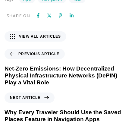
SHARE ON
VIEW ALL ARTICLES
PREVIOUS ARTICLE
Net-Zero Emissions: How Decentralized
Physical Infrastructure Networks (DePIN)
Play a Vital Role
NEXT ARTICLE
Why Every Traveler Should Use the Saved
Places Feature in Navigation Apps