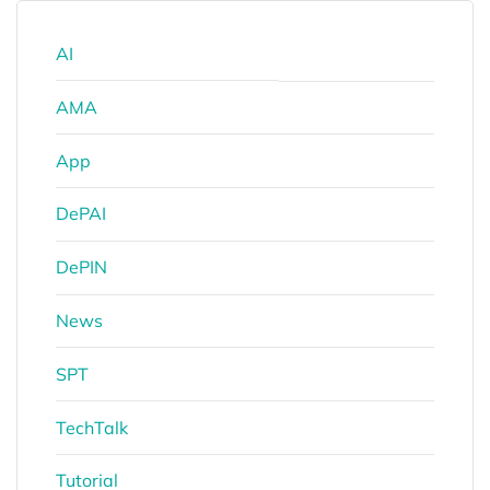
AI
AMA
App
DePAI
DePIN
News
SPT
TechTalk
Tutorial