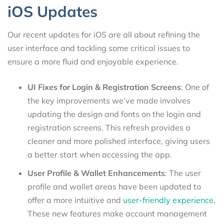
iOS Updates
Our recent updates for iOS are all about refining the
user interface and tackling some critical issues to
ensure a more fluid and enjoyable experience.
UI Fixes for Login & Registration Screens
: One of
the key improvements we’ve made involves
updating the design and fonts on the login and
registration screens. This refresh provides a
cleaner and more polished interface, giving users
a better start when accessing the app.
User Profile & Wallet Enhancements
: The user
profile and wallet areas have been updated to
offer a more intuitive and
user-friendly experience.
These new features make account management