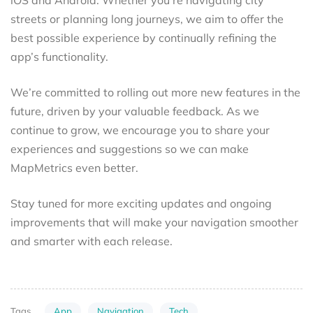
streets or planning long journeys, we aim to offer the
best possible experience by continually refining the
app’s functionality.
We’re committed to rolling out more new features in the
future, driven by your valuable feedback. As we
continue to grow, we encourage you to share your
experiences and suggestions so we can make
MapMetrics even better.
Stay tuned for more exciting updates and ongoing
improvements that will make your navigation smoother
and smarter with each release.
App
Navigation
Tech
Tags