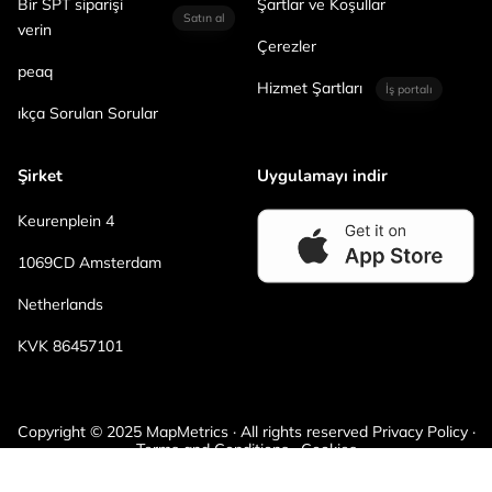
Bir SPT siparişi
Şartlar ve Koşullar
Satın al
verin
Çerezler
peaq
Hizmet Şartları
İş portalı
ıkça Sorulan Sorular
Şirket
Uygulamayı indir
Keurenplein 4
1069CD Amsterdam
Netherlands
KVK 86457101
Copyright © 2025 MapMetrics · All rights reserved Privacy Policy ·
Terms and Conditions · Cookies