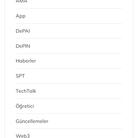
AMA
App
DePAI
DePIN
Haberler
SPT
TechTalk
Öğretici
Güncellemeler
Web3