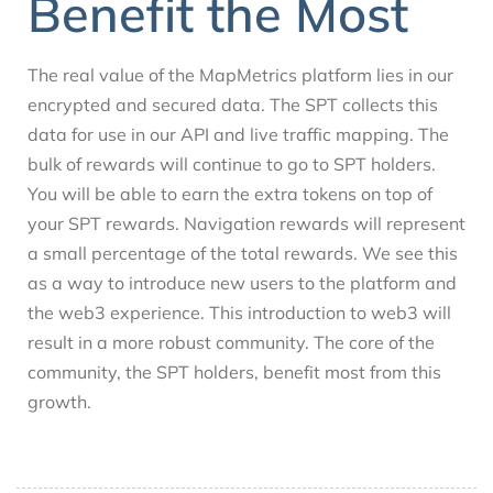
Benefit the Most
The real value of the MapMetrics platform lies in our
encrypted and secured data. The SPT collects this
data for use in our API and live traffic mapping. The
bulk of rewards will continue to go to SPT holders.
You will be able to earn the extra tokens on top of
your SPT rewards. Navigation rewards will represent
a small percentage of the total rewards. We see this
as a way to introduce new users to the platform and
the web3 experience. This introduction to web3 will
result in a more robust community. The core of the
community, the SPT holders, benefit most from this
growth.