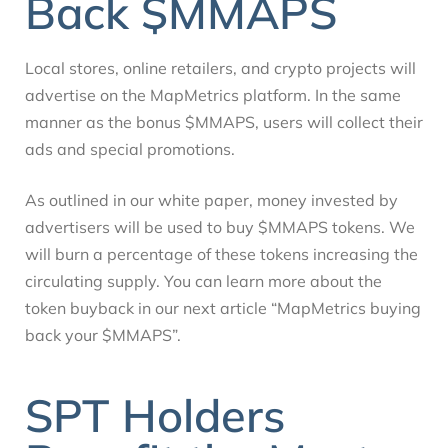
Back $MMAPS
Local stores, online retailers, and crypto projects will
advertise on the MapMetrics platform. In the same
manner as the bonus $MMAPS, users will collect their
ads and special promotions.
As outlined in our white paper, money invested by
advertisers will be used to buy $MMAPS tokens. We
will burn a percentage of these tokens increasing the
circulating supply. You can learn more about the
token buyback in our next article “MapMetrics buying
back your $MMAPS”.
SPT Holders