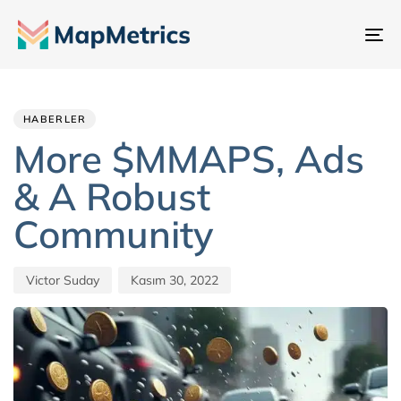
Ge
değ
Author
Published
PUBLISHED
IN:
on:
HABERLER
More $MMAPS, Ads
& A Robust
Community
Victor Suday
Kasım 30, 2022