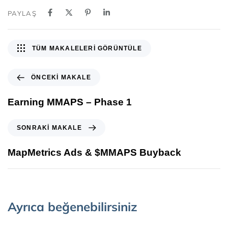
PAYLAŞ
TÜM MAKALELERI GÖRÜNTÜLE
ÖNCEKI MAKALE
Earning MMAPS – Phase 1
SONRAKI MAKALE
MapMetrics Ads & $MMAPS Buyback
Ayrıca beğenebilirsiniz