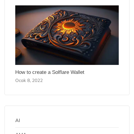
How to create a Solflare Wallet
Ocak 8, 2022
AI