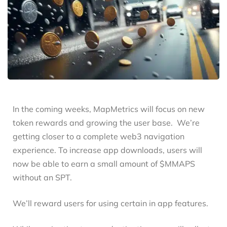
In the coming weeks, MapMetrics will focus on new
token rewards and growing the user base. We’re
getting closer to a complete web3 navigation
experience. To increase app downloads, users will
now be able to earn a small amount of $MMAPS
without an SPT.
We’ll reward users for using certain in app features.