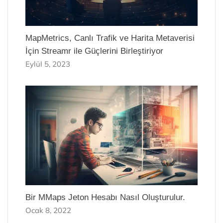
MapMetrics, Canlı Trafik ve Harita Metaverisi
İçin Streamr ile Güçlerini Birleştiriyor
Eylül 5, 2023
Bir MMaps Jeton Hesabı Nasıl Oluşturulur.
Ocak 8, 2022