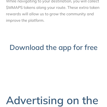
While navigating to your destination, you will collect
$MMAPS tokens along your route. These extra token
rewards will allow us to grow the community and
improve the platform.
Download the app for free
Advertising on the