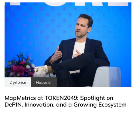
2 yıl önce
Haberler
MapMetrics at TOKEN2049: Spotlight on
DePIN, Innovation, and a Growing Ecosystem