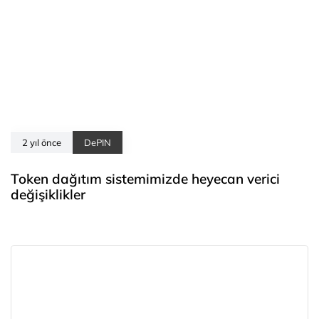
2 yıl önce
DePIN
Token dağıtım sistemimizde heyecan verici
değişiklikler