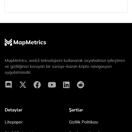
MapMetrics, web3 teknolojisini kullanarak seyahatinizi iyileştiren
ve gizliliğinizi koruyan bir sürüşe-kazan kripto navigasyon
uygulamasıdır.
Detaylar
Şartlar
Litepaper
Gizlilik Politikası