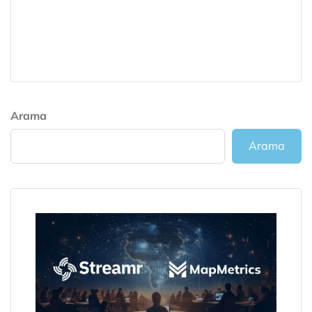
Arama
Arama