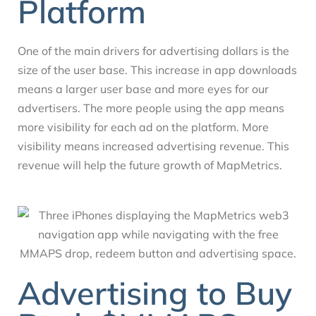
Platform
One of the main drivers for advertising dollars is the
size of the user base. This increase in app downloads
means a larger user base and more eyes for our
advertisers. The more people using the app means
more visibility for each ad on the platform. More
visibility means increased advertising revenue. This
revenue will help the future growth of MapMetrics.
Advertising to Buy