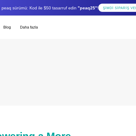
lı peaq sürümü: Kod ile $50 tasarruf edin
"peaq25"
!
ŞIMDI SIPARIŞ VE
Blog
Daha fazla