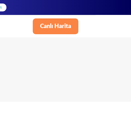
R
Canlı Harita
Türkçe