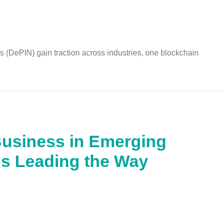
s (DePIN) gain traction across industries, one blockchain
Business in Emerging
is Leading the Way