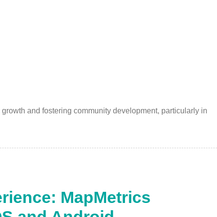
 growth and fostering community development, particularly in
rience: MapMetrics
OS and Android