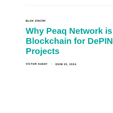
BLOK ZINCIRI
Why Peaq Network is
Blockchain for DePIN 
Projects
VICTOR SUDAY
EKIM 20, 2024