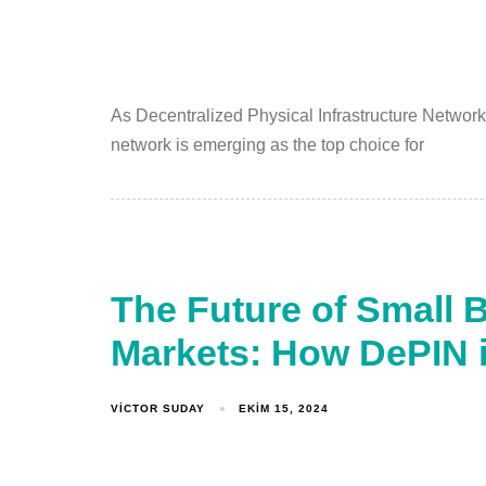
As Decentralized Physical Infrastructure Network
network is emerging as the top choice for
The Future of Small 
Markets: How DePIN 
VICTOR SUDAY
EKIM 15, 2024