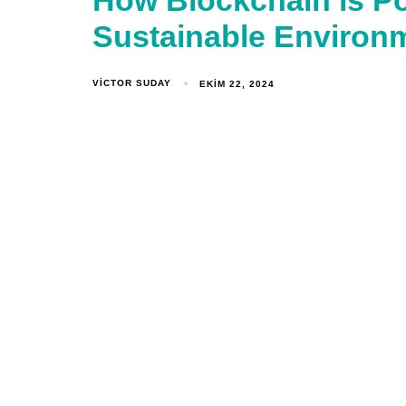
How Blockchain is P
Sustainable Environ
VICTOR SUDAY
EKIM 22, 2024