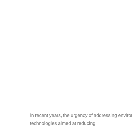
In recent years, the urgency of addressing enviro
technologies aimed at reducing