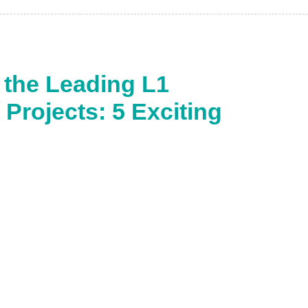
 the Leading L1
Projects: 5 Exciting