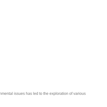
nmental issues has led to the exploration of various