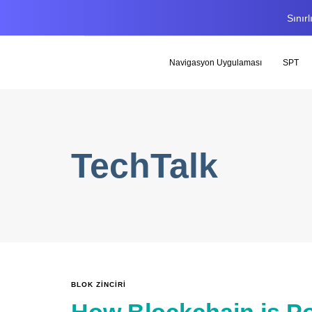
Sınır
Navigasyon Uygulaması
SPT
TechTalk
BLOK ZINCIRI