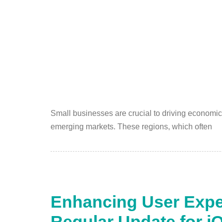
Small businesses are crucial to driving economic
emerging markets. These regions, which often
Enhancing User Expe
Regular Update for i