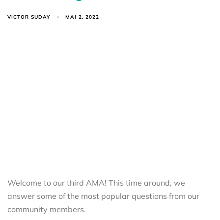
VICTOR SUDAY
MAI 2, 2022
Welcome to our third AMA! This time around, we
answer some of the most popular questions from our
community members.