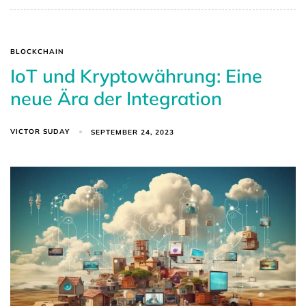
BLOCKCHAIN
IoT und Kryptowährung: Eine
neue Ära der Integration
VICTOR SUDAY
SEPTEMBER 24, 2023