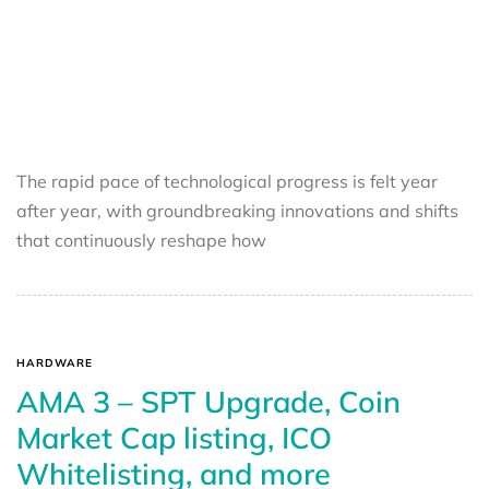
The rapid pace of technological progress is felt year
after year, with groundbreaking innovations and shifts
that continuously reshape how
HARDWARE
AMA 3 – SPT Upgrade, Coin
Market Cap listing, ICO
Whitelisting, and more