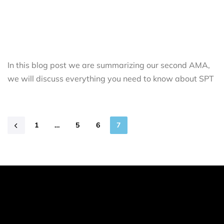
In this blog post we are summarizing our second AMA,
we will discuss everything you need to know about SPT
1
…
5
6
7