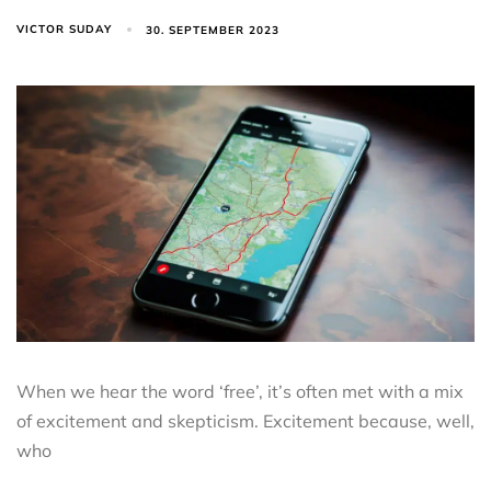
VICTOR SUDAY
30. SEPTEMBER 2023
When we hear the word ‘free’, it’s often met with a mix
of excitement and skepticism. Excitement because, well,
who