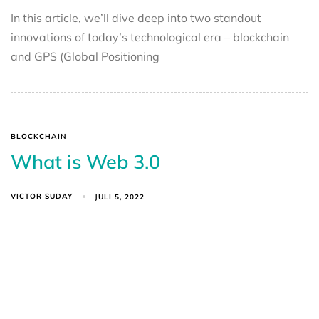
In this article, we’ll dive deep into two standout
innovations of today’s technological era – blockchain
and GPS (Global Positioning
BLOCKCHAIN
What is Web 3.0
VICTOR SUDAY
JULI 5, 2022