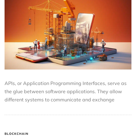
APIs, or Application Programming Interfaces, serve as
the glue between software applications. They allow
different systems to communicate and exchange
BLOCKCHAIN