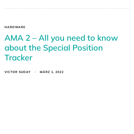
HARDWARE
AMA 2 – All you need to know
about the Special Position
Tracker
VICTOR SUDAY
MÄRZ 1, 2022