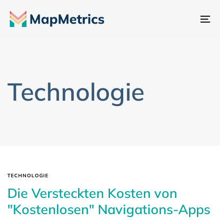
Na
um
Technologie
TECHNOLOGIE
Die Versteckten Kosten von
"Kostenlosen" Navigations-Apps