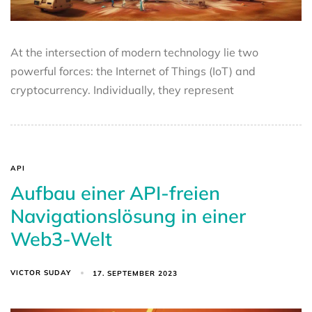
At the intersection of modern technology lie two
powerful forces: the Internet of Things (IoT) and
cryptocurrency. Individually, they represent
API
Aufbau einer API-freien
Navigationslösung in einer
Web3-Welt
VICTOR SUDAY
17. SEPTEMBER 2023