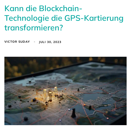
Kann die Blockchain-
Technologie die GPS-Kartierung
transformieren?
VICTOR SUDAY
JULI 30, 2023