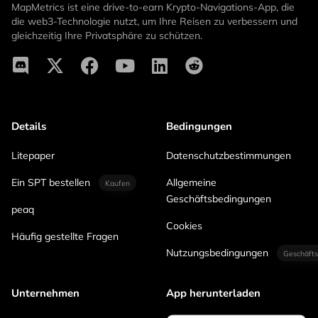
MapMetrics ist eine drive-to-earn Krypto-Navigations-App, die
die web3-Technologie nutzt, um Ihre Reisen zu verbessern und
gleichzeitig Ihre Privatsphäre zu schützen.
Details
Bedingungen
Litepaper
Datenschutzbestimmungen
Ein SPT bestellen
Allgemeine
Kaufen
Geschäftsbedingungen
peaq
Cookies
Häufig gestellte Fragen
Nutzungsbedingungen
Geschäfts
Unternehmen
App herunterladen