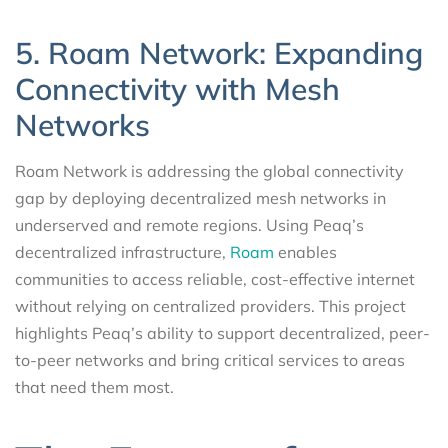
5. Roam Network: Expanding
Connectivity with Mesh
Networks
Roam Network is addressing the global connectivity
gap by deploying decentralized mesh networks in
underserved and remote regions. Using Peaq’s
decentralized infrastructure,
Roam
enables
communities to access reliable, cost-effective internet
without relying on centralized providers. This project
highlights Peaq’s ability to support decentralized, peer-
to-peer networks and bring critical services to areas
that need them most.