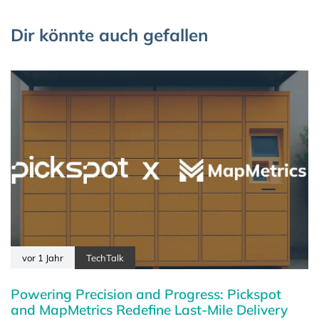
Dir könnte auch gefallen
vor 1 Jahr
TechTalk
Powering Precision and Progress: Pickspot
and MapMetrics Redefine Last-Mile Delivery