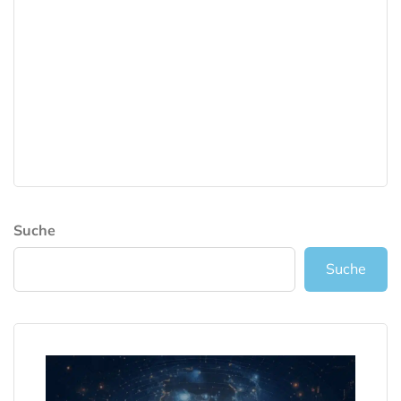
Suche
Suche