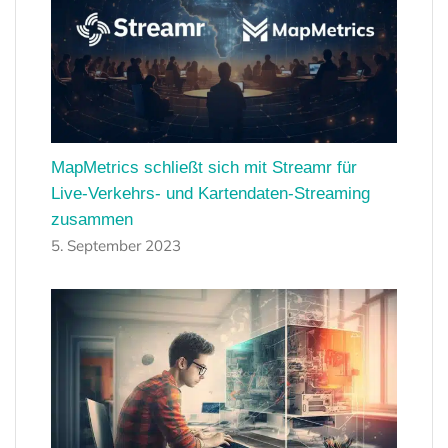
MapMetrics schließt sich mit Streamr für
Live-Verkehrs- und Kartendaten-Streaming
zusammen
5. September 2023