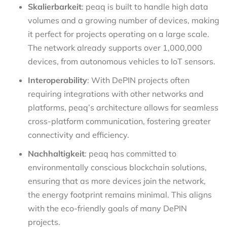
Skalierbarkeit
: peaq is built to handle high data
volumes and a growing number of devices, making
it perfect for projects operating on a large scale.
The network already supports over 1,000,000
devices, from autonomous vehicles to IoT sensors.
Interoperability
: With DePIN projects often
requiring integrations with other networks and
platforms, peaq’s architecture allows for seamless
cross-platform communication, fostering greater
connectivity and efficiency.
Nachhaltigkeit
: peaq has committed to
environmentally conscious blockchain solutions,
ensuring that as more devices join the network,
the energy footprint remains minimal. This aligns
with the eco-friendly goals of many DePIN
projects.