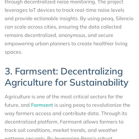
through decentralized noise monitoring. The project
leverages IoT devices to track real-time noise levels
and provide actionable insights. By using peaq, Silencio
can scale across cities, ensuring the data collected
remains decentralized, anonymous, and secure
empowering urban planners to create healthier living
spaces.
3. Farmsent: Decentralizing
Agriculture for Sustainability
Agriculture is one of the most critical sectors for the
future, and
Farmsent
is using peaq to revolutionize the
way farmers access and contribute data. Through its
decentralized platform, Farmsent allows farmers to
track soil conditions, market trends, and weather
patterns securely. By leveraging Peaq’s robust