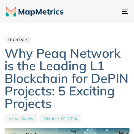
Na
um
Author
Published
PUBLISHED
IN:
on:
TECHTALK
Why Peaq Network
is the Leading L1
Blockchain for DePIN
Projects: 5 Exciting
Projects
Victor Suday
Oktober 20, 2024