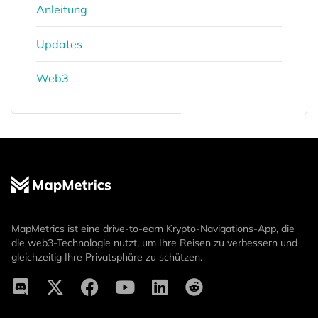
Anleitung
Updates
Web3
MapMetrics ist eine drive-to-earn Krypto-Navigations-App, die
die web3-Technologie nutzt, um Ihre Reisen zu verbessern und
gleichzeitig Ihre Privatsphäre zu schützen.