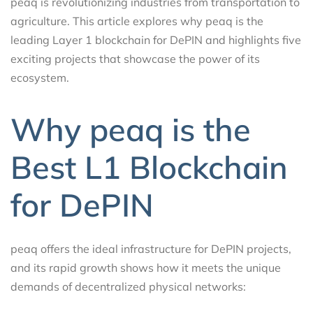
peaq is revolutionizing industries from transportation to
agriculture. This article explores why peaq is the
leading Layer 1 blockchain for DePIN and highlights five
exciting projects that showcase the power of its
ecosystem.
Why peaq is the
Best L1 Blockchain
for DePIN
peaq offers the ideal infrastructure for DePIN projects,
and its rapid growth shows how it meets the unique
demands of decentralized physical networks: