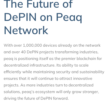
The Future of
DePIN on Peaq
Network
With over 1,000,000 devices already on the network
and over 40 DePIN projects transforming industries,
peaq is positioning itself as the premier blockchain for
decentralized infrastructure. Its ability to scale
efficiently while maintaining security and sustainability
ensures that it will continue to attract innovative
projects. As more industries turn to decentralized
solutions, peaq’s ecosystem will only grow stronger,
driving the future of DePIN forward.