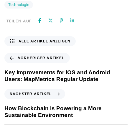
Technologie
TEILEN AUF
ALLE ARTIKEL ANZEIGEN
VORHERIGER ARTIKEL
Key Improvements for iOS and Android
Users: MapMetrics Regular Update
NÄCHSTER ARTIKEL
How Blockchain is Powering a More
Sustainable Environment