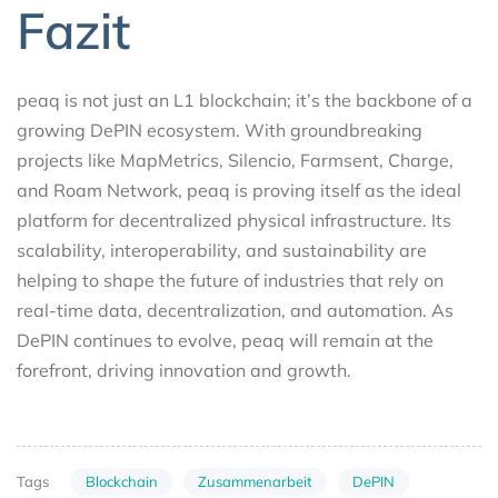
Fazit
peaq is not just an L1 blockchain; it’s the backbone of a
growing DePIN ecosystem. With groundbreaking
projects like MapMetrics, Silencio, Farmsent, Charge,
and Roam Network, peaq is proving itself as the ideal
platform for decentralized physical infrastructure. Its
scalability, interoperability, and sustainability are
helping to shape the future of industries that rely on
real-time data, decentralization, and automation. As
DePIN continues to evolve, peaq will remain at the
forefront, driving innovation and growth.
Blockchain
Zusammenarbeit
DePIN
Tags