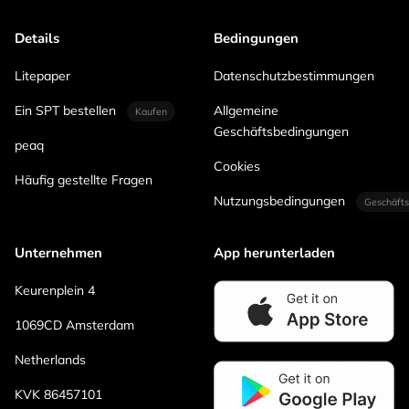
Details
Bedingungen
Litepaper
Datenschutzbestimmungen
Ein SPT bestellen
Allgemeine
Kaufen
Geschäftsbedingungen
peaq
Cookies
Häufig gestellte Fragen
Nutzungsbedingungen
Geschäfts
Unternehmen
App herunterladen
Keurenplein 4
1069CD Amsterdam
Netherlands
KVK 86457101