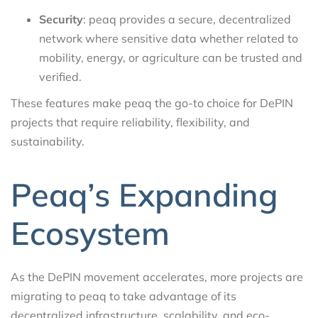
Security
: peaq provides a secure, decentralized
network where sensitive data whether related to
mobility, energy, or agriculture can be trusted and
verified.
These features make peaq the go-to choice for DePIN
projects that require reliability, flexibility, and
sustainability.
Peaq’s Expanding
Ecosystem
As the DePIN movement accelerates, more projects are
migrating to peaq to take advantage of its
decentralized infrastructure, scalability, and eco-