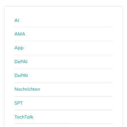
AI
AMA
App
DePAI
DePIN
Nachrichten
SPT
TechTalk