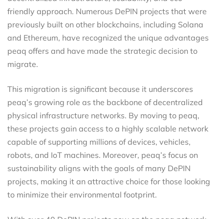
friendly approach. Numerous DePIN projects that were
previously built on other blockchains, including Solana
and Ethereum, have recognized the unique advantages
peaq offers and have made the strategic decision to
migrate.
This migration is significant because it underscores
peaq’s growing role as the backbone of decentralized
physical infrastructure networks. By moving to peaq,
these projects gain access to a highly scalable network
capable of supporting millions of devices, vehicles,
robots, and IoT machines. Moreover, peaq’s focus on
sustainability aligns with the goals of many DePIN
projects, making it an attractive choice for those looking
to minimize their environmental footprint.