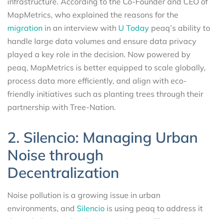
infrastructure. According to the Co-Founder and CEO of
MapMetrics, who explained the reasons for the
migration
in an interview with
U Today
peaq’s ability to
handle large data volumes and ensure data privacy
played a key role in the decision. Now powered by
peaq, MapMetrics is better equipped to scale globally,
process data more efficiently, and align with eco-
friendly initiatives such as planting trees through their
partnership with Tree-Nation.
2. Silencio: Managing Urban
Noise through
Decentralization
Noise pollution is a growing issue in urban
environments, and
Silencio
is using peaq to address it