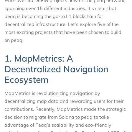
With over 40 DePIN projects now on the peaq network,
spanning over 15 different industries, it’s clear that
peaq is becoming the go-to L1 blockchain for
decentralized infrastructure. Let’s explore five of the
most exciting projects that have been chosen to build
on peaq.
1. MapMetrics: A
Decentralized Navigation
Ecosystem
MapMetrics is revolutionizing navigation by
decentralizing map data and rewarding users for their
contributions. Recently, MapMetrics made the strategic
decision to migrate from Solana to peaq to take
advantage of Peaq’s scalability and eco-friendly