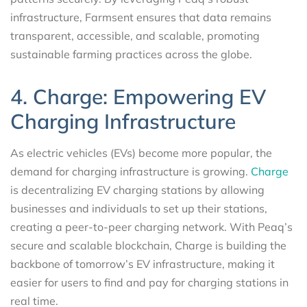
infrastructure, Farmsent ensures that data remains
transparent, accessible, and scalable, promoting
sustainable farming practices across the globe.
4. Charge: Empowering EV
Charging Infrastructure
As electric vehicles (EVs) become more popular, the
demand for charging infrastructure is growing.
Charge
is decentralizing EV charging stations by allowing
businesses and individuals to set up their stations,
creating a peer-to-peer charging network. With Peaq’s
secure and scalable blockchain, Charge is building the
backbone of tomorrow’s EV infrastructure, making it
easier for users to find and pay for charging stations in
real time.