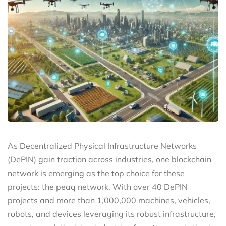
As Decentralized Physical Infrastructure Networks
(DePIN) gain traction across industries, one blockchain
network is emerging as the top choice for these
projects: the peaq network. With over 40 DePIN
projects and more than 1,000,000 machines, vehicles,
robots, and devices leveraging its robust infrastructure,