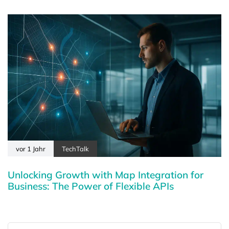
vor 1 Jahr
TechTalk
Unlocking Growth with Map Integration for
Business: The Power of Flexible APIs