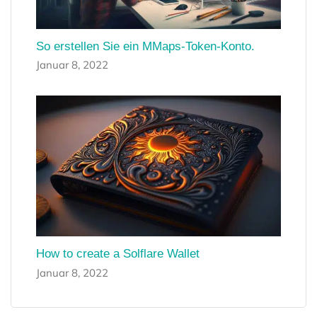
So erstellen Sie ein MMaps-Token-Konto.
Januar 8, 2022
How to create a Solflare Wallet
Januar 8, 2022