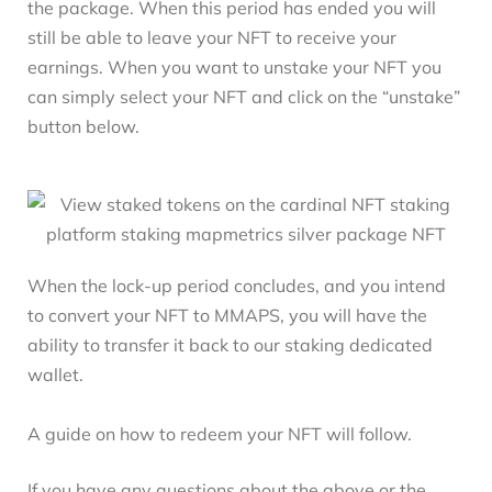
the package. When this period has ended you will
still be able to leave your NFT to receive your
earnings. When you want to unstake your NFT you
can simply select your NFT and click on the “unstake”
button below.
When the lock-up period concludes, and you intend
to convert your NFT to MMAPS, you will have the
ability to transfer it back to our staking dedicated
wallet.
A guide on how to redeem your NFT will follow.
If you have any questions about the above or the