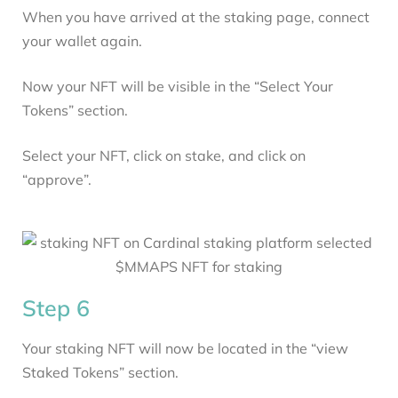
When you have arrived at the staking page, connect
your wallet again.
Now your NFT will be visible in the “Select Your
Tokens” section.
Select your NFT, click on stake, and click on
“approve”.
Step 6
Your staking NFT will now be located in the “view
Staked Tokens” section.