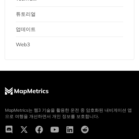
튜토리얼
업데이트
Web3
MapMetrics는 웹3 기술을 활용한 운전 중 암호화된 내비게이션 앱
으로 여행을 개선하면서 개인 정보를 보호합니다.