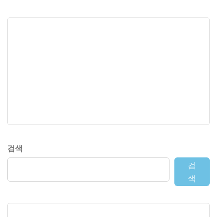
검색
검
색