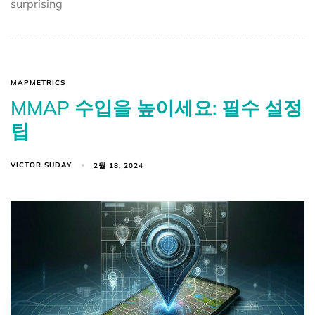
surprising
MAPMETRICS
MMAP 수입을 높이세요: 필수 설정
팁
VICTOR SUDAY
2월 18, 2024