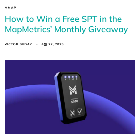
MMAP
How to Win a Free SPT in the
MapMetrics’ Monthly Giveaway
VICTOR SUDAY
4월 22, 2025