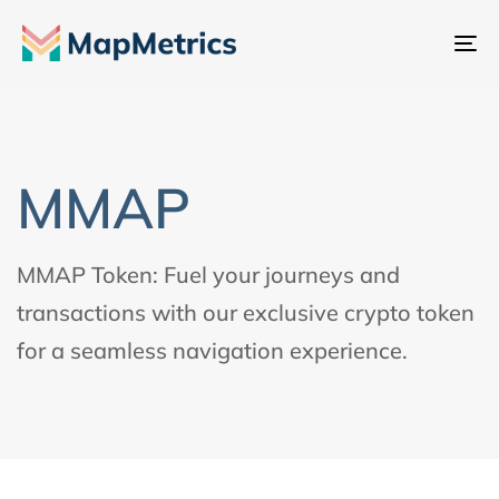
내
비
게
이
션
MMAP
전
환
MMAP Token: Fuel your journeys and
transactions with our exclusive crypto token
for a seamless navigation experience.