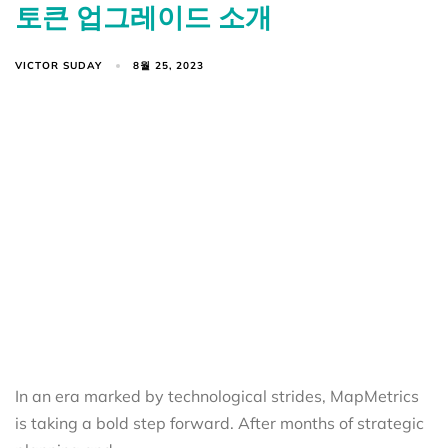
토큰 업그레이드 소개
VICTOR SUDAY
8월 25, 2023
In an era marked by technological strides, MapMetrics
is taking a bold step forward. After months of strategic