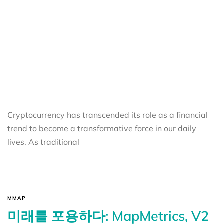
Cryptocurrency has transcended its role as a financial
trend to become a transformative force in our daily
lives. As traditional
MMAP
미래를 포용하다: MapMetrics, V2