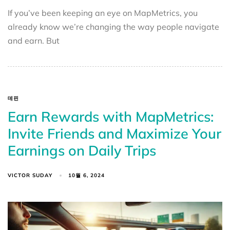
If you’ve been keeping an eye on MapMetrics, you
already know we’re changing the way people navigate
and earn. But
데핀
Earn Rewards with MapMetrics:
Invite Friends and Maximize Your
Earnings on Daily Trips
VICTOR SUDAY
10월 6, 2024