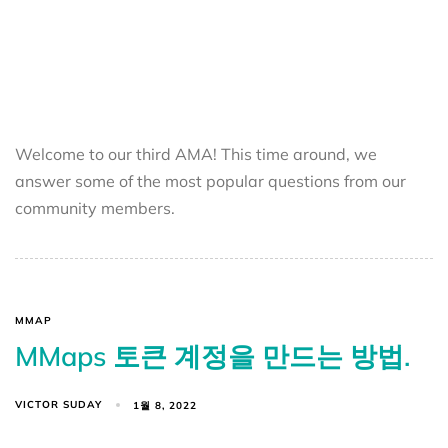
Welcome to our third AMA! This time around, we
answer some of the most popular questions from our
community members.
MMAP
MMaps 토큰 계정을 만드는 방법.
VICTOR SUDAY
1월 8, 2022