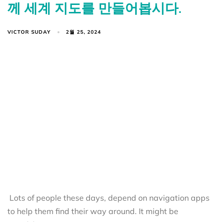
께 세계 지도를 만들어봅시다.
VICTOR SUDAY
2월 25, 2024
Lots of people these days, depend on navigation apps
to help them find their way around. It might be