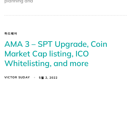
planning and
하드웨어
AMA 3 – SPT Upgrade, Coin
Market Cap listing, ICO
Whitelisting, and more
VICTOR SUDAY
5월 2, 2022