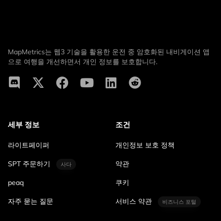
MapMetrics는 웹3 기술을 활용한 운전 중 암호화된 내비게이션 앱
으로 여행을 개선하면서 개인 정보를 보호합니다.
세부 정보
조건
라이트페이퍼
개인정보 보호 정책
SPT 주문하기
약관
사다
peaq
쿠키
자주 묻는 질문
서비스 약관
비즈니스 포털