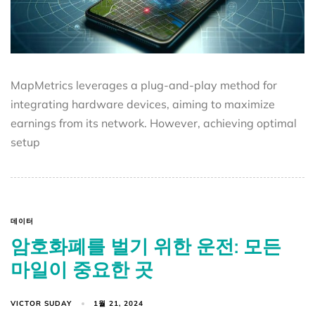
MapMetrics leverages a plug-and-play method for
integrating hardware devices, aiming to maximize
earnings from its network. However, achieving optimal
setup
데이터
암호화폐를 벌기 위한 운전: 모든
마일이 중요한 곳
VICTOR SUDAY
1월 21, 2024