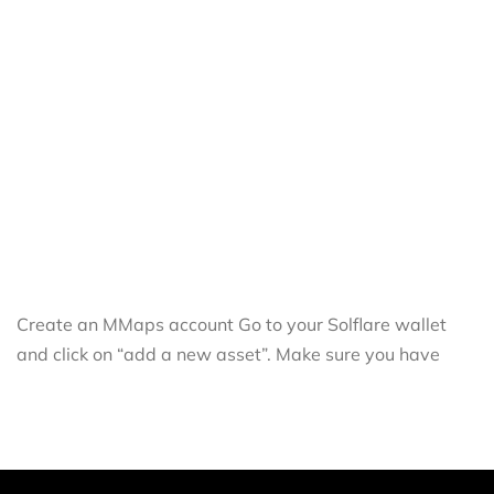
Create an MMaps account Go to your Solflare wallet
and click on “add a new asset”. Make sure you have