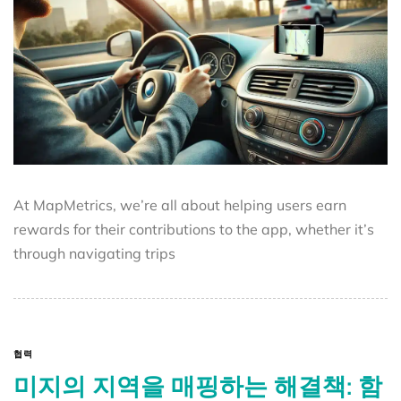
At MapMetrics, we’re all about helping users earn
rewards for their contributions to the app, whether it’s
through navigating trips
협력
미지의 지역을 매핑하는 해결책: 함