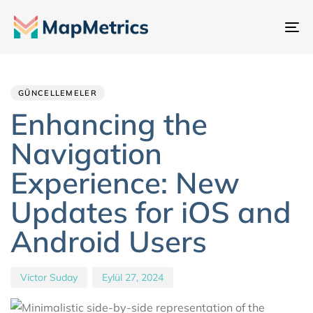
Ge
değ
Author
Published
PUBLISHED
IN:
on:
GÜNCELLEMELER
Enhancing the
Navigation
Experience: New
Updates for iOS and
Android Users
Victor Suday
Eylül 27, 2024