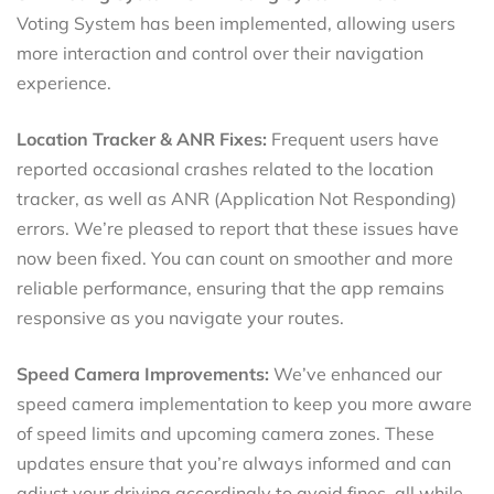
Voting System has been implemented, allowing users
more interaction and control over their navigation
experience.
Location Tracker & ANR Fixes:
Frequent users have
reported occasional crashes related to the location
tracker, as well as ANR (Application Not Responding)
errors. We’re pleased to report that these issues have
now been fixed. You can count on smoother and more
reliable performance, ensuring that the app remains
responsive as you navigate your routes.
Speed Camera Improvements:
We’ve enhanced our
speed camera implementation to keep you more aware
of speed limits and upcoming camera zones. These
updates ensure that you’re always informed and can
adjust your driving accordingly to avoid fines, all while