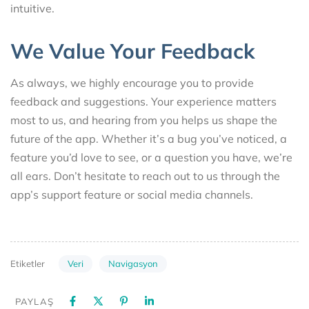
intuitive.
We Value Your Feedback
As always, we highly encourage you to provide
feedback and suggestions. Your experience matters
most to us, and hearing from you helps us shape the
future of the app. Whether it’s a bug you’ve noticed, a
feature you’d love to see, or a question you have, we’re
all ears. Don’t hesitate to reach out to us through the
app’s support feature or social media channels.
Veri
Navigasyon
Etiketler
PAYLAŞ