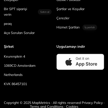
Bir SPT siparişi
Şartlar ve Koşullar
Satın al
verin
Çerezler
peaq
Hizmet Şartları
İş portalı
ıkça Sorulan Sorular
Şirket
Uygulamayı indir
Keurenplein 4
1069CD Amsterdam
Netherlands
KVK 86457101
Copyright © 2025 MapMetrics · All rights reserved Privacy Policy ·
Terms and Conditions · Cookies