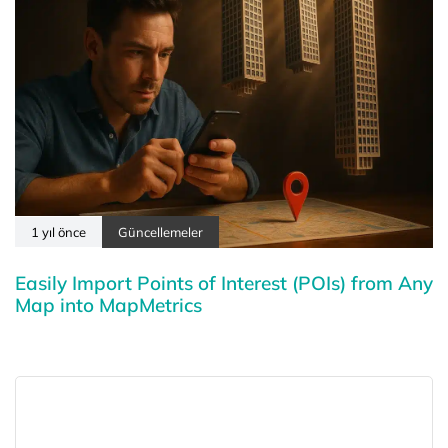
1 yıl önce
Güncellemeler
Easily Import Points of Interest (POIs) from Any
Map into MapMetrics