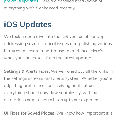
previous updates.
Here’s a detailed breakdown of
everything we’ve enhanced recently.
iOS Updates
We took a deep dive into the iOS version of our app,
addressing several critical issues and polishing various
features to ensure a better user experience. Here’s
what you can expect from the latest update:
Settings & Alerts Fixes:
We’ve ironed out all the kinks in
the settings screens and alerts system. Whether you’re
adjusting preferences or receiving notifications,
everything should now flow seamlessly, with no
disruptions or glitches to interrupt your experience.
UI Fixes for Saved Places:
We know how important it is