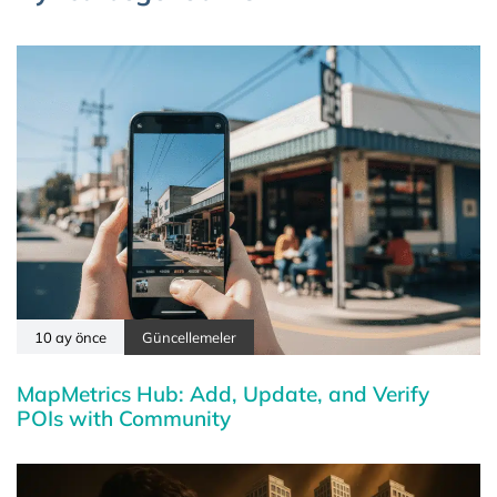
10 ay önce
Güncellemeler
MapMetrics Hub: Add, Update, and Verify
POIs with Community