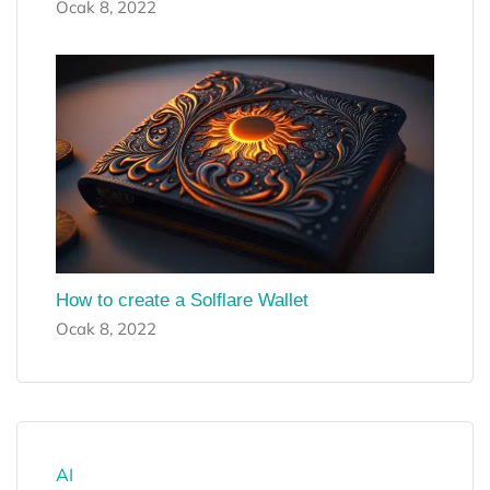
Ocak 8, 2022
How to create a Solflare Wallet
Ocak 8, 2022
AI