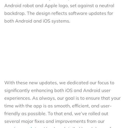
With these new updates, we dedicated our focus to
significantly enhancing both iOS and Android user
experiences. As always, our goal is to ensure that your
time with the app is as smooth, efficient, and user-
friendly as possible. To that end, we’ve rolled out
several major fixes and improvements from our