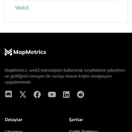
Web3
MapMetrics, web3 teknolojisini kullanarak seyahatinizi iyileştiren
ve gizliliğinizi koruyan bir sürüşe-kazan kripto navigasyon
uygulamasıdır.
Detaylar
Şartlar
Litepaper
Gizlilik Politikası