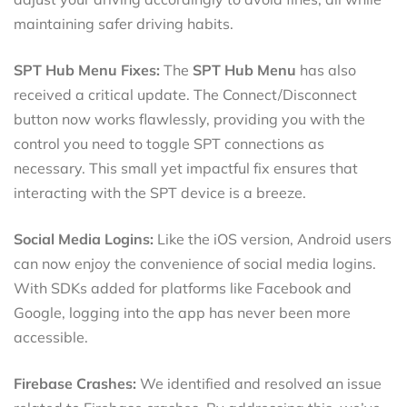
maintaining safer driving habits.
SPT Hub Menu Fixes:
The
SPT Hub Menu
has also
received a critical update. The Connect/Disconnect
button now works flawlessly, providing you with the
control you need to toggle SPT connections as
necessary. This small yet impactful fix ensures that
interacting with the SPT device is a breeze.
Social Media Logins:
Like the iOS version, Android users
can now enjoy the convenience of social media logins.
With SDKs added for platforms like Facebook and
Google, logging into the app has never been more
accessible.
Firebase Crashes:
We identified and resolved an issue