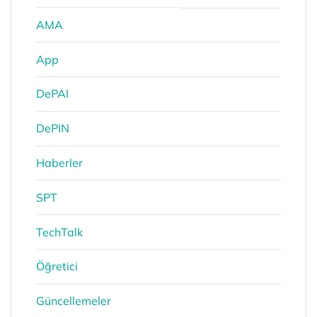
AMA
App
DePAI
DePIN
Haberler
SPT
TechTalk
Öğretici
Güncellemeler