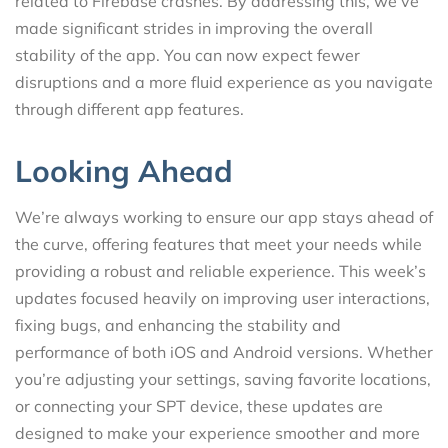
related to Firebase crashes. By addressing this, we’ve
made significant strides in improving the overall
stability of the app. You can now expect fewer
disruptions and a more fluid experience as you navigate
through different app features.
Looking Ahead
We’re always working to ensure our app stays ahead of
the curve, offering features that meet your needs while
providing a robust and reliable experience. This week’s
updates focused heavily on improving user interactions,
fixing bugs, and enhancing the stability and
performance of both iOS and Android versions. Whether
you’re adjusting your settings, saving favorite locations,
or connecting your SPT device, these updates are
designed to make your experience smoother and more