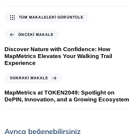
TÜM MAKALELERI GÖRÜNTÜLE
ÖNCEKI MAKALE
Discover Nature with Confidence: How
MapMetrics Elevates Your Walking Trail
Experience
SONRAKI MAKALE
MapMetrics at TOKEN2049: Spotlight on
DePIN, Innovation, and a Growing Ecosystem
Ayrıca beğenebilirsiniz