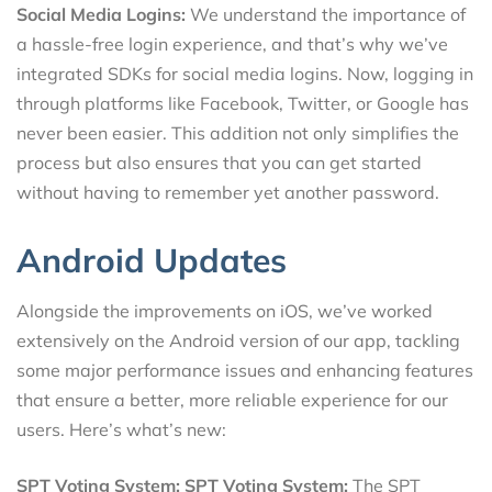
Social Media Logins:
We understand the importance of
a hassle-free login experience, and that’s why we’ve
integrated SDKs for social media logins. Now, logging in
through platforms like Facebook, Twitter, or Google has
never been easier. This addition not only simplifies the
process but also ensures that you can get started
without having to remember yet another password.
Android Updates
Alongside the improvements on iOS, we’ve worked
extensively on the Android version of our app, tackling
some major performance issues and enhancing features
that ensure a better, more reliable experience for our
users. Here’s what’s new:
SPT Voting System:
SPT Voting System:
The SPT