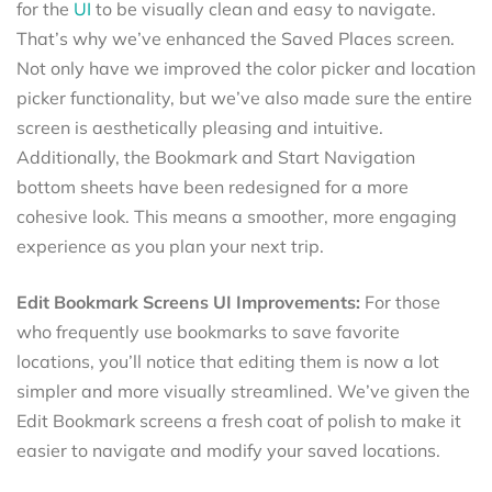
for the
UI
to be visually clean and easy to navigate.
That’s why we’ve enhanced the Saved Places screen.
Not only have we improved the color picker and location
picker functionality, but we’ve also made sure the entire
screen is aesthetically pleasing and intuitive.
Additionally, the Bookmark and Start Navigation
bottom sheets have been redesigned for a more
cohesive look. This means a smoother, more engaging
experience as you plan your next trip.
Edit Bookmark Screens UI Improvements:
For those
who frequently use bookmarks to save favorite
locations, you’ll notice that editing them is now a lot
simpler and more visually streamlined. We’ve given the
Edit Bookmark screens a fresh coat of polish to make it
easier to navigate and modify your saved locations.