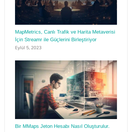
MapMetrics, Canlı Trafik ve Harita Metaverisi
İçin Streamr ile Güçlerini Birleştiriyor
Eylül 5, 2023
Bir MMaps Jeton Hesabı Nasıl Oluşturulur.