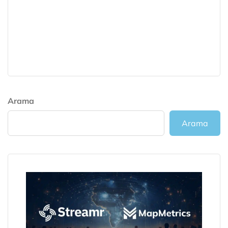
Arama
Arama