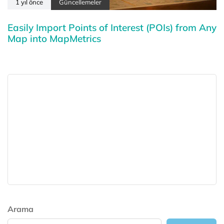
1 yıl önce
Güncellemeler
Easily Import Points of Interest (POIs) from Any
Map into MapMetrics
Arama