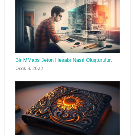
Bir MMaps Jeton Hesabı Nasıl Oluşturulur.
Ocak 8, 2022