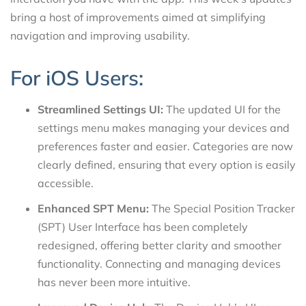
bring a host of improvements aimed at simplifying
navigation and improving usability.
For iOS Users:
Streamlined Settings UI:
The updated UI for the
settings menu makes managing your devices and
preferences faster and easier. Categories are now
clearly defined, ensuring that every option is easily
accessible.
Enhanced SPT Menu:
The Special Position Tracker
(SPT) User Interface has been completely
redesigned, offering better clarity and smoother
functionality. Connecting and managing devices
has never been more intuitive.