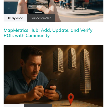
10 ay önce
Güncellemeler
MapMetrics Hub: Add, Update, and Verify
POIs with Community