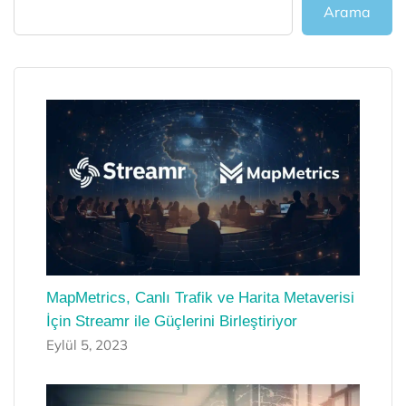
Arama
MapMetrics, Canlı Trafik ve Harita Metaverisi
İçin Streamr ile Güçlerini Birleştiriyor
Eylül 5, 2023