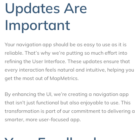
Updates Are
Important
Your navigation app should be as easy to use as it is
reliable. That’s why we’re putting so much effort into
refining the User Interface. These updates ensure that
every interaction feels natural and intuitive, helping you
get the most out of MapMetrics.
By enhancing the UI, we’re creating a navigation app
that isn’t just functional but also enjoyable to use. This
transformation is part of our commitment to delivering a
smarter, more user-focused app.