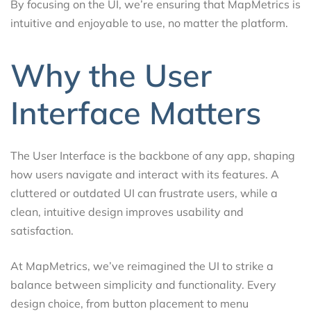
By focusing on the UI, we’re ensuring that MapMetrics is
intuitive and enjoyable to use, no matter the platform.
Why the User
Interface Matters
The User Interface is the backbone of any app, shaping
how users navigate and interact with its features. A
cluttered or outdated UI can frustrate users, while a
clean, intuitive design improves usability and
satisfaction.
At MapMetrics, we’ve reimagined the UI to strike a
balance between simplicity and functionality. Every
design choice, from button placement to menu