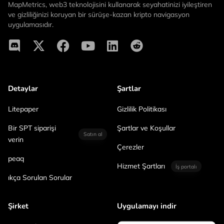
MapMetrics, web3 teknolojisini kullanarak seyahatinizi iyileştiren
ve gizliliğinizi koruyan bir sürüşe-kazan kripto navigasyon
uygulamasıdır.
Detaylar
Şartlar
Litepaper
Gizlilik Politikası
Bir SPT siparişi
Şartlar ve Koşullar
Satın al
verin
Çerezler
peaq
Hizmet Şartları
İş portalı
ıkça Sorulan Sorular
Şirket
Uygulamayı indir