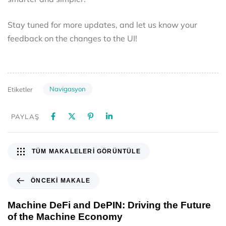
Stay tuned for more updates, and let us know your
feedback on the changes to the UI!
Navigasyon
Etiketler
PAYLAŞ
TÜM MAKALELERI GÖRÜNTÜLE
ÖNCEKI MAKALE
Machine DeFi and DePIN: Driving the Future
of the Machine Economy