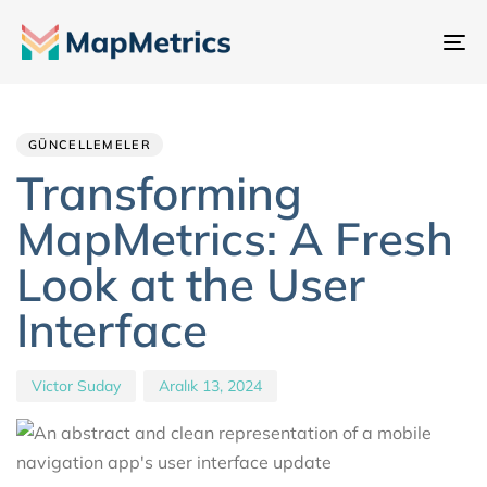
Ge
değ
Author
Published
PUBLISHED
IN:
on:
GÜNCELLEMELER
Transforming
MapMetrics: A Fresh
Look at the User
Interface
Victor Suday
Aralık 13, 2024