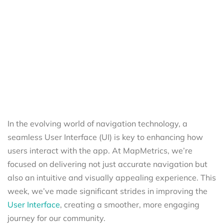
In the evolving world of navigation technology, a
seamless User Interface (UI) is key to enhancing how
users interact with the app. At MapMetrics, we’re
focused on delivering not just accurate navigation but
also an intuitive and visually appealing experience. This
week, we’ve made significant strides in improving the
User Interface
, creating a smoother, more engaging
journey for our community.