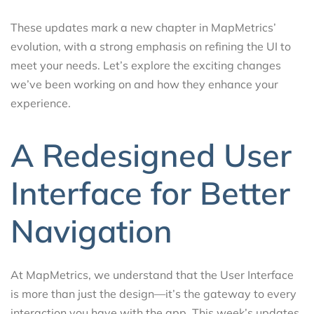
These updates mark a new chapter in MapMetrics’
evolution, with a strong emphasis on refining the UI to
meet your needs. Let’s explore the exciting changes
we’ve been working on and how they enhance your
experience.
A Redesigned User
Interface for Better
Navigation
At MapMetrics, we understand that the User Interface
is more than just the design—it’s the gateway to every
interaction you have with the app. This week’s updates