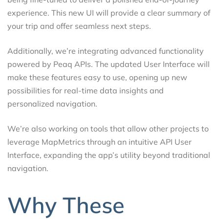
experience. This new UI will provide a clear summary of
your trip and offer seamless next steps.
Additionally, we’re integrating advanced functionality
powered by Peaq APIs. The updated User Interface will
make these features easy to use, opening up new
possibilities for real-time data insights and
personalized navigation.
We’re also working on tools that allow other projects to
leverage MapMetrics through an intuitive API User
Interface, expanding the app’s utility beyond traditional
navigation.
Why These