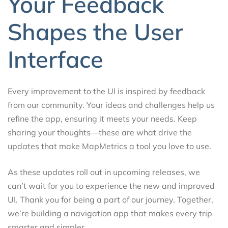
Your Feedback
Shapes the User
Interface
Every improvement to the UI is inspired by feedback
from our community. Your ideas and challenges help us
refine the app, ensuring it meets your needs. Keep
sharing your thoughts—these are what drive the
updates that make MapMetrics a tool you love to use.
As these updates roll out in upcoming releases, we
can’t wait for you to experience the new and improved
UI. Thank you for being a part of our journey. Together,
we’re building a navigation app that makes every trip
smarter and simpler.