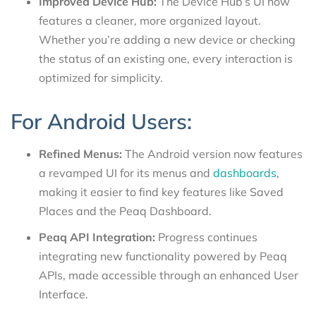
Improved Device Hub:
The Device Hub’s UI now
features a cleaner, more organized layout.
Whether you’re adding a new device or checking
the status of an existing one, every interaction is
optimized for simplicity.
For Android Users:
Refined Menus:
The Android version now features
a revamped UI for its menus and
dashboards
,
making it easier to find key features like Saved
Places and the Peaq Dashboard.
Peaq API Integration:
Progress continues
integrating new functionality powered by Peaq
APIs, made accessible through an enhanced User
Interface.