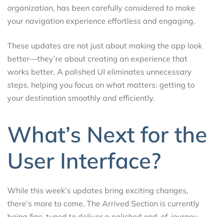
organization, has been carefully considered to make
your navigation experience effortless and engaging.
These updates are not just about making the app look
better—they’re about creating an experience that
works better. A polished UI eliminates unnecessary
steps, helping you focus on what matters: getting to
your destination smoothly and efficiently.
What’s Next for the
User Interface?
While this week’s updates bring exciting changes,
there’s more to come. The Arrived Section is currently
being fine-tuned to deliver a polished end-of-journey