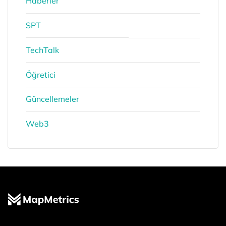
Haberler
SPT
TechTalk
Öğretici
Güncellemeler
Web3