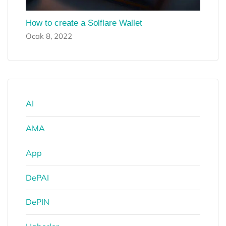
How to create a Solflare Wallet
Ocak 8, 2022
AI
AMA
App
DePAI
DePIN