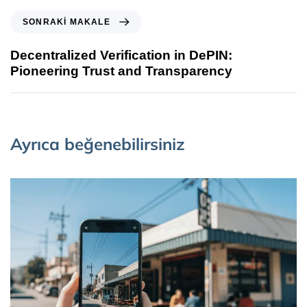
SONRAKI MAKALE
Decentralized Verification in DePIN:
Pioneering Trust and Transparency
Ayrıca beğenebilirsiniz