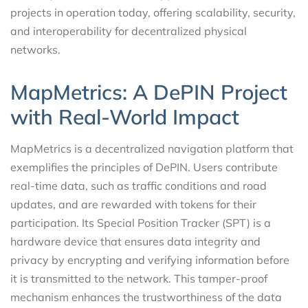
projects in operation today, offering scalability, security,
and interoperability for decentralized physical
networks.
MapMetrics: A DePIN Project
with Real-World Impact
MapMetrics is a decentralized navigation platform that
exemplifies the principles of DePIN. Users contribute
real-time data, such as traffic conditions and road
updates, and are rewarded with tokens for their
participation. Its Special Position Tracker (SPT) is a
hardware device that ensures data integrity and
privacy by encrypting and verifying information before
it is transmitted to the network. This tamper-proof
mechanism enhances the trustworthiness of the data