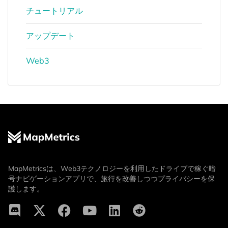
チュートリアル
アップデート
Web3
MapMetricsは、Web3テクノロジーを利用したドライブで稼ぐ暗
号ナビゲーションアプリで、旅行を改善しつつプライバシーを保
護します。