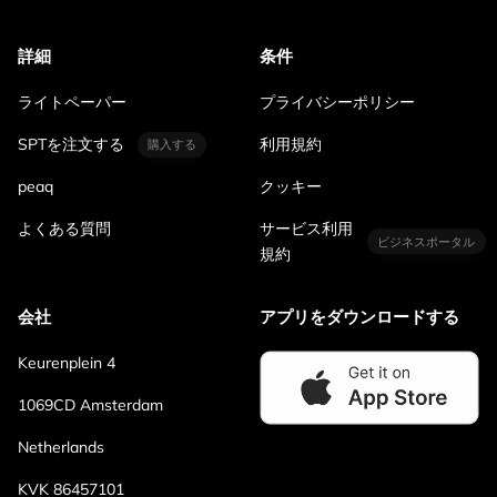
詳細
条件
ライトペーパー
プライバシーポリシー
SPTを注文する
利用規約
購入する
peaq
クッキー
よくある質問
サービス利用
ビジネスポータル
規約
会社
アプリをダウンロードする
Keurenplein 4
1069CD Amsterdam
Netherlands
KVK 86457101