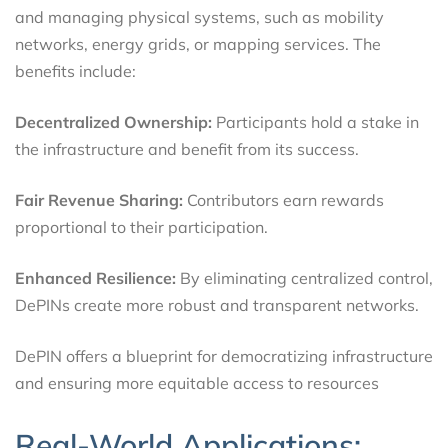
and managing physical systems, such as mobility
networks, energy grids, or mapping services. The
benefits include:
Decentralized Ownership:
Participants hold a stake in
the infrastructure and benefit from its success.
Fair Revenue Sharing:
Contributors earn rewards
proportional to their participation.
Enhanced Resilience:
By eliminating centralized control,
DePINs create more robust and transparent networks.
DePIN offers a blueprint for democratizing infrastructure
and ensuring more equitable access to resources
Real-World Applications: