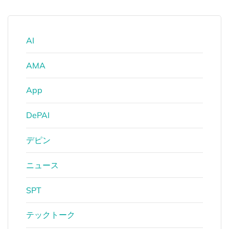
AI
AMA
App
DePAI
デピン
ニュース
SPT
テックトーク