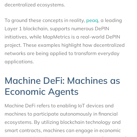
decentralized ecosystems.
To ground these concepts in reality,
peaq
, a leading
Layer 1 blockchain, supports numerous DePIN
initiatives, while MapMetrics is a real-world DePIN
project. These examples highlight how decentralized
networks are being applied to transform everyday
applications.
Machine DeFi: Machines as
Economic Agents
Machine DeFi refers to enabling IoT devices and
machines to participate autonomously in financial
ecosystems. By utilizing blockchain technology and
smart contracts, machines can engage in economic