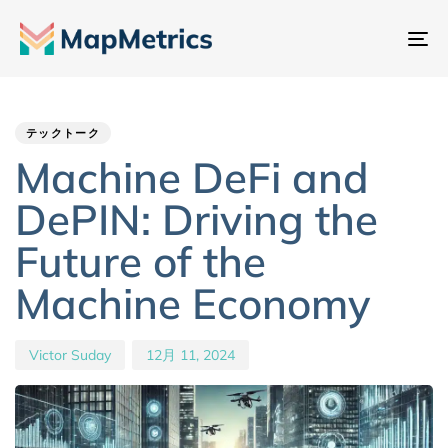
ナ
ビ
Author
Published
PUBLISHED
ゲ
IN:
on:
ー
テックトーク
シ
Machine DeFi and
ョ
DePIN: Driving the
ン
切
Future of the
り
Machine Economy
替
え
Victor Suday
12月 11, 2024