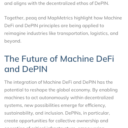
and aligns with the decentralized ethos of DePIN.
Together, peaq and MapMetrics highlight how Machine
DeFi and DePIN principles are being applied to
reimagine industries like transportation, logistics, and
beyond.
The Future of Machine DeFi
and DePIN
The integration of Machine DeFi and DePIN has the
potential to reshape the global economy. By enabling
machines to act autonomously within decentralized
systems, new possibilities emerge for efficiency,
sustainability, and inclusion. DePINs, in particular,
create opportunities for collective ownership and