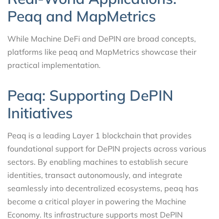
Peaq and MapMetrics
While Machine DeFi and DePIN are broad concepts,
platforms like peaq and MapMetrics showcase their
practical implementation.
Peaq: Supporting DePIN
Initiatives
Peaq is a leading Layer 1 blockchain that provides
foundational support for DePIN projects across various
sectors. By enabling machines to establish secure
identities, transact autonomously, and integrate
seamlessly into decentralized ecosystems, peaq has
become a critical player in powering the Machine
Economy. Its infrastructure supports most DePIN