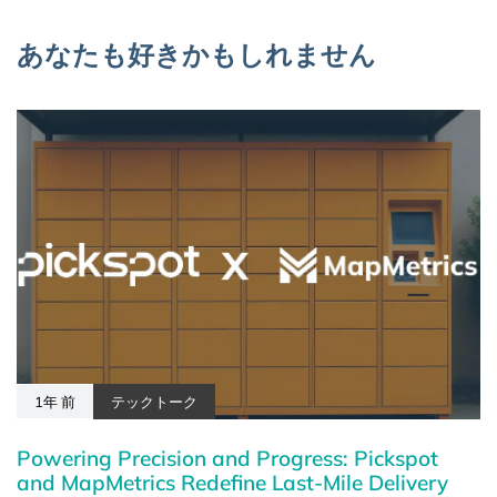
あなたも好きかもしれません
1年 前
テックトーク
Powering Precision and Progress: Pickspot
and MapMetrics Redefine Last-Mile Delivery