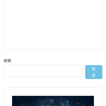
検索
検
索