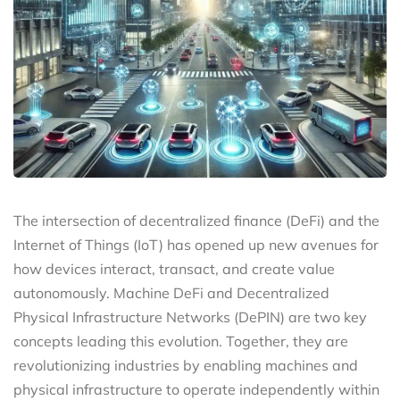
The intersection of decentralized finance (DeFi) and the
Internet of Things (IoT) has opened up new avenues for
how devices interact, transact, and create value
autonomously. Machine DeFi and Decentralized
Physical Infrastructure Networks (DePIN) are two key
concepts leading this evolution. Together, they are
revolutionizing industries by enabling machines and
physical infrastructure to operate independently within