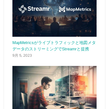
MapMetricsがライブトラフィックと地図メタ
データのストリーミングでStreamrと提携
9月 5, 2023