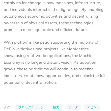
catalysts for change in how machines, infrastructure,
and individuals interact in the digital age. By enabling
autonomous economic activities and decentralizing
ownership of physical assets, these technologies
promise a more equitable and efficient future.
With platforms like peaq supporting the majority of
DePIN initiatives and projects like MapMetrics
showcasing real-world applications, the Machine
Economy is no longer a distant vision. As adoption
grows, these paradigms will continue to redefine
industries, create new opportunities, and unlock the full
potential of decentralization.
ブロックチェーン
協力
データ
デピン
タグ