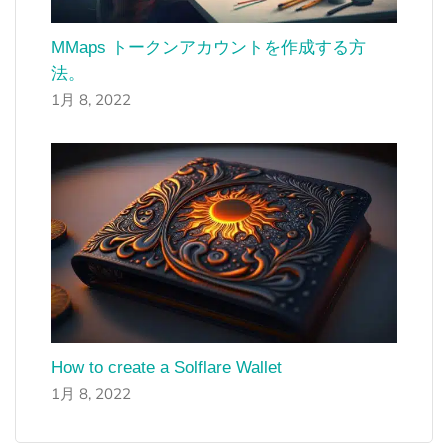
MMaps トークンアカウントを作成する方
法。
1月 8, 2022
How to create a Solflare Wallet
1月 8, 2022