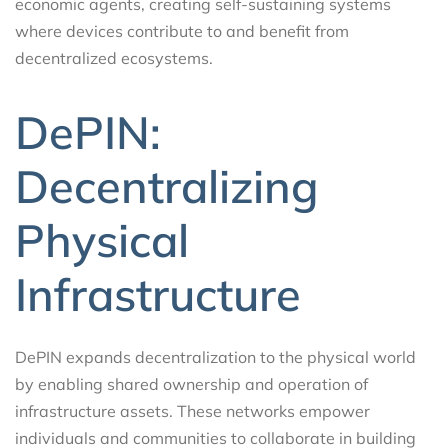
economic agents, creating self-sustaining systems
where devices contribute to and benefit from
decentralized ecosystems.
DePIN:
Decentralizing
Physical
Infrastructure
DePIN expands decentralization to the physical world
by enabling shared ownership and operation of
infrastructure assets. These networks empower
individuals and communities to collaborate in building