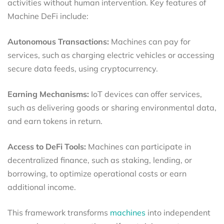
activities without human intervention. Key features of
Machine DeFi include:
Autonomous Transactions:
Machines can pay for
services, such as charging electric vehicles or accessing
secure data feeds, using cryptocurrency.
Earning Mechanisms:
IoT devices can offer services,
such as delivering goods or sharing environmental data,
and earn tokens in return.
Access to DeFi Tools:
Machines can participate in
decentralized finance, such as staking, lending, or
borrowing, to optimize operational costs or earn
additional income.
This framework transforms
machines
into independent