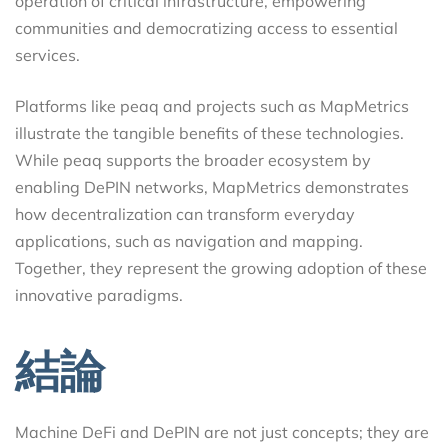
operation of critical infrastructure, empowering
communities and democratizing access to essential
services.
Platforms like peaq and projects such as MapMetrics
illustrate the tangible benefits of these technologies.
While peaq supports the broader ecosystem by
enabling DePIN networks, MapMetrics demonstrates
how decentralization can transform everyday
applications, such as navigation and mapping.
Together, they represent the growing adoption of these
innovative paradigms.
結論
Machine DeFi and DePIN are not just concepts; they are