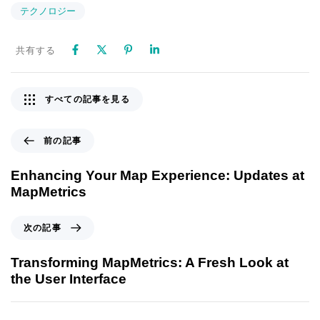
テクノロジー
共有する
すべての記事を見る
前の記事
Enhancing Your Map Experience: Updates at
MapMetrics
次の記事
Transforming MapMetrics: A Fresh Look at
the User Interface