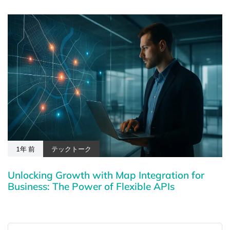
1年 前
テックトーク
Unlocking Growth with Map Integration for
Business: The Power of Flexible APIs