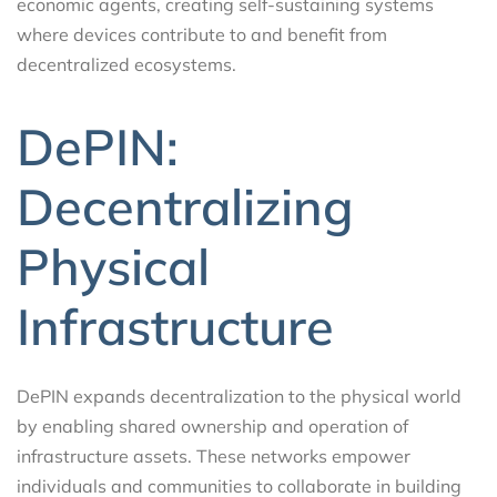
economic agents, creating self-sustaining systems
where devices contribute to and benefit from
decentralized ecosystems.
DePIN:
Decentralizing
Physical
Infrastructure
DePIN expands decentralization to the physical world
by enabling shared ownership and operation of
infrastructure assets. These networks empower
individuals and communities to collaborate in building