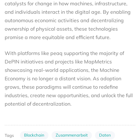
catalysts for change in how machines, infrastructure,
and individuals interact in the digital age. By enabling
autonomous economic activities and decentralizing
ownership of physical assets, these technologies
promise a more equitable and efficient future.
With platforms like peaq supporting the majority of
DePIN initiatives and projects like MapMetrics
showcasing real-world applications, the Machine
Economy is no longer a distant vision. As adoption
grows, these paradigms will continue to redefine
industries, create new opportunities, and unlock the full
potential of decentralization.
Blockchain
Zusammenarbeit
Daten
Tags