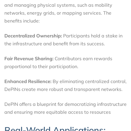
and managing physical systems, such as mobility
networks, energy grids, or mapping services. The
benefits include:
Decentralized Ownership:
Participants hold a stake in
the infrastructure and benefit from its success.
Fair Revenue Sharing:
Contributors earn rewards
proportional to their participation.
Enhanced Resilience:
By eliminating centralized control,
DePINs create more robust and transparent networks.
DePIN offers a blueprint for democratizing infrastructure
and ensuring more equitable access to resources
Real-World Applications: