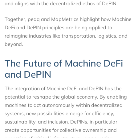
and aligns with the decentralized ethos of DePIN.
Together, peaq and MapMetrics highlight how Machine
DeFi and DePIN principles are being applied to
reimagine industries like transportation, logistics, and
beyond.
The Future of Machine DeFi
and DePIN
The integration of Machine DeFi and DePIN has the
potential to reshape the global economy. By enabling
machines to act autonomously within decentralized
systems, new possibilities emerge for efficiency,
sustainability, and inclusion. DePINs, in particular,
create opportunities for collective ownership and