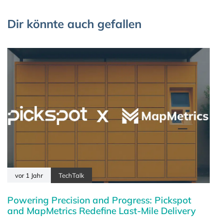
Dir könnte auch gefallen
vor 1 Jahr
TechTalk
Powering Precision and Progress: Pickspot
and MapMetrics Redefine Last-Mile Delivery