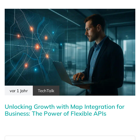
vor 1 Jahr
TechTalk
Unlocking Growth with Map Integration for
Business: The Power of Flexible APIs