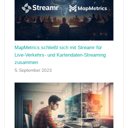
MapMetrics schließt sich mit Streamr für
Live-Verkehrs- und Kartendaten-Streaming
zusammen
5. September 2023