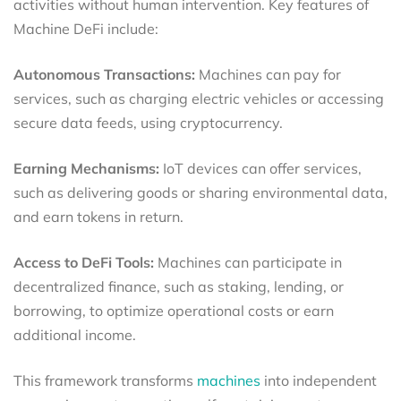
activities without human intervention. Key features of
Machine DeFi include:
Autonomous Transactions:
Machines can pay for
services, such as charging electric vehicles or accessing
secure data feeds, using cryptocurrency.
Earning Mechanisms:
IoT devices can offer services,
such as delivering goods or sharing environmental data,
and earn tokens in return.
Access to DeFi Tools:
Machines can participate in
decentralized finance, such as staking, lending, or
borrowing, to optimize operational costs or earn
additional income.
This framework transforms
machines
into independent