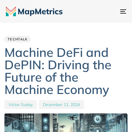
Na
um
Author
Published
PUBLISHED
IN:
on:
TECHTALK
Machine DeFi and
DePIN: Driving the
Future of the
Machine Economy
Victor Suday
Dezember 11, 2024