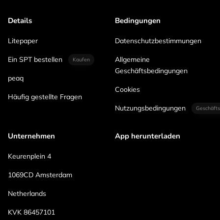
Details
Bedingungen
Litepaper
Datenschutzbestimmungen
Ein SPT bestellen
Allgemeine
Kaufen
Geschäftsbedingungen
peaq
Cookies
Häufig gestellte Fragen
Nutzungsbedingungen
Geschäfts
Unternehmen
App herunterladen
Keurenplein 4
1069CD Amsterdam
Netherlands
KVK 86457101