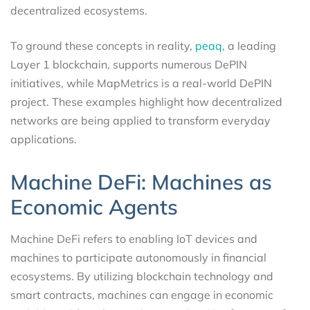
decentralized ecosystems.
To ground these concepts in reality,
peaq
, a leading
Layer 1 blockchain, supports numerous DePIN
initiatives, while MapMetrics is a real-world DePIN
project. These examples highlight how decentralized
networks are being applied to transform everyday
applications.
Machine DeFi: Machines as
Economic Agents
Machine DeFi refers to enabling IoT devices and
machines to participate autonomously in financial
ecosystems. By utilizing blockchain technology and
smart contracts, machines can engage in economic