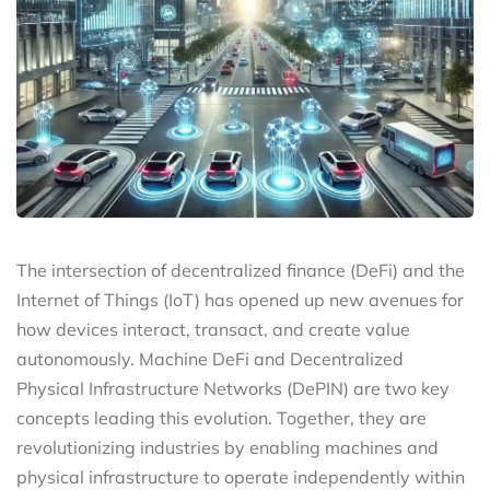
The intersection of decentralized finance (DeFi) and the
Internet of Things (IoT) has opened up new avenues for
how devices interact, transact, and create value
autonomously. Machine DeFi and Decentralized
Physical Infrastructure Networks (DePIN) are two key
concepts leading this evolution. Together, they are
revolutionizing industries by enabling machines and
physical infrastructure to operate independently within