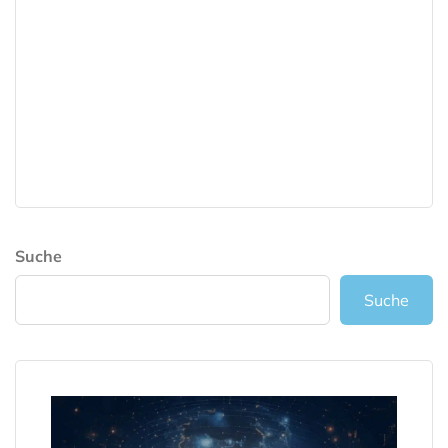
Suche
Suche