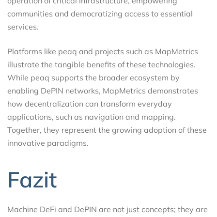
operation of critical infrastructure, empowering
communities and democratizing access to essential
services.
Platforms like peaq and projects such as MapMetrics
illustrate the tangible benefits of these technologies.
While peaq supports the broader ecosystem by
enabling DePIN networks, MapMetrics demonstrates
how decentralization can transform everyday
applications, such as navigation and mapping.
Together, they represent the growing adoption of these
innovative paradigms.
Fazit
Machine DeFi and DePIN are not just concepts; they are