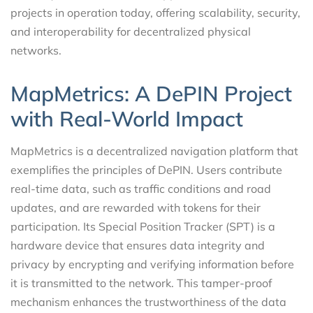
projects in operation today, offering scalability, security,
and interoperability for decentralized physical
networks.
MapMetrics: A DePIN Project
with Real-World Impact
MapMetrics is a decentralized navigation platform that
exemplifies the principles of DePIN. Users contribute
real-time data, such as traffic conditions and road
updates, and are rewarded with tokens for their
participation. Its Special Position Tracker (SPT) is a
hardware device that ensures data integrity and
privacy by encrypting and verifying information before
it is transmitted to the network. This tamper-proof
mechanism enhances the trustworthiness of the data