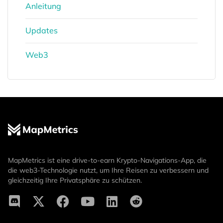
Anleitung
Updates
Web3
MapMetrics ist eine drive-to-earn Krypto-Navigations-App, die
die web3-Technologie nutzt, um Ihre Reisen zu verbessern und
gleichzeitig Ihre Privatsphäre zu schützen.