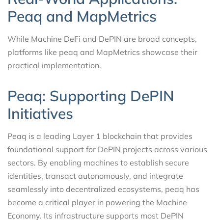
Peaq and MapMetrics
While Machine DeFi and DePIN are broad concepts,
platforms like peaq and MapMetrics showcase their
practical implementation.
Peaq: Supporting DePIN
Initiatives
Peaq is a leading Layer 1 blockchain that provides
foundational support for DePIN projects across various
sectors. By enabling machines to establish secure
identities, transact autonomously, and integrate
seamlessly into decentralized ecosystems, peaq has
become a critical player in powering the Machine
Economy. Its infrastructure supports most DePIN