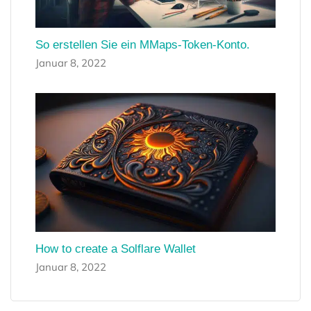
So erstellen Sie ein MMaps-Token-Konto.
Januar 8, 2022
How to create a Solflare Wallet
Januar 8, 2022