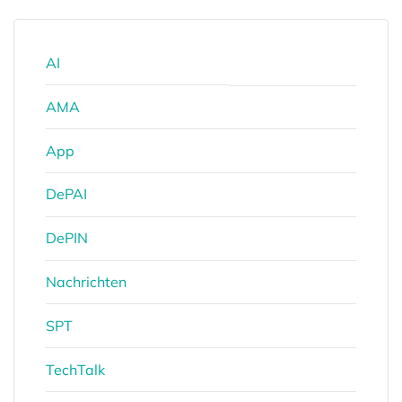
AI
AMA
App
DePAI
DePIN
Nachrichten
SPT
TechTalk