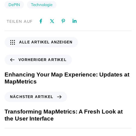
DePIN
Technologie
TEILEN AUF
ALLE ARTIKEL ANZEIGEN
VORHERIGER ARTIKEL
Enhancing Your Map Experience: Updates at
MapMetrics
NÄCHSTER ARTIKEL
Transforming MapMetrics: A Fresh Look at
the User Interface