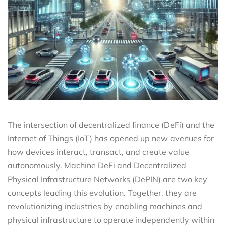
The intersection of decentralized finance (DeFi) and the
Internet of Things (IoT) has opened up new avenues for
how devices interact, transact, and create value
autonomously. Machine DeFi and Decentralized
Physical Infrastructure Networks (DePIN) are two key
concepts leading this evolution. Together, they are
revolutionizing industries by enabling machines and
physical infrastructure to operate independently within