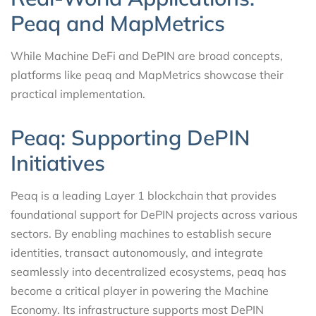
Peaq and MapMetrics
While Machine DeFi and DePIN are broad concepts,
platforms like peaq and MapMetrics showcase their
practical implementation.
Peaq: Supporting DePIN
Initiatives
Peaq is a leading Layer 1 blockchain that provides
foundational support for DePIN projects across various
sectors. By enabling machines to establish secure
identities, transact autonomously, and integrate
seamlessly into decentralized ecosystems, peaq has
become a critical player in powering the Machine
Economy. Its infrastructure supports most DePIN