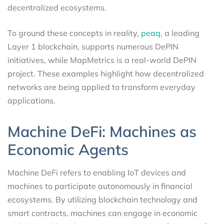
decentralized ecosystems.
To ground these concepts in reality,
peaq
, a leading
Layer 1 blockchain, supports numerous DePIN
initiatives, while MapMetrics is a real-world DePIN
project. These examples highlight how decentralized
networks are being applied to transform everyday
applications.
Machine DeFi: Machines as
Economic Agents
Machine DeFi refers to enabling IoT devices and
machines to participate autonomously in financial
ecosystems. By utilizing blockchain technology and
smart contracts, machines can engage in economic