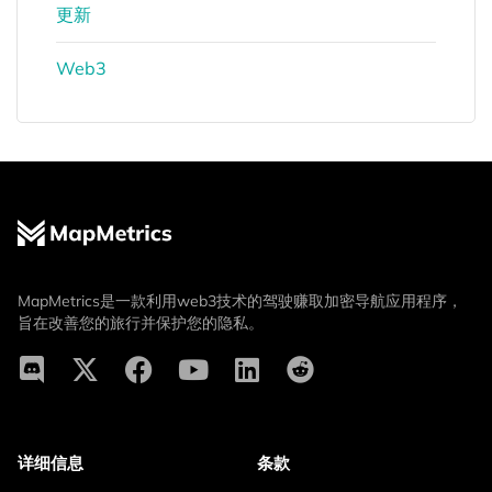
更新
Web3
MapMetrics是一款利用web3技术的驾驶赚取加密导航应用程序，
旨在改善您的旅行并保护您的隐私。
详细信息
条款