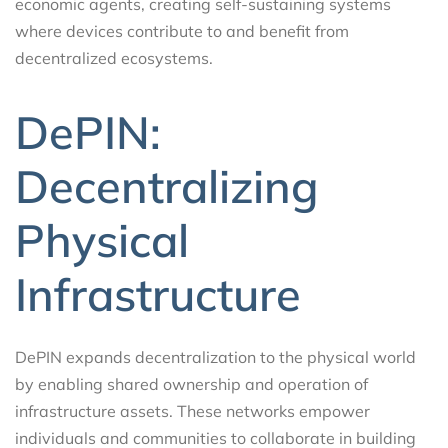
economic agents, creating self-sustaining systems
where devices contribute to and benefit from
decentralized ecosystems.
DePIN:
Decentralizing
Physical
Infrastructure
DePIN expands decentralization to the physical world
by enabling shared ownership and operation of
infrastructure assets. These networks empower
individuals and communities to collaborate in building