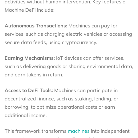
activities without human intervention. Key features of
Machine DeFi include:
Autonomous Transactions:
Machines can pay for
services, such as charging electric vehicles or accessing
secure data feeds, using cryptocurrency.
Earning Mechanisms:
IoT devices can offer services,
such as delivering goods or sharing environmental data,
and earn tokens in return.
Access to DeFi Tools:
Machines can participate in
decentralized finance, such as staking, lending, or
borrowing, to optimize operational costs or earn
additional income.
This framework transforms
machines
into independent