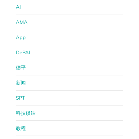
AI
AMA
App
DePAI
德平
新闻
SPT
科技谈话
教程