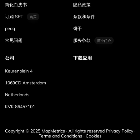
简化白皮书
隐私政策
订购 SPT
条款和条件
购买
peaq
饼干
常见问题
服务条款
商业门户
公司
下载应用
Keurenplein 4
1069CD Amsterdam
Netherlands
KVK 86457101
Copyright © 2025 MapMetrics · All rights reserved Privacy Policy ·
Terms and Conditions · Cookies