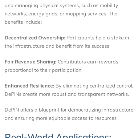
and managing physical systems, such as mobility
networks, energy grids, or mapping services. The
benefits include:
Decentralized Ownership:
Participants hold a stake in
the infrastructure and benefit from its success.
Fair Revenue Sharing:
Contributors earn rewards
proportional to their participation.
Enhanced Resilience:
By eliminating centralized control,
DePINs create more robust and transparent networks.
DePIN offers a blueprint for democratizing infrastructure
and ensuring more equitable access to resources
Real-World Applications: