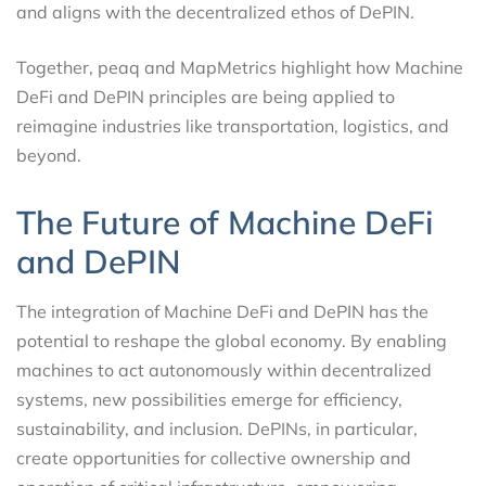
and aligns with the decentralized ethos of DePIN.
Together, peaq and MapMetrics highlight how Machine
DeFi and DePIN principles are being applied to
reimagine industries like transportation, logistics, and
beyond.
The Future of Machine DeFi
and DePIN
The integration of Machine DeFi and DePIN has the
potential to reshape the global economy. By enabling
machines to act autonomously within decentralized
systems, new possibilities emerge for efficiency,
sustainability, and inclusion. DePINs, in particular,
create opportunities for collective ownership and