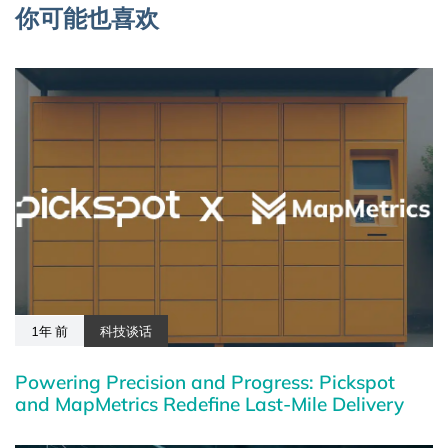
你可能也喜欢
1年 前
科技谈话
Powering Precision and Progress: Pickspot
and MapMetrics Redefine Last-Mile Delivery