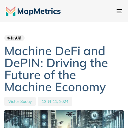
切
换
Author
Published
PUBLISHED
导
IN:
on:
航
科技谈话
Machine DeFi and
DePIN: Driving the
Future of the
Machine Economy
Victor Suday
12 月 11, 2024