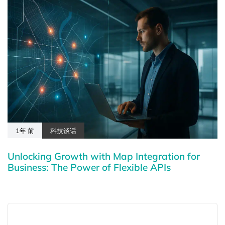
1年 前
科技谈话
Unlocking Growth with Map Integration for
Business: The Power of Flexible APIs