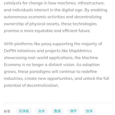
catalysts for change in how machines, infrastructure,
and individuals interact in the digital age. By enabling
autonomous economic activities and decentralizing
ownership of physical assets, these technologies
promise a more equitable and efficient future.
With platforms like peaq supporting the majority of
DePIN initiatives and projects like MapMetrics
showcasing real-world applications, the Machine
Economy is no longer a distant vision. As adoption
grows, these paradigms will continue to redefine
industries, create new opportunities, and unlock the full
potential of decentralization.
区块链
合作
数据
德平
技术
标签