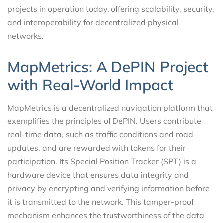
projects in operation today, offering scalability, security,
and interoperability for decentralized physical
networks.
MapMetrics: A DePIN Project
with Real-World Impact
MapMetrics is a decentralized navigation platform that
exemplifies the principles of DePIN. Users contribute
real-time data, such as traffic conditions and road
updates, and are rewarded with tokens for their
participation. Its Special Position Tracker (SPT) is a
hardware device that ensures data integrity and
privacy by encrypting and verifying information before
it is transmitted to the network. This tamper-proof
mechanism enhances the trustworthiness of the data