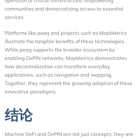
operation of critical infrastructure, empowering
communities and democratizing access to essential
services.
Platforms like peaq and projects such as MapMetrics
illustrate the tangible benefits of these technologies.
While peaq supports the broader ecosystem by
enabling DePIN networks, MapMetrics demonstrates
how decentralization can transform everyday
applications, such as navigation and mapping.
Together, they represent the growing adoption of these
innovative paradigms.
结论
Machine DeFi and DePIN are not just concepts; they are