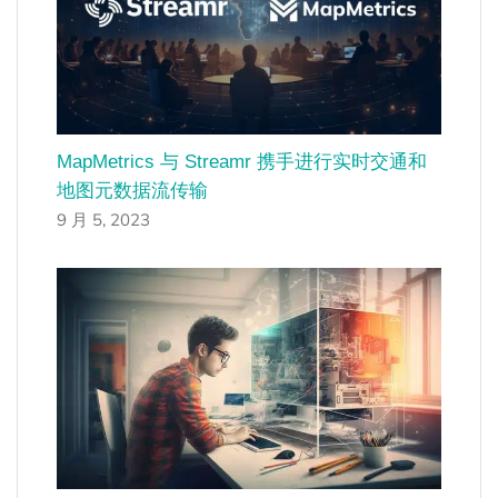
MapMetrics 与 Streamr 携手进行实时交通和
地图元数据流传输
9 月 5, 2023