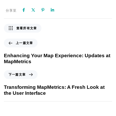
分享至
查看所有文章
上一篇文章
Enhancing Your Map Experience: Updates at
MapMetrics
下一篇文章
Transforming MapMetrics: A Fresh Look at
the User Interface