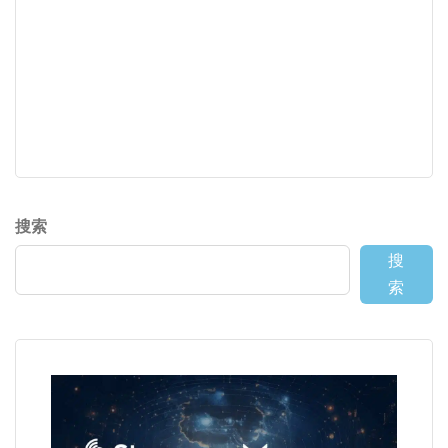
搜索
搜
索