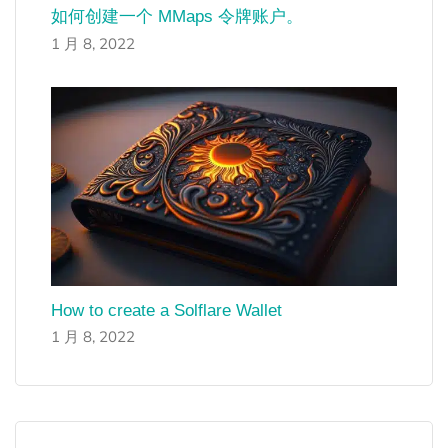
如何创建一个 MMaps 令牌账户。
1 月 8, 2022
How to create a Solflare Wallet
1 月 8, 2022