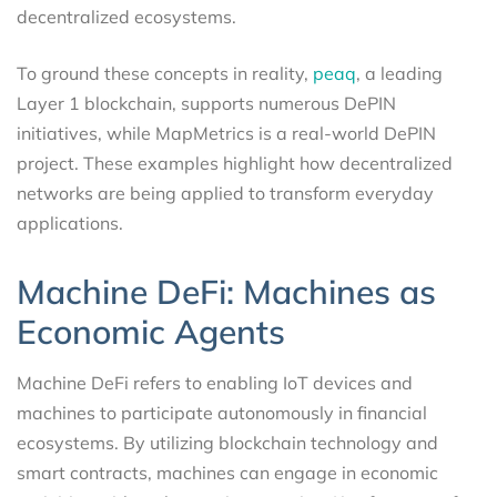
decentralized ecosystems.
To ground these concepts in reality,
peaq
, a leading
Layer 1 blockchain, supports numerous DePIN
initiatives, while MapMetrics is a real-world DePIN
project. These examples highlight how decentralized
networks are being applied to transform everyday
applications.
Machine DeFi: Machines as
Economic Agents
Machine DeFi refers to enabling IoT devices and
machines to participate autonomously in financial
ecosystems. By utilizing blockchain technology and
smart contracts, machines can engage in economic