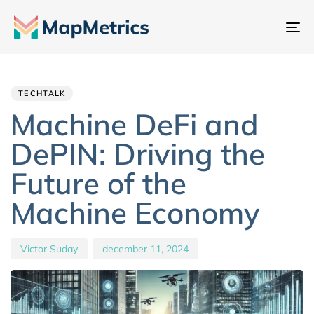
Na
sc
Author
Published
PUBLISHED
IN:
on:
TECHTALK
Machine DeFi and
DePIN: Driving the
Future of the
Machine Economy
Victor Suday
december 11, 2024