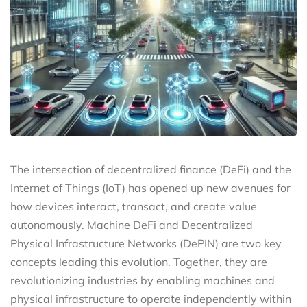
The intersection of decentralized finance (DeFi) and the
Internet of Things (IoT) has opened up new avenues for
how devices interact, transact, and create value
autonomously. Machine DeFi and Decentralized
Physical Infrastructure Networks (DePIN) are two key
concepts leading this evolution. Together, they are
revolutionizing industries by enabling machines and
physical infrastructure to operate independently within