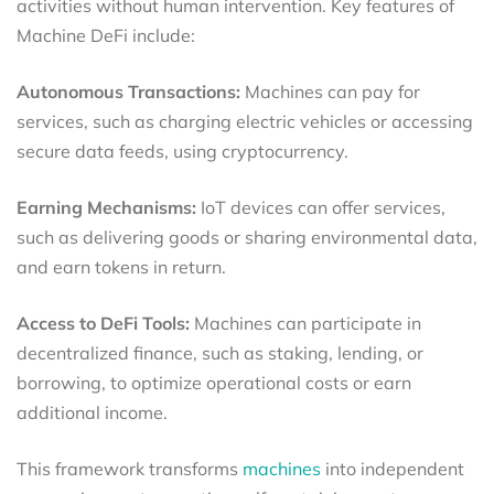
activities without human intervention. Key features of
Machine DeFi include:
Autonomous Transactions:
Machines can pay for
services, such as charging electric vehicles or accessing
secure data feeds, using cryptocurrency.
Earning Mechanisms:
IoT devices can offer services,
such as delivering goods or sharing environmental data,
and earn tokens in return.
Access to DeFi Tools:
Machines can participate in
decentralized finance, such as staking, lending, or
borrowing, to optimize operational costs or earn
additional income.
This framework transforms
machines
into independent