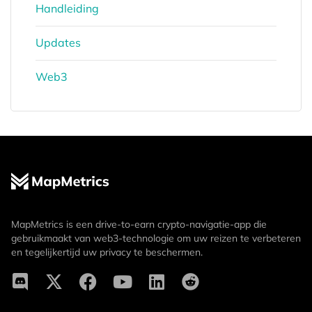
Handleiding
Updates
Web3
MapMetrics is een drive-to-earn crypto-navigatie-app die
gebruikmaakt van web3-technologie om uw reizen te verbeteren
en tegelijkertijd uw privacy te beschermen.