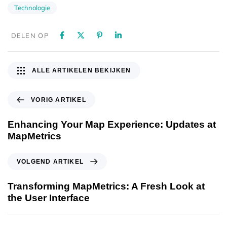
Technologie
DELEN OP
ALLE ARTIKELEN BEKIJKEN
VORIG ARTIKEL
Enhancing Your Map Experience: Updates at
MapMetrics
VOLGEND ARTIKEL
Transforming MapMetrics: A Fresh Look at
the User Interface