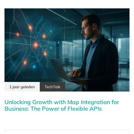
1 jaar geleden
TechTalk
Unlocking Growth with Map Integration for
Business: The Power of Flexible APIs