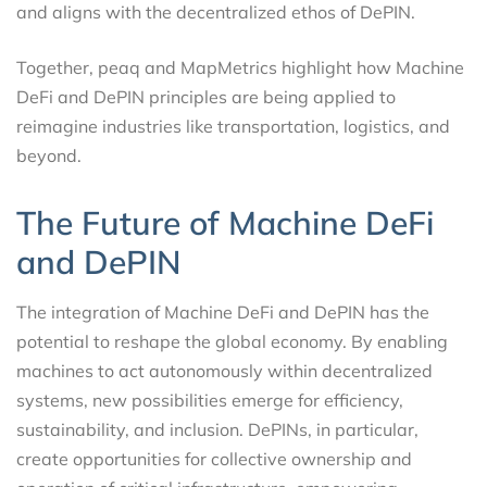
and aligns with the decentralized ethos of DePIN.
Together, peaq and MapMetrics highlight how Machine
DeFi and DePIN principles are being applied to
reimagine industries like transportation, logistics, and
beyond.
The Future of Machine DeFi
and DePIN
The integration of Machine DeFi and DePIN has the
potential to reshape the global economy. By enabling
machines to act autonomously within decentralized
systems, new possibilities emerge for efficiency,
sustainability, and inclusion. DePINs, in particular,
create opportunities for collective ownership and