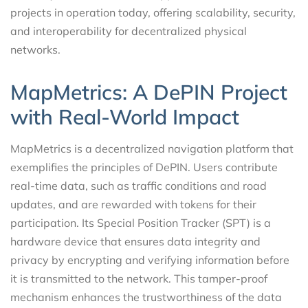
projects in operation today, offering scalability, security,
and interoperability for decentralized physical
networks.
MapMetrics: A DePIN Project
with Real-World Impact
MapMetrics is a decentralized navigation platform that
exemplifies the principles of DePIN. Users contribute
real-time data, such as traffic conditions and road
updates, and are rewarded with tokens for their
participation. Its Special Position Tracker (SPT) is a
hardware device that ensures data integrity and
privacy by encrypting and verifying information before
it is transmitted to the network. This tamper-proof
mechanism enhances the trustworthiness of the data