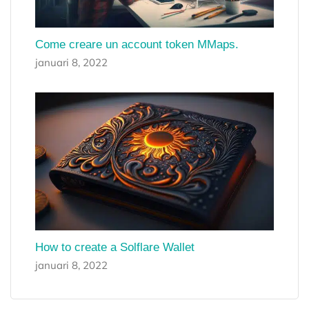
Come creare un account token MMaps.
januari 8, 2022
How to create a Solflare Wallet
januari 8, 2022