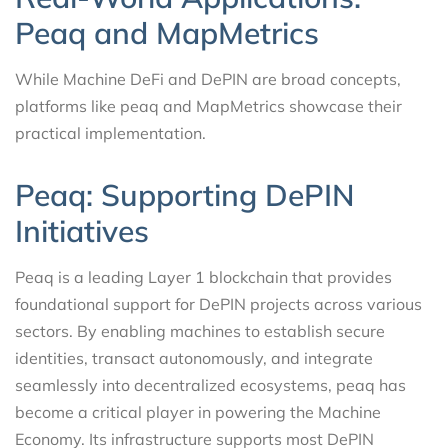
Peaq and MapMetrics
While Machine DeFi and DePIN are broad concepts,
platforms like peaq and MapMetrics showcase their
practical implementation.
Peaq: Supporting DePIN
Initiatives
Peaq is a leading Layer 1 blockchain that provides
foundational support for DePIN projects across various
sectors. By enabling machines to establish secure
identities, transact autonomously, and integrate
seamlessly into decentralized ecosystems, peaq has
become a critical player in powering the Machine
Economy. Its infrastructure supports most DePIN