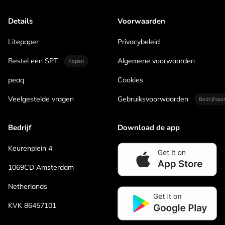
Details
Voorwaarden
Litepaper
Privacybeleid
Bestel een SPT
Algemene voorwaarden
Kopen
peaq
Cookies
Veelgestelde vragen
Gebruiksvoorwaarden
Bedrijfspo
Bedrijf
Download de app
Keurenplein 4
1069CD Amsterdam
Netherlands
KVK 86457101