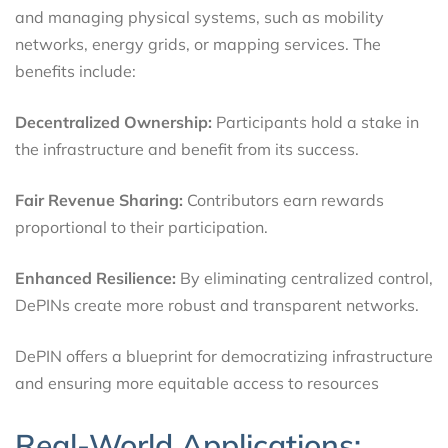
and managing physical systems, such as mobility
networks, energy grids, or mapping services. The
benefits include:
Decentralized Ownership:
Participants hold a stake in
the infrastructure and benefit from its success.
Fair Revenue Sharing:
Contributors earn rewards
proportional to their participation.
Enhanced Resilience:
By eliminating centralized control,
DePINs create more robust and transparent networks.
DePIN offers a blueprint for democratizing infrastructure
and ensuring more equitable access to resources
Real-World Applications: