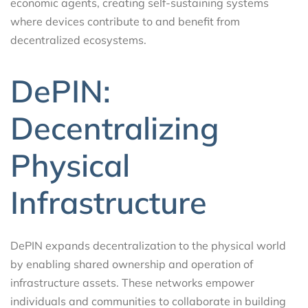
economic agents, creating self-sustaining systems
where devices contribute to and benefit from
decentralized ecosystems.
DePIN:
Decentralizing
Physical
Infrastructure
DePIN expands decentralization to the physical world
by enabling shared ownership and operation of
infrastructure assets. These networks empower
individuals and communities to collaborate in building