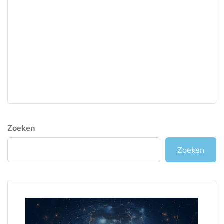
Zoeken
Zoeken