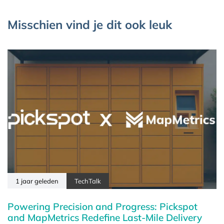
Misschien vind je dit ook leuk
1 jaar geleden
TechTalk
Powering Precision and Progress: Pickspot
and MapMetrics Redefine Last-Mile Delivery