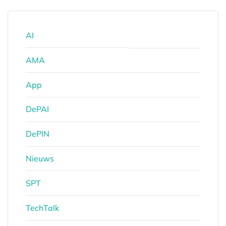
AI
AMA
App
DePAI
DePIN
Nieuws
SPT
TechTalk