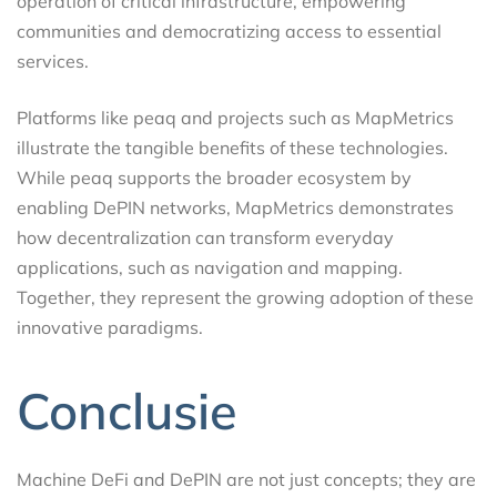
operation of critical infrastructure, empowering
communities and democratizing access to essential
services.
Platforms like peaq and projects such as MapMetrics
illustrate the tangible benefits of these technologies.
While peaq supports the broader ecosystem by
enabling DePIN networks, MapMetrics demonstrates
how decentralization can transform everyday
applications, such as navigation and mapping.
Together, they represent the growing adoption of these
innovative paradigms.
Conclusie
Machine DeFi and DePIN are not just concepts; they are