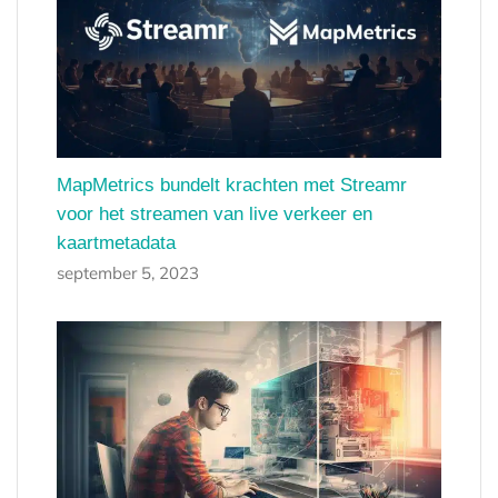
MapMetrics bundelt krachten met Streamr
voor het streamen van live verkeer en
kaartmetadata
september 5, 2023