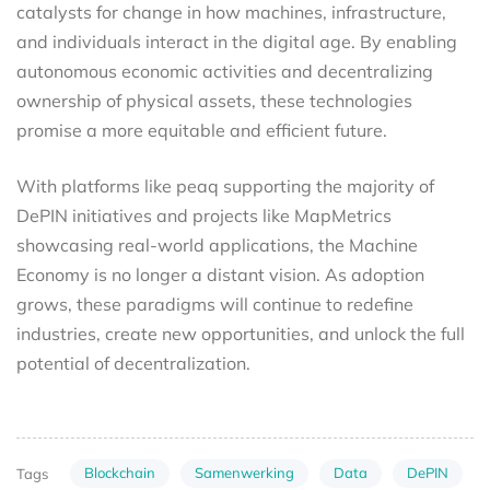
catalysts for change in how machines, infrastructure,
and individuals interact in the digital age. By enabling
autonomous economic activities and decentralizing
ownership of physical assets, these technologies
promise a more equitable and efficient future.
With platforms like peaq supporting the majority of
DePIN initiatives and projects like MapMetrics
showcasing real-world applications, the Machine
Economy is no longer a distant vision. As adoption
grows, these paradigms will continue to redefine
industries, create new opportunities, and unlock the full
potential of decentralization.
Blockchain
Samenwerking
Data
DePIN
Tags