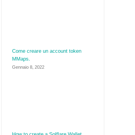
Come creare un account token
MMaps.
Gennaio 8, 2022
How to create a Solflare Wallet