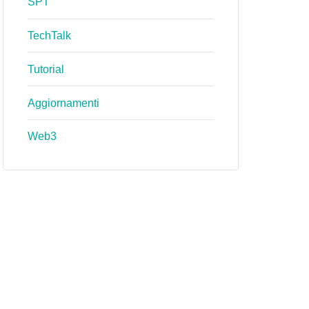
SPT
TechTalk
Tutorial
Aggiornamenti
Web3