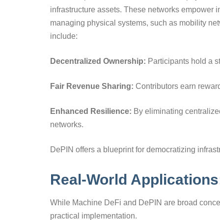
infrastructure assets. These networks empower in
managing physical systems, such as mobility net
include:
Decentralized Ownership:
Participants hold a st
Fair Revenue Sharing:
Contributors earn rewards
Enhanced Resilience:
By eliminating centralize
networks.
DePIN offers a blueprint for democratizing infra
Real-World Application
While Machine DeFi and DePIN are broad concep
practical implementation.