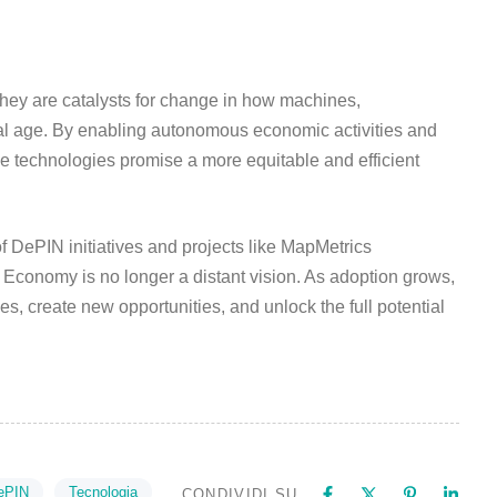
hey are catalysts for change in how machines,
gital age. By enabling autonomous economic activities and
se technologies promise a more equitable and efficient
of DePIN initiatives and projects like MapMetrics
Economy is no longer a distant vision. As adoption grows,
es, create new opportunities, and unlock the full potential
ePIN
Tecnologia
CONDIVIDI SU