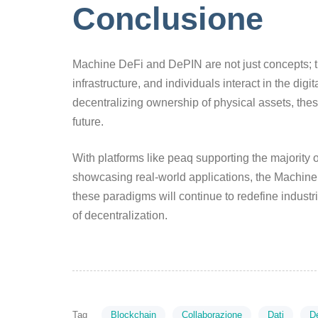
Conclusione
Machine DeFi and DePIN are not just concepts; t
infrastructure, and individuals interact in the di
decentralizing ownership of physical assets, the
future.
With platforms like peaq supporting the majority 
showcasing real-world applications, the Machine 
these paradigms will continue to redefine industri
of decentralization.
Tag
Blockchain
Collaborazione
Dati
D