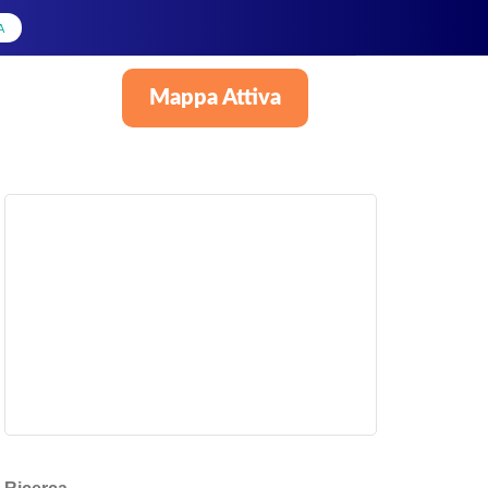
A
Mappa Attiva
Italiano