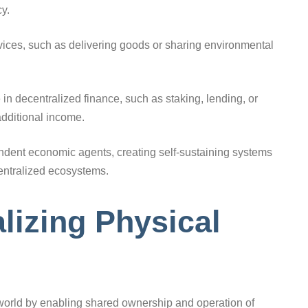
y.
vices, such as delivering goods or sharing environmental
in decentralized finance, such as staking, lending, or
additional income.
ndent economic agents, creating self-sustaining systems
entralized ecosystems.
lizing Physical
world by enabling shared ownership and operation of