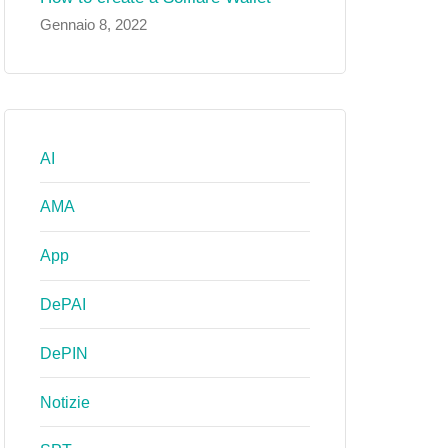
Gennaio 8, 2022
AI
AMA
App
DePAI
DePIN
Notizie