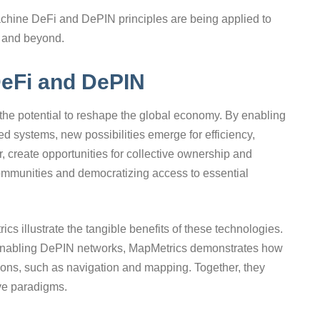
chine DeFi and DePIN principles are being applied to
s, and beyond.
DeFi and DePIN
he potential to reshape the global economy. By enabling
d systems, new possibilities emerge for efficiency,
ar, create opportunities for collective ownership and
 communities and democratizing access to essential
cs illustrate the tangible benefits of these technologies.
enabling DePIN networks, MapMetrics demonstrates how
ions, such as navigation and mapping. Together, they
ive paradigms.