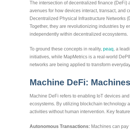
The intersection of decentralized finance (DeFi)
avenues for how devices interact, transact, and
Decentralized Physical Infrastructure Networks (
Together, they are revolutionizing industries by 
independently within decentralized ecosystems.
To ground these concepts in reality,
peaq
, a lea
initiatives, while MapMetrics is a real-world De
networks are being applied to transform everyday
Machine DeFi: Machine
Machine DeFi refers to enabling IoT devices and 
ecosystems. By utilizing blockchain technology
activities without human intervention. Key featur
Autonomous Transactions:
Machines can pay fo