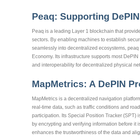
Peaq: Supporting DePIN 
Peaq is a leading Layer 1 blockchain that provid
sectors. By enabling machines to establish secure
seamlessly into decentralized ecosystems, peaq 
Economy. Its infrastructure supports most DePIN pro
and interoperability for decentralized physical ne
MapMetrics: A DePIN Pro
MapMetrics is a decentralized navigation platform
real-time data, such as traffic conditions and roa
participation. Its Special Position Tracker (SPT) 
by encrypting and verifying information before it
enhances the trustworthiness of the data and ali