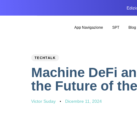
Edizi
App Navigazione
SPT
Blog
PUBLISHED
Author
Published
TECHTALK
IN:
on:
Machine DeFi an
the Future of t
Victor Suday
Dicembre 11, 2024