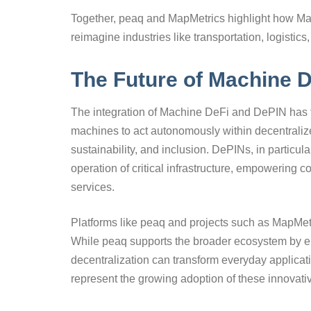
Together, peaq and MapMetrics highlight how Ma
reimagine industries like transportation, logistic
The Future of Machine 
The integration of Machine DeFi and DePIN has t
machines to act autonomously within decentralize
sustainability, and inclusion. DePINs, in particul
operation of critical infrastructure, empowering
services.
Platforms like peaq and projects such as MapMetri
While peaq supports the broader ecosystem by 
decentralization can transform everyday applicat
represent the growing adoption of these innovat