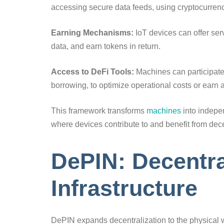
accessing secure data feeds, using cryptocurrenc
Earning Mechanisms:
IoT devices can offer ser
data, and earn tokens in return.
Access to DeFi Tools:
Machines can participate 
borrowing, to optimize operational costs or earn 
This framework transforms
machines
into indepe
where devices contribute to and benefit from dec
DePIN: Decentra
Infrastructure
DePIN expands decentralization to the physical 