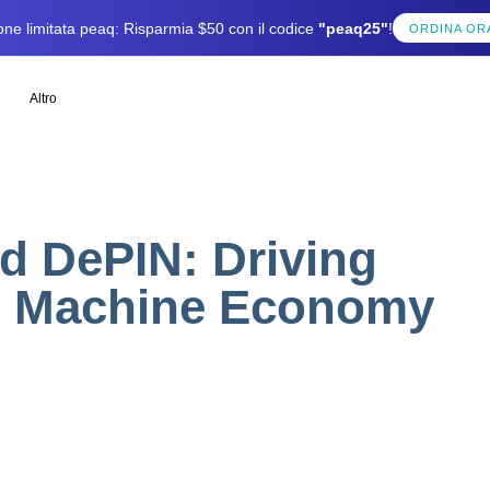
one limitata peaq: Risparmia $50 con il codice
"peaq25"
!
ORDINA OR
Altro
d DePIN: Driving
he Machine Economy