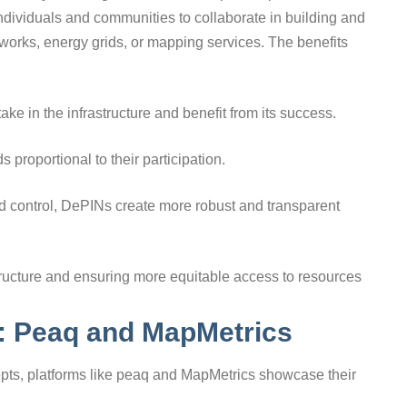
dividuals and communities to collaborate in building and
works, energy grids, or mapping services. The benefits
ake in the infrastructure and benefit from its success.
 proportional to their participation.
d control, DePINs create more robust and transparent
structure and ensuring more equitable access to resources
s: Peaq and MapMetrics
ts, platforms like peaq and MapMetrics showcase their