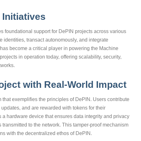
Initiatives
es foundational support for DePIN projects across various
 identities, transact autonomously, and integrate
has become a critical player in powering the Machine
jects in operation today, offering scalability, security,
tworks.
ject with Real-World Impact
 that exemplifies the principles of DePIN. Users contribute
d updates, and are rewarded with tokens for their
is a hardware device that ensures data integrity and privacy
 is transmitted to the network. This tamper-proof mechanism
gns with the decentralized ethos of DePIN.