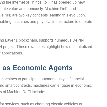
 and the Internet of Things (IoT) has opened up new
 create value autonomously. Machine DeFi and
DePIN) are two key concepts leading this evolution.
enabling machines and physical infrastructure to operate
ding Layer 1 blockchain, supports numerous DePIN
PIN project. These examples highlight how decentralized
 applications.
s as Economic Agents
machines to participate autonomously in financial
 and smart contracts, machines can engage in economic
es of Machine DeFi include:
r services, such as charging electric vehicles or