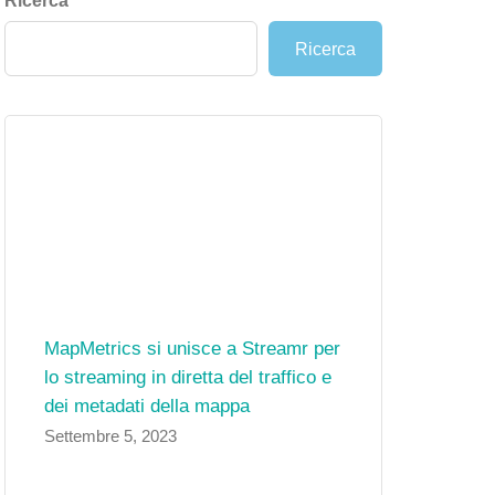
Ricerca
Ricerca
MapMetrics si unisce a Streamr per
lo streaming in diretta del traffico e
dei metadati della mappa
Settembre 5, 2023