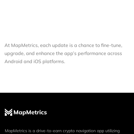
At MapMetrics, each update is a chance to fine-tune,
upgrade, and enhance the app’s performance across
Android and iOS platforms.
MapMetrics is a drive-to-earn crypto navigation app utilizing