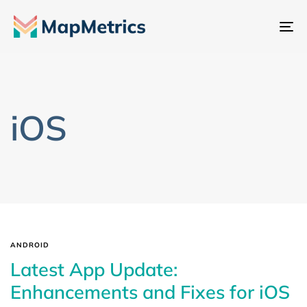
To
na
iOS
ANDROID
Latest App Update:
Enhancements and Fixes for iOS