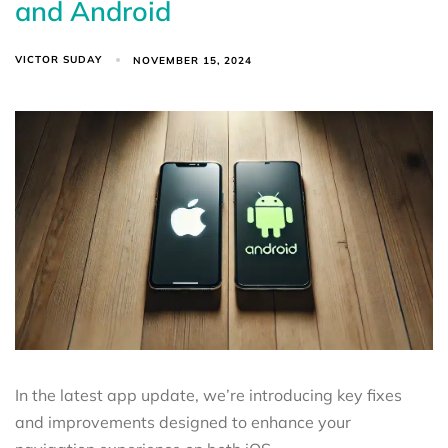
and Android
VICTOR SUDAY
NOVEMBER 15, 2024
In the latest app update, we’re introducing key fixes
and improvements designed to enhance your