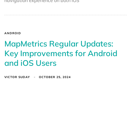
navigation experience on both iOS
ANDROID
MapMetrics Regular Updates:
Key Improvements for Android
and iOS Users
VICTOR SUDAY
OCTOBER 25, 2024