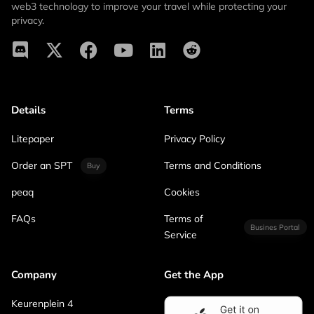
web3 technology to improve your travel while protecting your
privacy.
Details
Terms
Litepaper
Privacy Policy
Order an SPT
Terms and Conditions
Buy
peaq
Cookies
FAQs
Terms of
Busines Portal
Service
Company
Get the App
Keurenplein 4