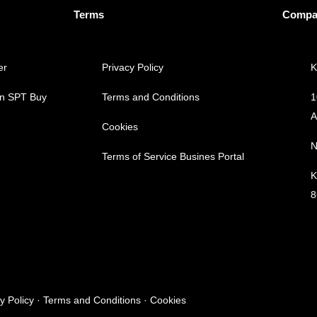
Terms
Compa
er
Privacy Policy
K
an SPT
Buy
Terms and Conditions
1
A
Cookies
N
Terms of Service
Busines Portal
K
8
cy Policy · Terms and Conditions · Cookies