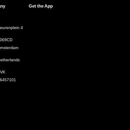
ny
Get the App
eurenplein 4
069CD
msterdam
etherlands
VK
6457101