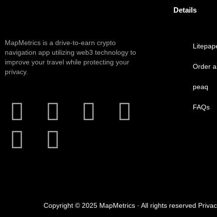
Details
MapMetrics is a drive-to-earn crypto
Litepap
navigation app utilizing web3 technology to
improve your travel while protecting your
Order 
privacy.
peaq
FAQs
Copyright © 2025 MapMetrics · All rights reserved Priva