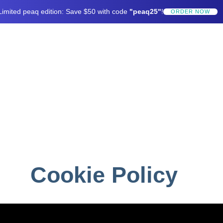
Limited peaq edition: Save $50 with code
"peaq25"
!
ORDER NOW
Cookie Policy