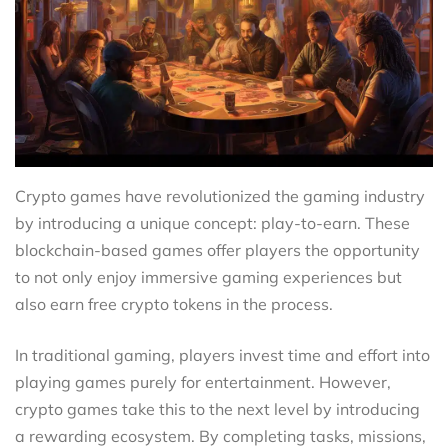
Crypto games have revolutionized the gaming industry
by introducing a unique concept: play-to-earn. These
blockchain-based games offer players the opportunity
to not only enjoy immersive gaming experiences but
also earn free crypto tokens in the process.
In traditional gaming, players invest time and effort into
playing games purely for entertainment. However,
crypto games take this to the next level by introducing
a rewarding ecosystem. By completing tasks, missions,