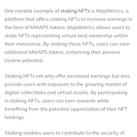
One notable example of
staking NFTs
is MapMetrics, a
platform that offers staking NFTs to increase earnings in
the form of MMAPS tokens. MapMetrics allows users to
stake NFTs representing virtual land ownership within
their metaverse. By staking these NFTs, users can earn
additional MMAPS tokens, enhancing their passive
income potential.
Staking NFTs not only offer increased earnings but also
provide users with exposure to the growing market of
digital collectibles and virtual assets. By participating
in staking NFTs, users can earn rewards while
benefiting from the potential appreciation of their NFT
holdings.
Staking enables users to contribute to the security of