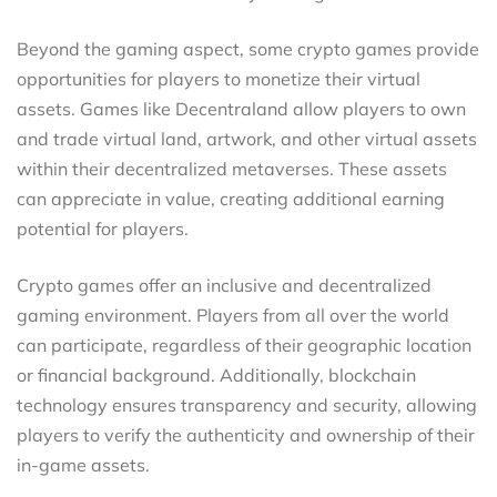
Beyond the gaming aspect, some crypto games provide
opportunities for players to monetize their virtual
assets. Games like Decentraland allow players to own
and trade virtual land, artwork, and other virtual assets
within their decentralized metaverses. These assets
can appreciate in value, creating additional earning
potential for players.
Crypto games offer an inclusive and decentralized
gaming environment. Players from all over the world
can participate, regardless of their geographic location
or financial background. Additionally, blockchain
technology ensures transparency and security, allowing
players to verify the authenticity and ownership of their
in-game assets.