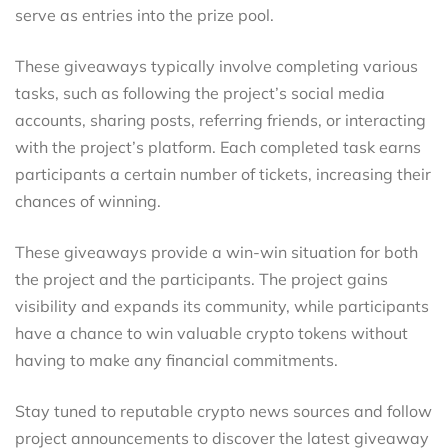
serve as entries into the prize pool.
These giveaways typically involve completing various
tasks, such as following the project’s social media
accounts, sharing posts, referring friends, or interacting
with the project’s platform. Each completed task earns
participants a certain number of tickets, increasing their
chances of winning.
These giveaways provide a win-win situation for both
the project and the participants. The project gains
visibility and expands its community, while participants
have a chance to win valuable crypto tokens without
having to make any financial commitments.
Stay tuned to reputable crypto news sources and follow
project announcements to discover the latest giveaway