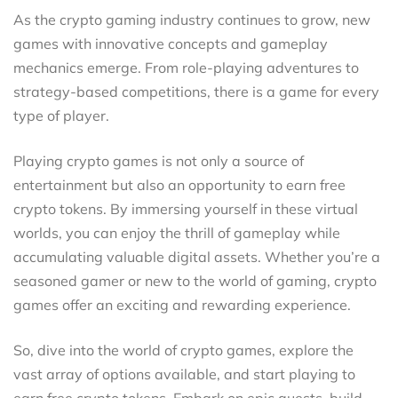
As the crypto gaming industry continues to grow, new
games with innovative concepts and gameplay
mechanics emerge. From role-playing adventures to
strategy-based competitions, there is a game for every
type of player.
Playing crypto games is not only a source of
entertainment but also an opportunity to earn free
crypto tokens. By immersing yourself in these virtual
worlds, you can enjoy the thrill of gameplay while
accumulating valuable digital assets. Whether you’re a
seasoned gamer or new to the world of gaming, crypto
games offer an exciting and rewarding experience.
So, dive into the world of crypto games, explore the
vast array of options available, and start playing to
earn free crypto tokens. Embark on epic quests, build