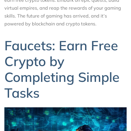
virtual empires, and reap the rewards of your gaming
skills. The future of gaming has arrived, and it’s
powered by blockchain and crypto tokens.
Faucets: Earn Free
Crypto by
Completing Simple
Tasks