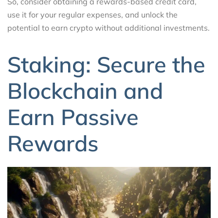
So, consider obtaining a rewards-based credit card,
use it for your regular expenses, and unlock the
potential to earn crypto without additional investments.
Staking: Secure the
Blockchain and
Earn Passive
Rewards