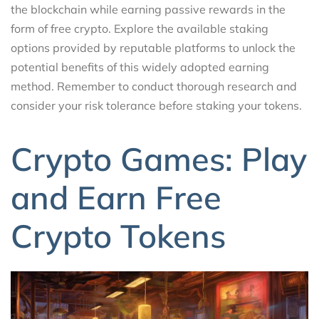
the blockchain while earning passive rewards in the
form of free crypto. Explore the available staking
options provided by reputable platforms to unlock the
potential benefits of this widely adopted earning
method. Remember to conduct thorough research and
consider your risk tolerance before staking your tokens.
Crypto Games: Play
and Earn Free
Crypto Tokens