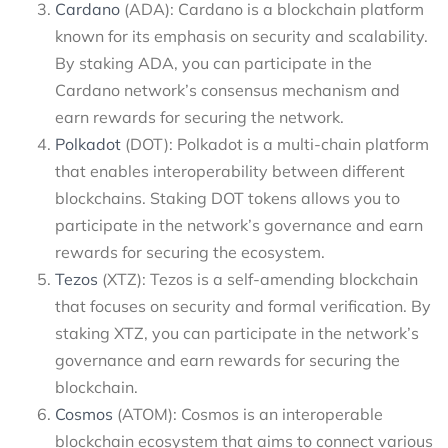
Cardano
(ADA): Cardano is a blockchain platform
known for its emphasis on security and scalability.
By staking ADA, you can participate in the
Cardano network’s consensus mechanism and
earn rewards for securing the network.
Polkadot
(DOT): Polkadot is a multi-chain platform
that enables interoperability between different
blockchains. Staking DOT tokens allows you to
participate in the network’s governance and earn
rewards for securing the ecosystem.
Tezos
(XTZ): Tezos is a self-amending blockchain
that focuses on security and formal verification. By
staking XTZ, you can participate in the network’s
governance and earn rewards for securing the
blockchain.
Cosmos
(ATOM): Cosmos is an interoperable
blockchain ecosystem that aims to connect various