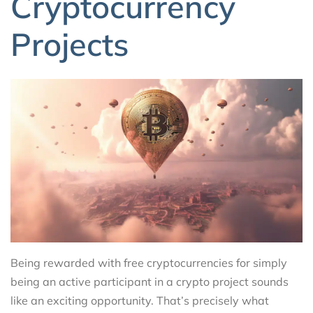
Cryptocurrency
Projects
Being rewarded with free cryptocurrencies for simply
being an active participant in a crypto project sounds
like an exciting opportunity. That’s precisely what