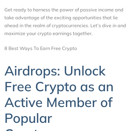
Get ready to harness the power of passive income and
take advantage of the exciting opportunities that lie
ahead in the realm of cryptocurrencies. Let’s dive in and
maximize your crypto earnings together.
8 Best Ways To Earn Free Crypto
Airdrops: Unlock
Free Crypto as an
Active Member of
Popular