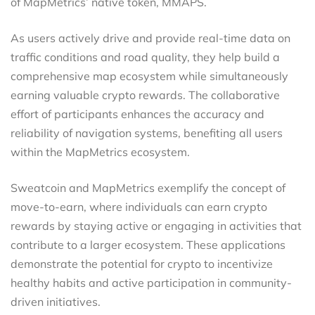
of MapMetrics’ native token, MMAPS.
As users actively drive and provide real-time data on
traffic conditions and road quality, they help build a
comprehensive map ecosystem while simultaneously
earning valuable crypto rewards. The collaborative
effort of participants enhances the accuracy and
reliability of navigation systems, benefiting all users
within the MapMetrics ecosystem.
Sweatcoin and MapMetrics exemplify the concept of
move-to-earn, where individuals can earn crypto
rewards by staying active or engaging in activities that
contribute to a larger ecosystem. These applications
demonstrate the potential for crypto to incentivize
healthy habits and active participation in community-
driven initiatives.