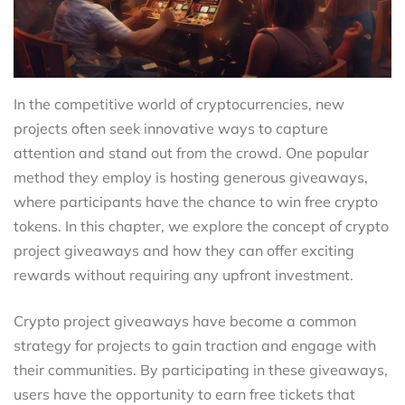
In the competitive world of cryptocurrencies, new
projects often seek innovative ways to capture
attention and stand out from the crowd. One popular
method they employ is hosting generous giveaways,
where participants have the chance to win free crypto
tokens. In this chapter, we explore the concept of crypto
project giveaways and how they can offer exciting
rewards without requiring any upfront investment.
Crypto project giveaways have become a common
strategy for projects to gain traction and engage with
their communities. By participating in these giveaways,
users have the opportunity to earn free tickets that