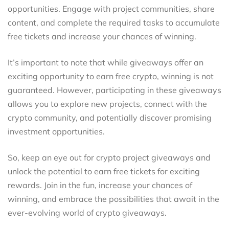
opportunities. Engage with project communities, share
content, and complete the required tasks to accumulate
free tickets and increase your chances of winning.
It’s important to note that while giveaways offer an
exciting opportunity to earn free crypto, winning is not
guaranteed. However, participating in these giveaways
allows you to explore new projects, connect with the
crypto community, and potentially discover promising
investment opportunities.
So, keep an eye out for crypto project giveaways and
unlock the potential to earn free tickets for exciting
rewards. Join in the fun, increase your chances of
winning, and embrace the possibilities that await in the
ever-evolving world of crypto giveaways.