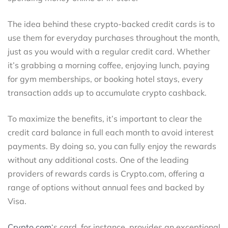
The idea behind these crypto-backed credit cards is to
use them for everyday purchases throughout the month,
just as you would with a regular credit card. Whether
it’s grabbing a morning coffee, enjoying lunch, paying
for gym memberships, or booking hotel stays, every
transaction adds up to accumulate crypto cashback.
To maximize the benefits, it’s important to clear the
credit card balance in full each month to avoid interest
payments. By doing so, you can fully enjoy the rewards
without any additional costs. One of the leading
providers of rewards cards is Crypto.com, offering a
range of options without annual fees and backed by
Visa.
Crypto.com
‘s card, for instance, provides an exceptional