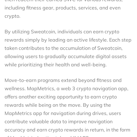
including fitness gear, products, services, and even
crypto.
By utilizing Sweatcoin, individuals can earn crypto
rewards simply by leading an active lifestyle. Each step
taken contributes to the accumulation of Sweatcoin,
allowing users to gradually accumulate digital assets
while prioritizing their health and well-being.
Move-to-earn programs extend beyond fitness and
wellness. MapMetrics, a web 3 crypto navigation app,
offers another exciting opportunity to earn crypto
rewards while being on the move. By using the
MapMetrics app for navigation during drives, users
contribute valuable data to improve navigation
accuracy and earn crypto rewards in return, in the form