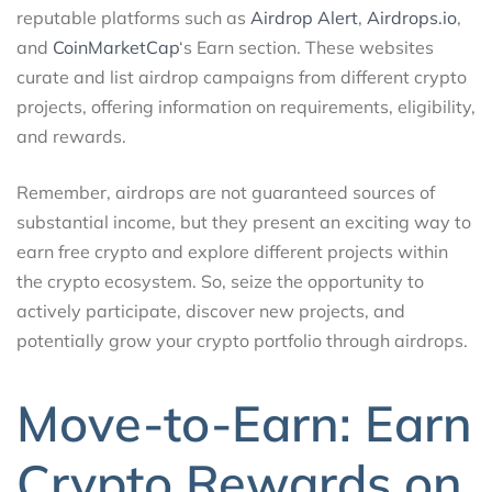
reputable platforms such as
Airdrop Alert
,
Airdrops.io
,
and
CoinMarketCap
‘s Earn section. These websites
curate and list airdrop campaigns from different crypto
projects, offering information on requirements, eligibility,
and rewards.
Remember, airdrops are not guaranteed sources of
substantial income, but they present an exciting way to
earn free crypto and explore different projects within
the crypto ecosystem. So, seize the opportunity to
actively participate, discover new projects, and
potentially grow your crypto portfolio through airdrops.
Move-to-Earn: Earn
Crypto Rewards on