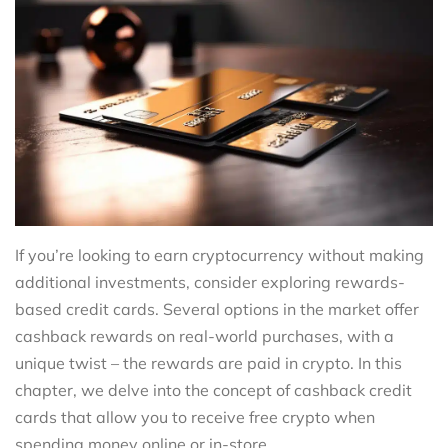
If you’re looking to earn cryptocurrency without making
additional investments, consider exploring rewards-
based credit cards. Several options in the market offer
cashback rewards on real-world purchases, with a
unique twist – the rewards are paid in crypto. In this
chapter, we delve into the concept of cashback credit
cards that allow you to receive free crypto when
spending money online or in-store.