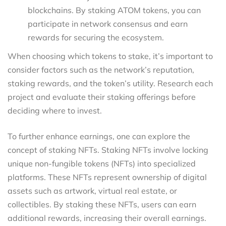
blockchains. By staking ATOM tokens, you can
participate in network consensus and earn
rewards for securing the ecosystem.
When choosing which tokens to stake, it’s important to
consider factors such as the network’s reputation,
staking rewards, and the token’s utility. Research each
project and evaluate their staking offerings before
deciding where to invest.
To further enhance earnings, one can explore the
concept of staking NFTs. Staking NFTs involve locking
unique non-fungible tokens (NFTs) into specialized
platforms. These NFTs represent ownership of digital
assets such as artwork, virtual real estate, or
collectibles. By staking these NFTs, users can earn
additional rewards, increasing their overall earnings.