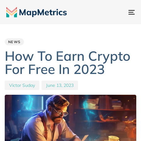
To
na
Author
Published
PUBLISHED
IN:
on:
NEWS
How To Earn Crypto
For Free In 2023
Victor Suday
June 13, 2023