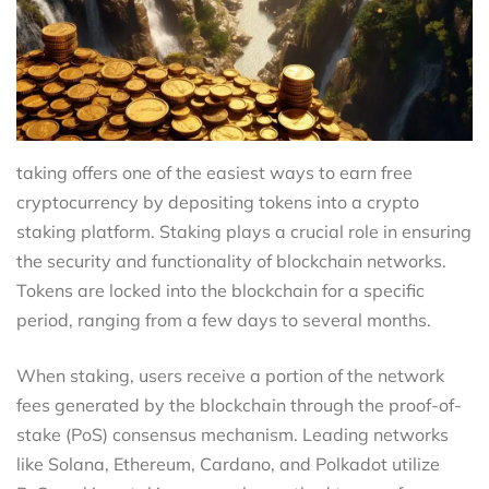
taking offers one of the easiest ways to earn free
cryptocurrency by depositing tokens into a crypto
staking platform. Staking plays a crucial role in ensuring
the security and functionality of blockchain networks.
Tokens are locked into the blockchain for a specific
period, ranging from a few days to several months.
When staking, users receive a portion of the network
fees generated by the blockchain through the proof-of-
stake (PoS) consensus mechanism. Leading networks
like Solana, Ethereum, Cardano, and Polkadot utilize