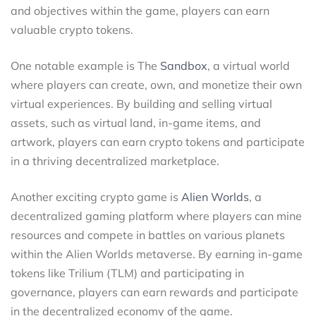
and objectives within the game, players can earn
valuable crypto tokens.
One notable example is The
Sandbox
, a virtual world
where players can create, own, and monetize their own
virtual experiences. By building and selling virtual
assets, such as virtual land, in-game items, and
artwork, players can earn crypto tokens and participate
in a thriving decentralized marketplace.
Another exciting crypto game is
Alien Worlds
, a
decentralized gaming platform where players can mine
resources and compete in battles on various planets
within the Alien Worlds metaverse. By earning in-game
tokens like Trilium (TLM) and participating in
governance, players can earn rewards and participate
in the decentralized economy of the game.