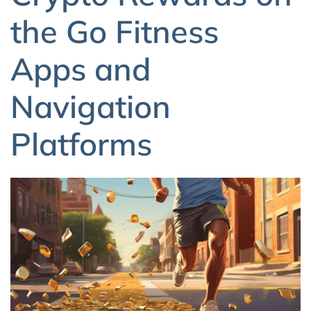
the Go Fitness
Apps and
Navigation
Platforms