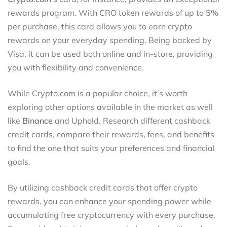
rewards program. With CRO token rewards of up to 5%
per purchase, this card allows you to earn crypto
rewards on your everyday spending. Being backed by
Visa, it can be used both online and in-store, providing
you with flexibility and convenience.
While Crypto.com is a popular choice, it’s worth
exploring other options available in the market as well
like
Binance
and Uphold. Research different cashback
credit cards, compare their rewards, fees, and benefits
to find the one that suits your preferences and financial
goals.
By utilizing cashback credit cards that offer crypto
rewards, you can enhance your spending power while
accumulating free cryptocurrency with every purchase.