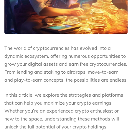
The world of cryptocurrencies has evolved into a
dynamic ecosystem, offering numerous opportunities to
grow your digital assets and earn free cryptocurrencies.
From lending and staking to airdrops, move-to-earn,
and play-to-earn concepts, the possibilities are endless.
In this article, we explore the strategies and platforms
that can help you maximize your crypto earnings.
Whether you’re an experienced crypto enthusiast or
new to the space, understanding these methods will
unlock the full potential of your crypto holdings.