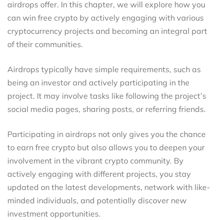
airdrops offer. In this chapter, we will explore how you
can win free crypto by actively engaging with various
cryptocurrency projects and becoming an integral part
of their communities.
Airdrops typically have simple requirements, such as
being an investor and actively participating in the
project. It may involve tasks like following the project’s
social media pages, sharing posts, or referring friends.
Participating in airdrops not only gives you the chance
to earn free crypto but also allows you to deepen your
involvement in the vibrant crypto community. By
actively engaging with different projects, you stay
updated on the latest developments, network with like-
minded individuals, and potentially discover new
investment opportunities.