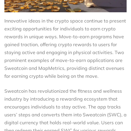
Innovative ideas in the crypto space continue to present
exciting opportunities for individuals to earn crypto
rewards in unique ways. Move-to-earn programs have
gained traction, offering crypto rewards to users for
staying active and engaging in physical activities. Two
prominent examples of move-to-earn applications are
Sweatcoin and MapMetrics, providing distinct avenues
for earning crypto while being on the move.
Sweatcoin has revolutionized the fitness and wellness
industry by introducing a rewarding ecosystem that
encourages individuals to stay active. The app tracks
users’ steps and converts them into Sweatcoin (SWC), a
digital currency that holds real-world value. Users can
then redeem their earned SWC for various rewards,