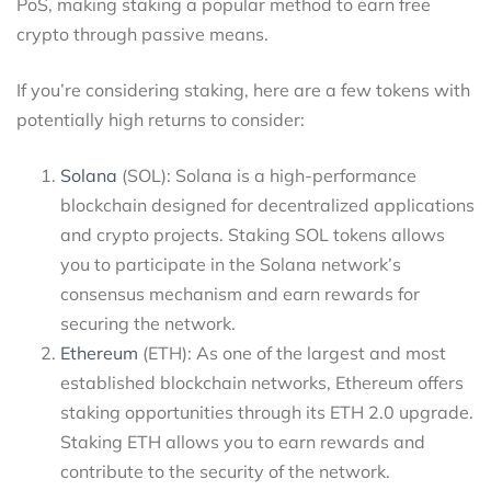
PoS, making staking a popular method to earn free
crypto through passive means.
If you’re considering staking, here are a few tokens with
potentially high returns to consider:
Solana
(SOL): Solana is a high-performance
blockchain designed for decentralized applications
and crypto projects. Staking SOL tokens allows
you to participate in the Solana network’s
consensus mechanism and earn rewards for
securing the network.
Ethereum
(ETH): As one of the largest and most
established blockchain networks, Ethereum offers
staking opportunities through its ETH 2.0 upgrade.
Staking ETH allows you to earn rewards and
contribute to the security of the network.