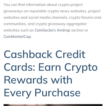
You can find information about crypto project
giveaways on reputable crypto news websites, project
websites and social media channels, crypto forums and
communities, and crypto giveaway aggregator
websites such as
CoinGecko’s Airdrop
section or
CoinMarketCap
.
Cashback Credit
Cards: Earn Crypto
Rewards with
Every Purchase