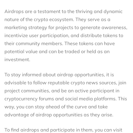
Airdrops are a testament to the thriving and dynamic
nature of the crypto ecosystem. They serve as a
marketing strategy for projects to generate awareness,
incentivize user participation, and distribute tokens to
their community members. These tokens can have
potential value and can be traded or held as an
investment.
To stay informed about airdrop opportunities, it is
advisable to follow reputable crypto news sources, join
project communities, and be an active participant in
cryptocurrency forums and social media platforms. This
way, you can stay ahead of the curve and take
advantage of airdrop opportunities as they arise.
To find airdrops and participate in them, you can visit