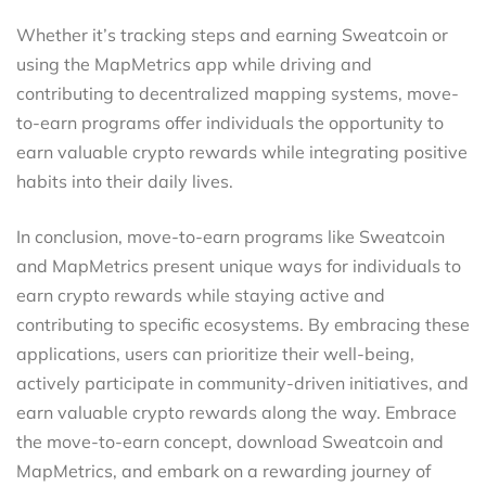
Whether it’s tracking steps and earning Sweatcoin or
using the MapMetrics app while driving and
contributing to decentralized mapping systems, move-
to-earn programs offer individuals the opportunity to
earn valuable crypto rewards while integrating positive
habits into their daily lives.
In conclusion, move-to-earn programs like Sweatcoin
and MapMetrics present unique ways for individuals to
earn crypto rewards while staying active and
contributing to specific ecosystems. By embracing these
applications, users can prioritize their well-being,
actively participate in community-driven initiatives, and
earn valuable crypto rewards along the way. Embrace
the move-to-earn concept, download Sweatcoin and
MapMetrics, and embark on a rewarding journey of