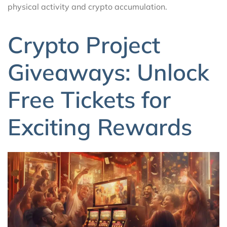
physical activity and crypto accumulation.
Crypto Project
Giveaways: Unlock
Free Tickets for
Exciting Rewards