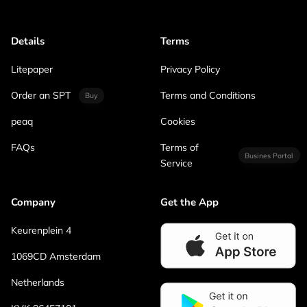
Details
Terms
Litepaper
Privacy Policy
Order an SPT
Terms and Conditions
Buy
peaq
Cookies
FAQs
Terms of
Busines Portal
Service
Company
Get the App
Keurenplein 4
1069CD Amsterdam
Netherlands