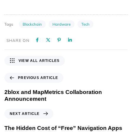
Blockchain
Hardware
Tech
Tags
SHARE ON
VIEW ALL ARTICLES
PREVIOUS ARTICLE
2blox and MapMetrics Collaboration
Announcement
NEXT ARTICLE
The Hidden Cost of “Free” Navigation Apps