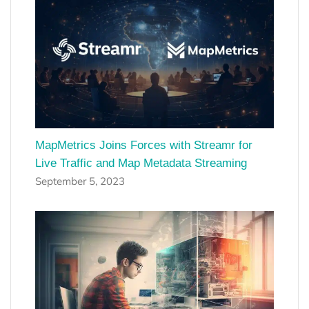
MapMetrics Joins Forces with Streamr for
Live Traffic and Map Metadata Streaming
September 5, 2023