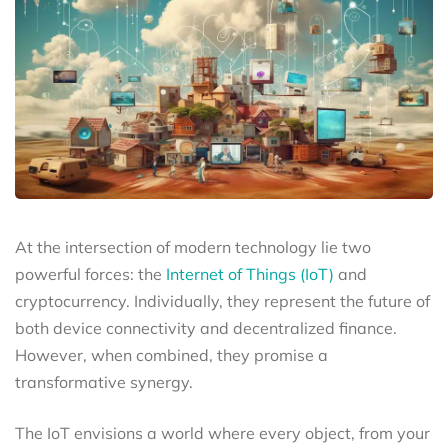
At the intersection of modern technology lie two
powerful forces: the
Internet of Things (IoT)
and
cryptocurrency. Individually, they represent the future of
both device connectivity and decentralized finance.
However, when combined, they promise a
transformative synergy.
The IoT envisions a world where every object, from your