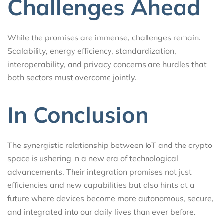
Challenges Ahead
While the promises are immense, challenges remain.
Scalability, energy efficiency, standardization,
interoperability, and privacy concerns are hurdles that
both sectors must overcome jointly.
In Conclusion
The synergistic relationship between IoT and the crypto
space is ushering in a new era of technological
advancements. Their integration promises not just
efficiencies and new capabilities but also hints at a
future where devices become more autonomous, secure,
and integrated into our daily lives than ever before.