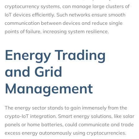
cryptocurrency systems, can manage large clusters of
IoT devices efficiently. Such networks ensure smooth
communication between devices and reduce single
points of failure, increasing system resilience.
Energy Trading
and Grid
Management
The energy sector stands to gain immensely from the
crypto-IoT integration. Smart energy solutions, like solar
panels or home batteries, could communicate and trade
excess energy autonomously using cryptocurrencies.