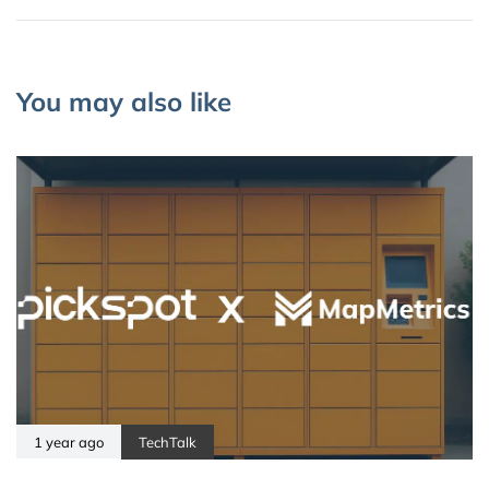
You may also like
1 year ago
TechTalk