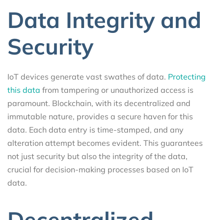
Data Integrity and
Security
IoT devices generate vast swathes of data.
Protecting
this data
from tampering or unauthorized access is
paramount. Blockchain, with its decentralized and
immutable nature, provides a secure haven for this
data. Each data entry is time-stamped, and any
alteration attempt becomes evident. This guarantees
not just security but also the integrity of the data,
crucial for decision-making processes based on IoT
data.
Decentralized