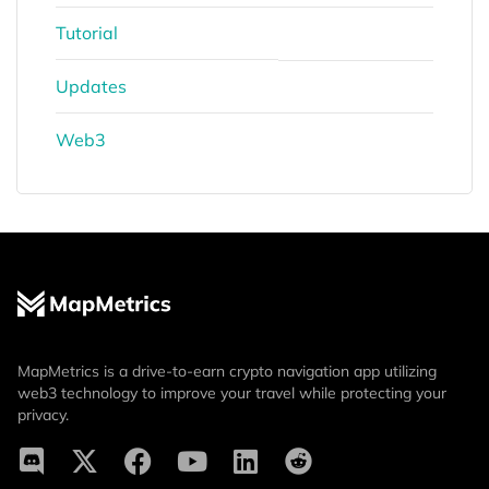
Tutorial
Updates
Web3
MapMetrics is a drive-to-earn crypto navigation app utilizing
web3 technology to improve your travel while protecting your
privacy.