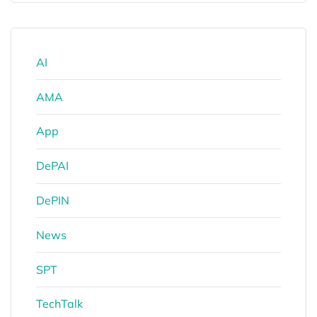
AI
AMA
App
DePAI
DePIN
News
SPT
TechTalk