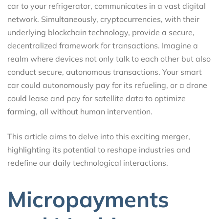
car to your refrigerator, communicates in a vast digital
network. Simultaneously, cryptocurrencies, with their
underlying blockchain technology, provide a secure,
decentralized framework for transactions. Imagine a
realm where devices not only talk to each other but also
conduct secure, autonomous transactions. Your smart
car could autonomously pay for its refueling, or a drone
could lease and pay for satellite data to optimize
farming, all without human intervention.
This article aims to delve into this exciting merger,
highlighting its potential to reshape industries and
redefine our daily technological interactions.
Micropayments