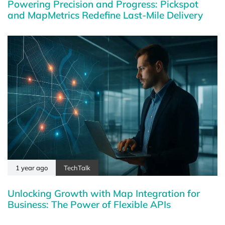
Powering Precision and Progress: Pickspot
and MapMetrics Redefine Last-Mile Delivery
1 year ago
TechTalk
Unlocking Growth with Map Integration for
Business: The Power of Flexible APIs