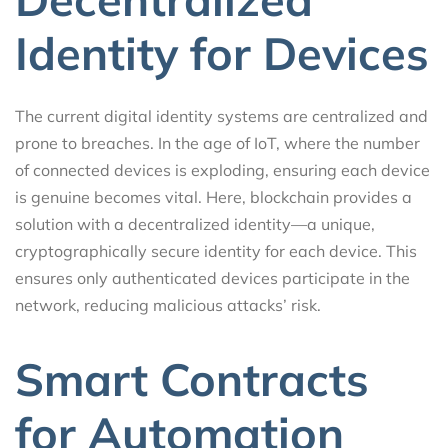
Identity for Devices
The current digital identity systems are centralized and
prone to breaches. In the age of IoT, where the number
of connected devices is exploding, ensuring each device
is genuine becomes vital. Here, blockchain provides a
solution with a decentralized identity—a unique,
cryptographically secure identity for each device. This
ensures only authenticated devices participate in the
network, reducing malicious attacks’ risk.
Smart Contracts
for Automation