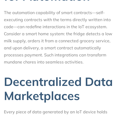
The automation capability of smart contracts—self-
executing contracts with the terms directly written into
code—can redefine interactions in the IoT ecosystem.
Consider a smart home system: the fridge detects a low
milk supply, orders it from a connected grocery service,
and upon delivery, a smart contract automatically
processes payment. Such integrations can transform
mundane chores into seamless activities.
Decentralized Data
Marketplaces
Every piece of data generated by an IoT device holds