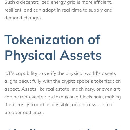
Such a decentralized energy grid is more efficient,
resilient, and can adapt in real-time to supply and
demand changes.
Tokenization of
Physical Assets
IoT’s capability to verify the physical world’s assets
aligns beautifully with the crypto space’s tokenization
aspect. Assets like real estate, machinery, or even art
can be represented as tokens on a blockchain, making
them easily tradable, divisible, and accessible to a
broader audience.