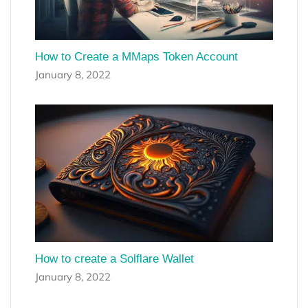
How to Create a MMaps Token Account
January 8, 2022
How to create a Solflare Wallet
January 8, 2022