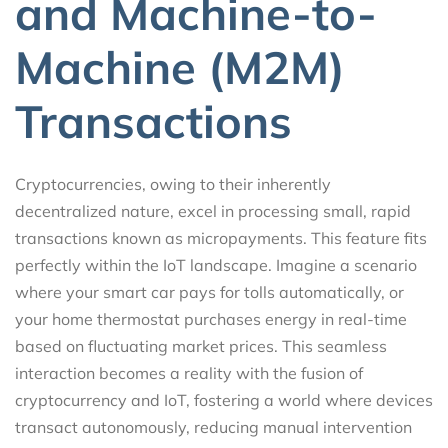
and Machine-to-
Machine (M2M)
Transactions
Cryptocurrencies, owing to their inherently
decentralized nature, excel in processing small, rapid
transactions known as micropayments. This feature fits
perfectly within the IoT landscape. Imagine a scenario
where your smart car pays for tolls automatically, or
your home thermostat purchases energy in real-time
based on fluctuating market prices. This seamless
interaction becomes a reality with the fusion of
cryptocurrency and IoT, fostering a world where devices
transact autonomously, reducing manual intervention