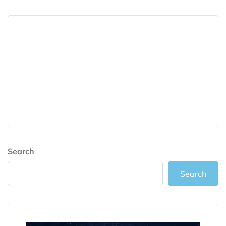
Search
Search