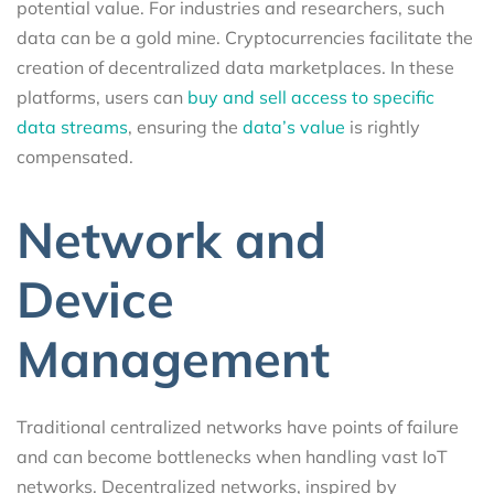
potential value. For industries and researchers, such
data can be a gold mine. Cryptocurrencies facilitate the
creation of decentralized data marketplaces. In these
platforms, users can
buy and sell access to specific
data streams
, ensuring the
data’s value
is rightly
compensated.
Network and
Device
Management
Traditional centralized networks have points of failure
and can become bottlenecks when handling vast IoT
networks. Decentralized networks, inspired by