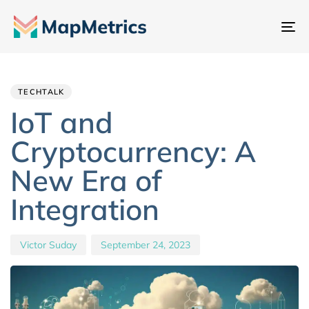
To
na
Author
Published
PUBLISHED
IN:
on:
TECHTALK
IoT and
Cryptocurrency: A
New Era of
Integration
Victor Suday
September 24, 2023