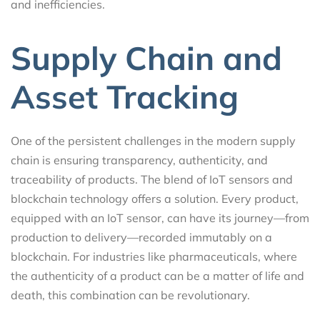
and inefficiencies.
Supply Chain and
Asset Tracking
One of the persistent challenges in the modern supply
chain is ensuring transparency, authenticity, and
traceability of products. The blend of IoT sensors and
blockchain technology offers a solution. Every product,
equipped with an IoT sensor, can have its journey—from
production to delivery—recorded immutably on a
blockchain. For industries like pharmaceuticals, where
the authenticity of a product can be a matter of life and
death, this combination can be revolutionary.