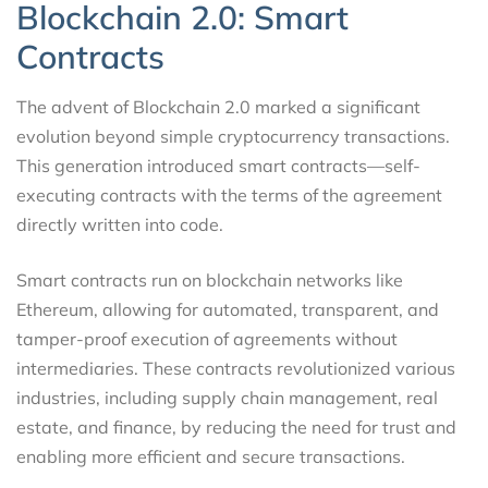
Blockchain 2.0: Smart
Contracts
The advent of Blockchain 2.0 marked a significant
evolution beyond simple cryptocurrency transactions.
This generation introduced smart contracts—self-
executing contracts with the terms of the agreement
directly written into code.
Smart contracts run on blockchain networks like
Ethereum, allowing for automated, transparent, and
tamper-proof execution of agreements without
intermediaries. These contracts revolutionized various
industries, including supply chain management, real
estate, and finance, by reducing the need for trust and
enabling more efficient and secure transactions.