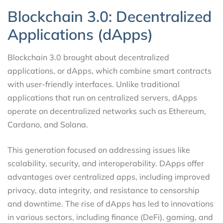
Blockchain 3.0: Decentralized
Applications (dApps)
Blockchain 3.0 brought about decentralized
applications, or dApps, which combine smart contracts
with user-friendly interfaces. Unlike traditional
applications that run on centralized servers, dApps
operate on decentralized networks such as Ethereum,
Cardano, and Solana.
This generation focused on addressing issues like
scalability, security, and interoperability. DApps offer
advantages over centralized apps, including improved
privacy, data integrity, and resistance to censorship
and downtime. The rise of dApps has led to innovations
in various sectors, including finance (DeFi), gaming, and