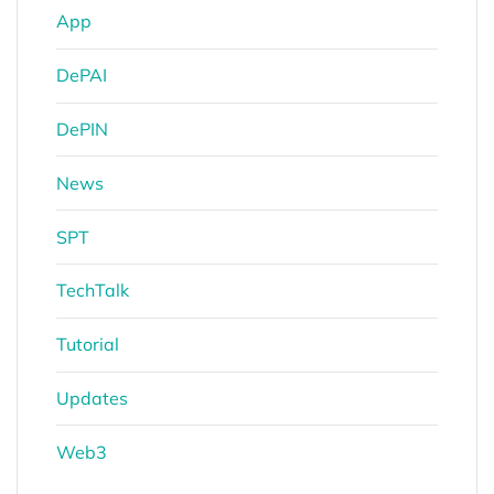
App
DePAI
DePIN
News
SPT
TechTalk
Tutorial
Updates
Web3