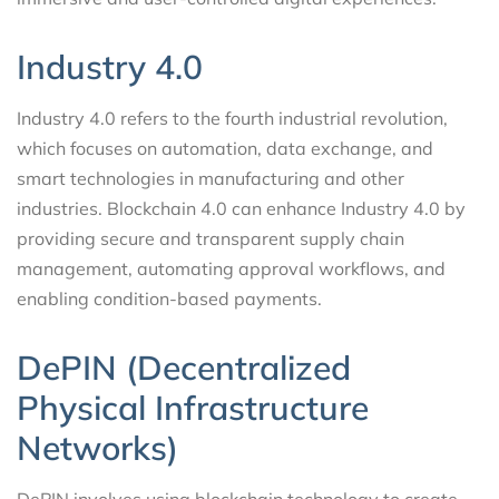
Industry 4.0
Industry 4.0 refers to the fourth industrial revolution,
which focuses on automation, data exchange, and
smart technologies in manufacturing and other
industries. Blockchain 4.0 can enhance Industry 4.0 by
providing secure and transparent supply chain
management, automating approval workflows, and
enabling condition-based payments.
DePIN (Decentralized
Physical Infrastructure
Networks)
DePIN involves using blockchain technology to create