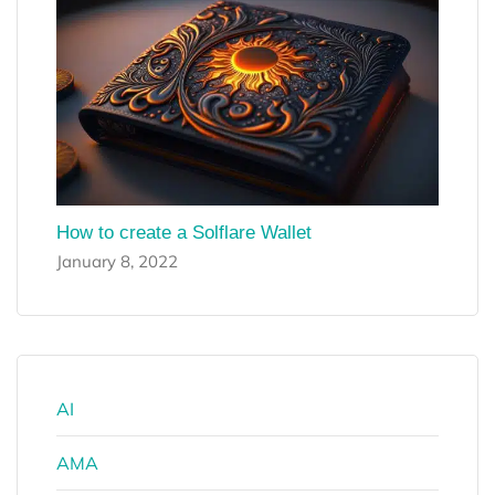
How to create a Solflare Wallet
January 8, 2022
AI
AMA