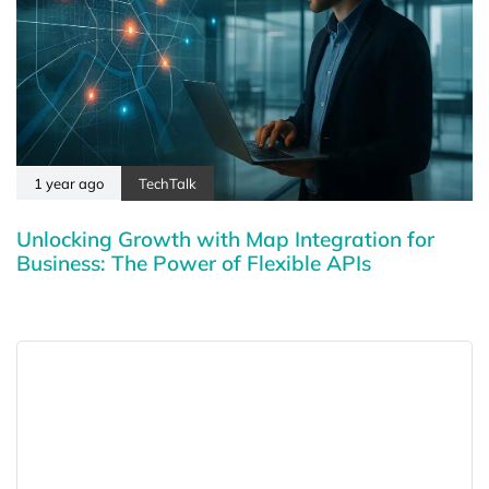
1 year ago
TechTalk
Unlocking Growth with Map Integration for
Business: The Power of Flexible APIs