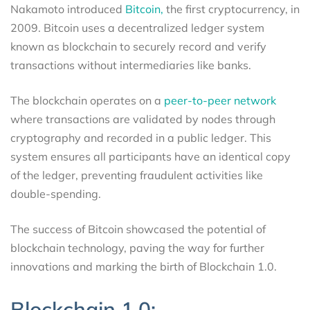
Nakamoto introduced
Bitcoin,
the first cryptocurrency, in
2009. Bitcoin uses a decentralized ledger system
known as blockchain to securely record and verify
transactions without intermediaries like banks.
The blockchain operates on a
peer-to-peer network
where transactions are validated by nodes through
cryptography and recorded in a public ledger. This
system ensures all participants have an identical copy
of the ledger, preventing fraudulent activities like
double-spending.
The success of Bitcoin showcased the potential of
blockchain technology, paving the way for further
innovations and marking the birth of Blockchain 1.0.
Blockchain 1.0: