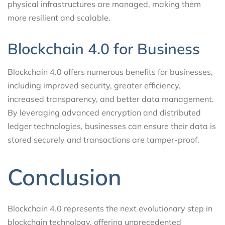
physical infrastructures are managed, making them
more resilient and scalable.
Blockchain 4.0 for Business
Blockchain 4.0 offers numerous benefits for businesses,
including improved security, greater efficiency,
increased transparency, and better data management.
By leveraging advanced encryption and distributed
ledger technologies, businesses can ensure their data is
stored securely and transactions are tamper-proof.
Conclusion
Blockchain 4.0 represents the next evolutionary step in
blockchain technology, offering unprecedented