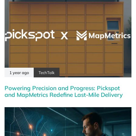
1 year ago
TechTalk
Powering Precision and Progress: Pickspot
and MapMetrics Redefine Last-Mile Delivery