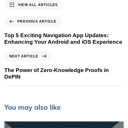
VIEW ALL ARTICLES
PREVIOUS ARTICLE
Top 5 Exciting Navigation App Updates:
Enhancing Your Android and iOS Experience
NEXT ARTICLE
The Power of Zero-Knowledge Proofs in
DePIN
You may also like