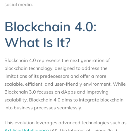
social media.
Blockchain 4.0:
What Is It?
Blockchain 4.0 represents the next generation of
blockchain technology, designed to address the
limitations of its predecessors and offer a more
scalable, efficient, and user-friendly environment. While
Blockchain 3.0 focuses on dApps and improving
scalability, Blockchain 4.0 aims to integrate blockchain
into business processes seamlessly.
This evolution leverages advanced technologies such as
Artificial Intelligence
(AI), the Internet of Things (IoT),