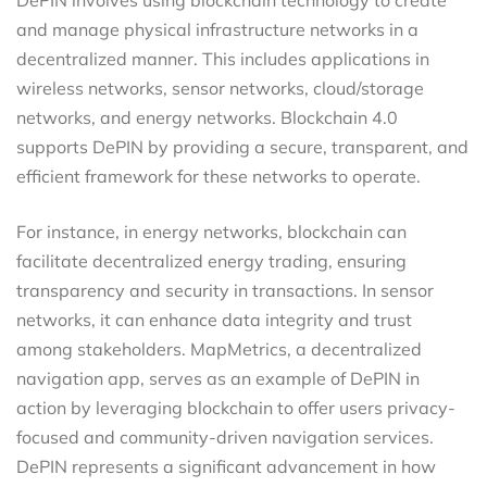
and manage physical infrastructure networks in a
decentralized manner. This includes applications in
wireless networks, sensor networks, cloud/storage
networks, and energy networks. Blockchain 4.0
supports DePIN by providing a secure, transparent, and
efficient framework for these networks to operate.
For instance, in energy networks, blockchain can
facilitate decentralized energy trading, ensuring
transparency and security in transactions. In sensor
networks, it can enhance data integrity and trust
among stakeholders. MapMetrics, a decentralized
navigation app, serves as an example of DePIN in
action by leveraging blockchain to offer users privacy-
focused and community-driven navigation services.
DePIN represents a significant advancement in how