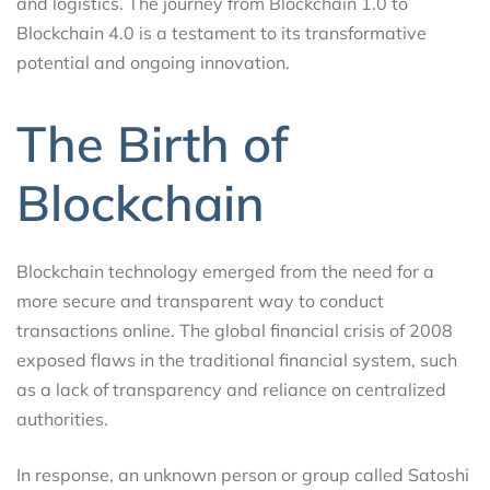
and logistics. The journey from Blockchain 1.0 to
Blockchain 4.0 is a testament to its transformative
potential and ongoing innovation.
The Birth of
Blockchain
Blockchain technology emerged from the need for a
more secure and transparent way to conduct
transactions online. The global financial crisis of 2008
exposed flaws in the traditional financial system, such
as a lack of transparency and reliance on centralized
authorities.
In response, an unknown person or group called Satoshi