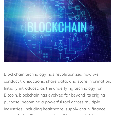
Blockchain technology has revolutionized how we
conduct transactions, share data, and store information.
Initially introduced as the underlying technology for
Bitcoin, blockchain has evolved far beyond its original
purpose, becoming a powerful tool across multiple
industries, including healthcare, supply chain, finance,