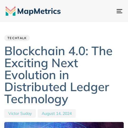
To
na
Author
Published
PUBLISHED
IN:
on:
TECHTALK
Blockchain 4.0: The
Exciting Next
Evolution in
Distributed Ledger
Technology
Victor Suday
August 14, 2024