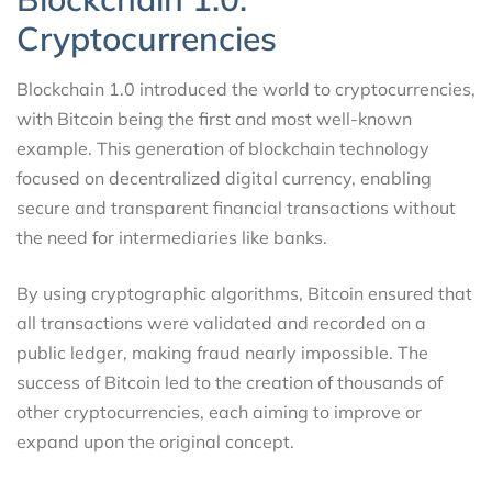
Cryptocurrencies
Blockchain 1.0 introduced the world to cryptocurrencies,
with Bitcoin being the first and most well-known
example. This generation of blockchain technology
focused on decentralized digital currency, enabling
secure and transparent financial transactions without
the need for intermediaries like banks.
By using cryptographic algorithms, Bitcoin ensured that
all transactions were validated and recorded on a
public ledger, making fraud nearly impossible. The
success of Bitcoin led to the creation of thousands of
other cryptocurrencies, each aiming to improve or
expand upon the original concept.