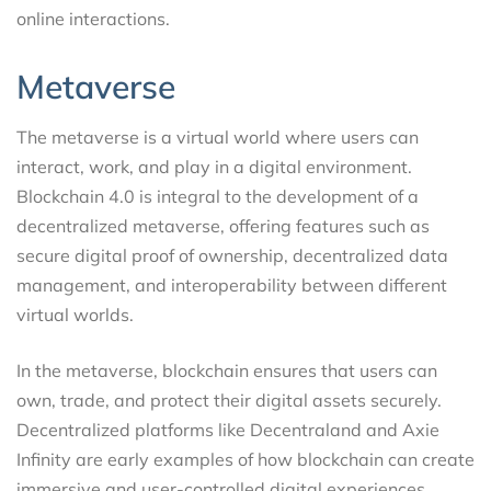
online interactions.
Metaverse
The metaverse is a virtual world where users can
interact, work, and play in a digital environment.
Blockchain 4.0 is integral to the development of a
decentralized metaverse, offering features such as
secure digital proof of ownership, decentralized data
management, and interoperability between different
virtual worlds.
In the metaverse, blockchain ensures that users can
own, trade, and protect their digital assets securely.
Decentralized platforms like Decentraland and Axie
Infinity are early examples of how blockchain can create
immersive and user-controlled digital experiences.