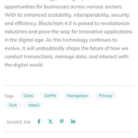
opportunities for businesses across various sectors.
With its enhanced scalability, interoperability, security,
and efficiency, Blockchain 4.0 is poised to revolutionize
industries and pave the way for innovative applications
in the digital age. As this technology continues to
evolve, it will undoubtedly shape the future of how we
conduct transactions, manage data, and interact with
the digital world.
Data
DePIN
Navigation
Privacy
Tags
Tech
Web3
SHARE ON