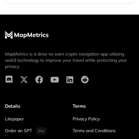
MapMetrics is a drive-to-earn crypto navigation app utilizing
web3 technology to improve your travel while protecting your
privacy.
Details
Terms
Litepaper
Privacy Policy
Order an SPT
Terms and Conditions
Buy