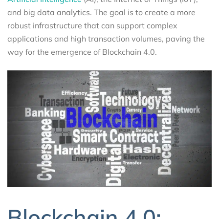
and big data analytics. The goal is to create a more
robust infrastructure that can support complex
applications and high transaction volumes, paving the
way for the emergence of Blockchain 4.0.
Blockchain 4.0: