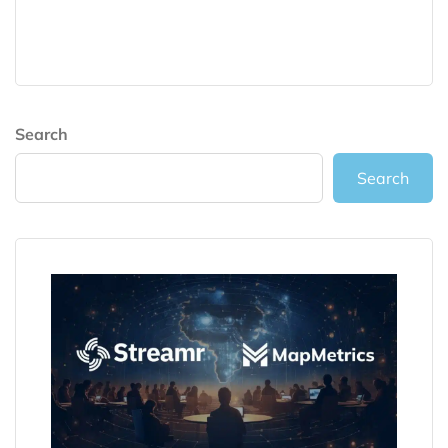
Search
Search