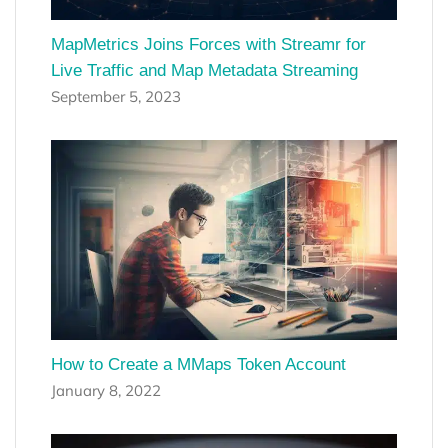
MapMetrics Joins Forces with Streamr for
Live Traffic and Map Metadata Streaming
September 5, 2023
How to Create a MMaps Token Account
January 8, 2022