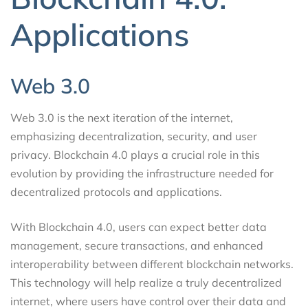
Applications
Web 3.0
Web 3.0 is the next iteration of the internet,
emphasizing decentralization, security, and user
privacy. Blockchain 4.0 plays a crucial role in this
evolution by providing the infrastructure needed for
decentralized protocols and applications.
With Blockchain 4.0, users can expect better data
management, secure transactions, and enhanced
interoperability between different blockchain networks.
This technology will help realize a truly decentralized
internet, where users have control over their data and