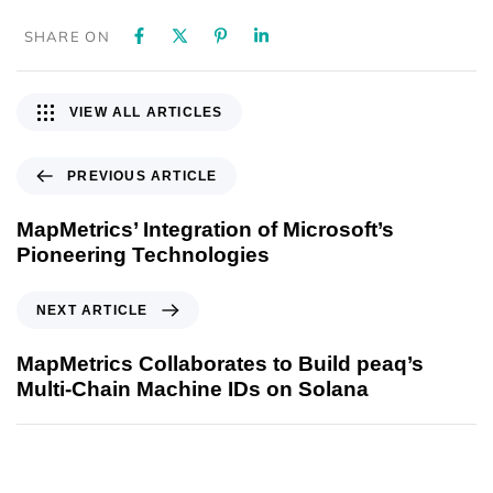
SHARE ON
VIEW ALL ARTICLES
PREVIOUS ARTICLE
MapMetrics’ Integration of Microsoft’s
Pioneering Technologies
NEXT ARTICLE
MapMetrics Collaborates to Build peaq’s
Multi-Chain Machine IDs on Solana