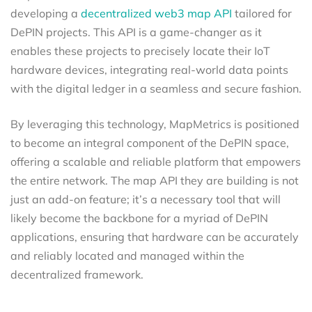
developing a
decentralized web3 map API
tailored for
DePIN projects. This API is a game-changer as it
enables these projects to precisely locate their IoT
hardware devices, integrating real-world data points
with the digital ledger in a seamless and secure fashion.
By leveraging this technology, MapMetrics is positioned
to become an integral component of the DePIN space,
offering a scalable and reliable platform that empowers
the entire network. The map API they are building is not
just an add-on feature; it’s a necessary tool that will
likely become the backbone for a myriad of DePIN
applications, ensuring that hardware can be accurately
and reliably located and managed within the
decentralized framework.