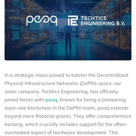
In a strategic move poised to bolster the Decentralized
Physical Infrastructure Networks (DePIN) space, our
sister company, Techtics Engineering, has officially
joined forces with
peaq
. Known for being a pioneering
layer-one blockchain in the DePIN realm, peaq extends
beyond mere financial grants. They offer comprehensive
backing, which crucially includes support for the often-
overlooked aspect of hardware development. This