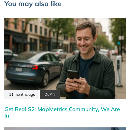
You may also like
11 months ago
DePIN
Get Real S2: MapMetrics Community, We Are
In