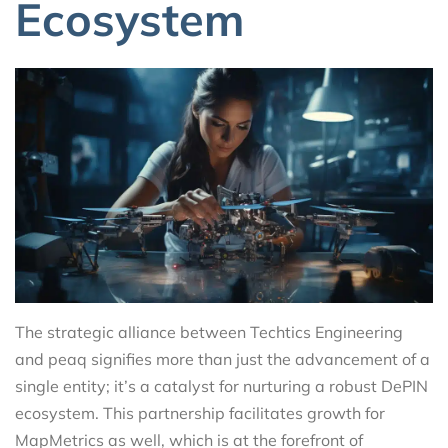
Ecosystem
The strategic alliance between Techtics Engineering
and peaq signifies more than just the advancement of a
single entity; it’s a catalyst for nurturing a robust DePIN
ecosystem. This partnership facilitates growth for
MapMetrics as well, which is at the forefront of