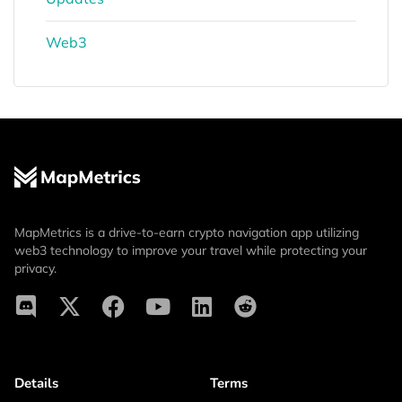
Web3
MapMetrics is a drive-to-earn crypto navigation app utilizing
web3 technology to improve your travel while protecting your
privacy.
Details
Terms