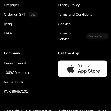
Litepaper
Privacy Policy
Order an SPT
Terms and Conditions
Buy
peaq
Cookies
FAQs
Terms of
Busines Portal
Service
Company
Get the App
Keurenplein 4
1069CD Amsterdam
Netherlands
KVK 86457101
Copyright © 2025 MapMetrics · All rights reserved Privacy Policy ·