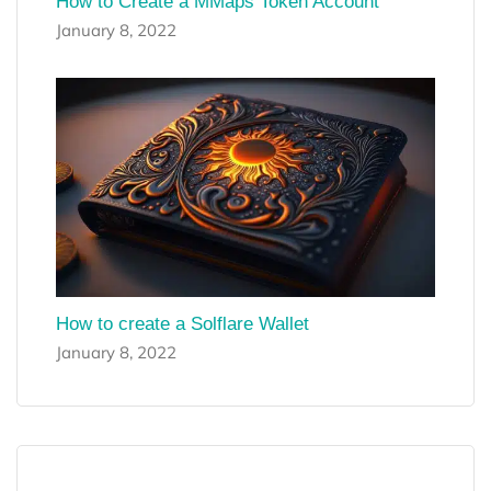
How to Create a MMaps Token Account
January 8, 2022
How to create a Solflare Wallet
January 8, 2022