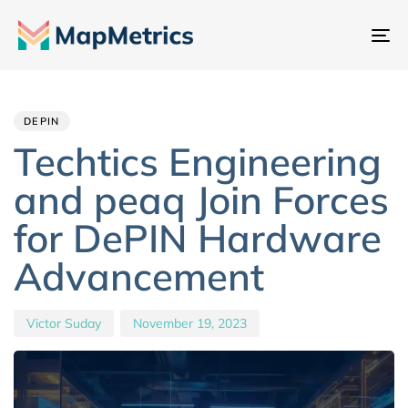
To
na
Author
Published
PUBLISHED
IN:
on:
DEPIN
Techtics Engineering
and peaq Join Forces
for DePIN Hardware
Advancement
Victor Suday
November 19, 2023