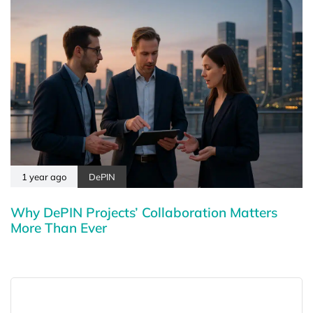
1 year ago
DePIN
Why DePIN Projects’ Collaboration Matters
More Than Ever