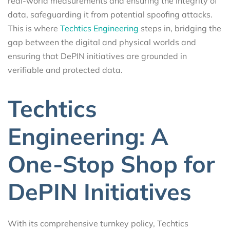
real-world measurements and ensuring the integrity of
data, safeguarding it from potential spoofing attacks.
This is where
Techtics Engineering
steps in, bridging the
gap between the digital and physical worlds and
ensuring that DePIN initiatives are grounded in
verifiable and protected data.
Techtics
Engineering: A
One-Stop Shop for
DePIN Initiatives
With its comprehensive turnkey policy, Techtics