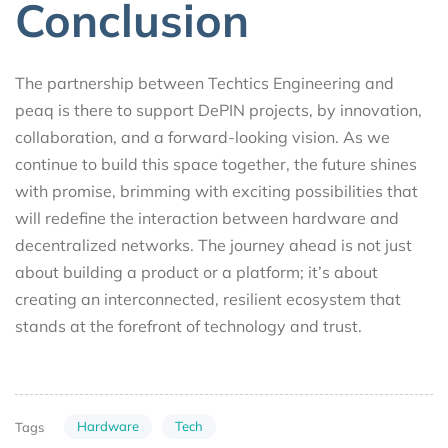
Conclusion
The partnership between Techtics Engineering and
peaq is there to support DePIN projects, by innovation,
collaboration, and a forward-looking vision. As we
continue to build this space together, the future shines
with promise, brimming with exciting possibilities that
will redefine the interaction between hardware and
decentralized networks. The journey ahead is not just
about building a product or a platform; it’s about
creating an interconnected, resilient ecosystem that
stands at the forefront of technology and trust.
Hardware
Tech
Tags