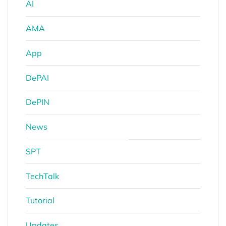
AI
AMA
App
DePAI
DePIN
News
SPT
TechTalk
Tutorial
Updates