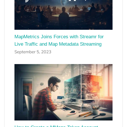
MapMetrics Joins Forces with Streamr for
Live Traffic and Map Metadata Streaming
September 5, 2023