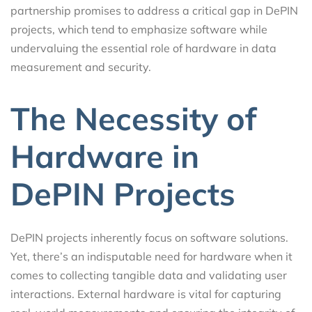
partnership promises to address a critical gap in DePIN
projects, which tend to emphasize software while
undervaluing the essential role of hardware in data
measurement and security.
The Necessity of
Hardware in
DePIN Projects
DePIN projects inherently focus on software solutions.
Yet, there’s an indisputable need for hardware when it
comes to collecting tangible data and validating user
interactions. External hardware is vital for capturing