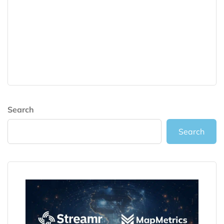
Search
Search