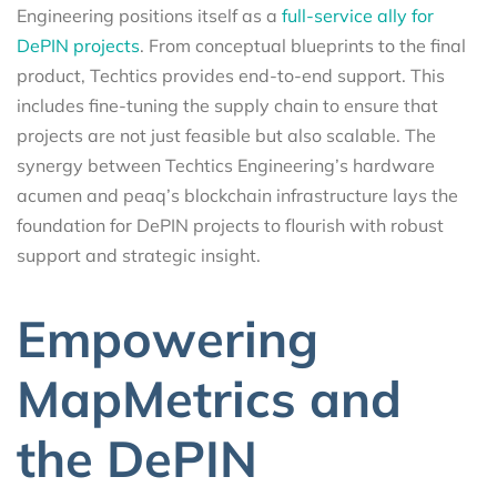
Engineering positions itself as a
full-service ally for
DePIN projects
. From conceptual blueprints to the final
product, Techtics provides end-to-end support. This
includes fine-tuning the supply chain to ensure that
projects are not just feasible but also scalable. The
synergy between Techtics Engineering’s hardware
acumen and peaq’s blockchain infrastructure lays the
foundation for DePIN projects to flourish with robust
support and strategic insight.
Empowering
MapMetrics and
the DePIN